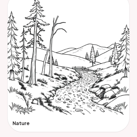
Nature