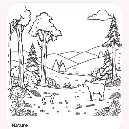
Nature