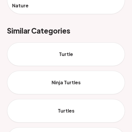
Nature
Similar Categories
Turtle
Ninja Turtles
Turtles