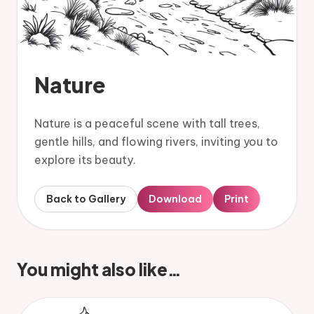
Nature
Nature is a peaceful scene with tall trees,
gentle hills, and flowing rivers, inviting you to
explore its beauty.
Back to Gallery
Download
Print
You might also like…