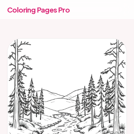
Coloring Pages Pro