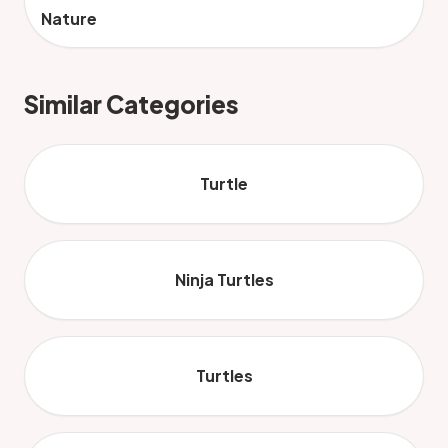
Nature
Similar Categories
Turtle
Ninja Turtles
Turtles