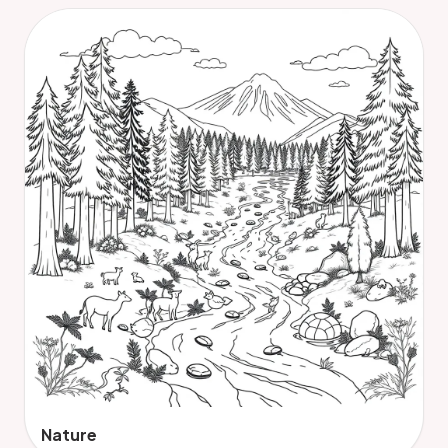
Nature