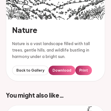
Nature
Nature is a vast landscape filled with tall
trees, gentle hills, and wildlife bustling in
harmony under a bright sun.
Back to Gallery
Download
Print
You might also like…