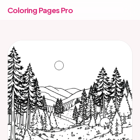
Coloring Pages Pro