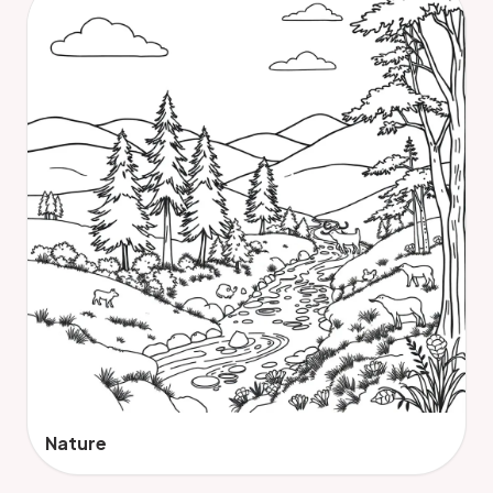
Nature