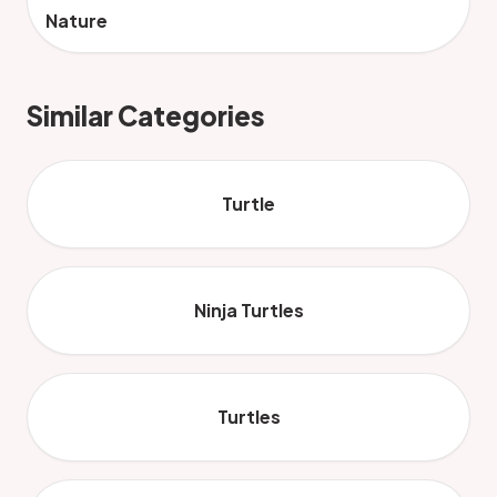
Nature
Similar Categories
Turtle
Ninja Turtles
Turtles