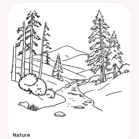
Nature