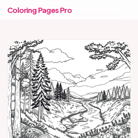
Coloring Pages Pro