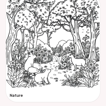
Nature