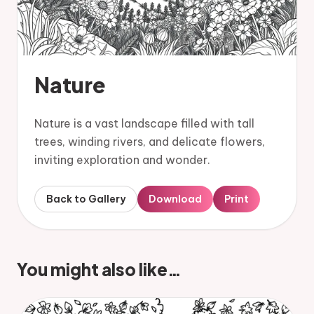
Nature
Nature is a vast landscape filled with tall
trees, winding rivers, and delicate flowers,
inviting exploration and wonder.
Back to Gallery
Download
Print
You might also like…