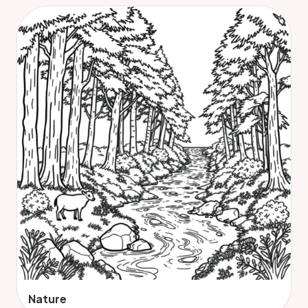
Nature