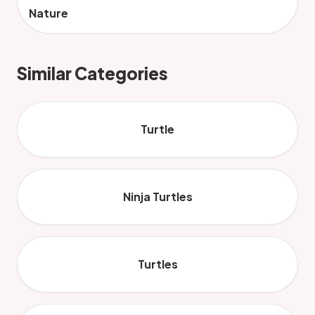
Nature
Similar Categories
Turtle
Ninja Turtles
Turtles