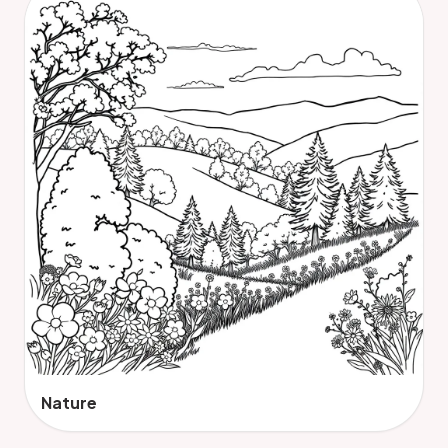
Nature