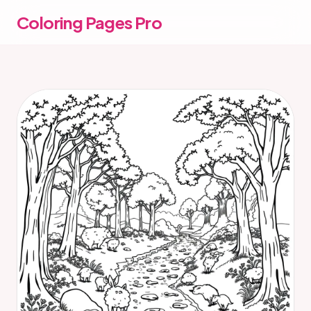
Coloring Pages Pro