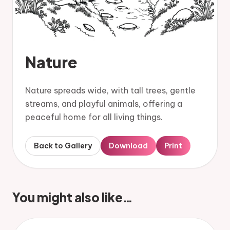
Nature
Nature spreads wide, with tall trees, gentle
streams, and playful animals, offering a
peaceful home for all living things.
Back to Gallery
Download
Print
You might also like…