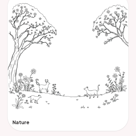
Nature