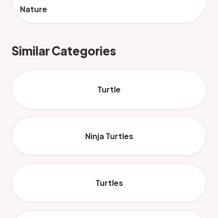
Nature
Similar Categories
Turtle
Ninja Turtles
Turtles