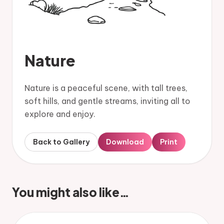
Nature
Nature is a peaceful scene, with tall trees,
soft hills, and gentle streams, inviting all to
explore and enjoy.
Back to Gallery
Download
Print
You might also like…