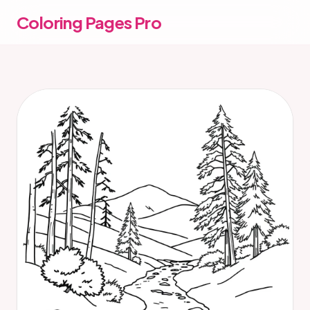
Coloring Pages Pro