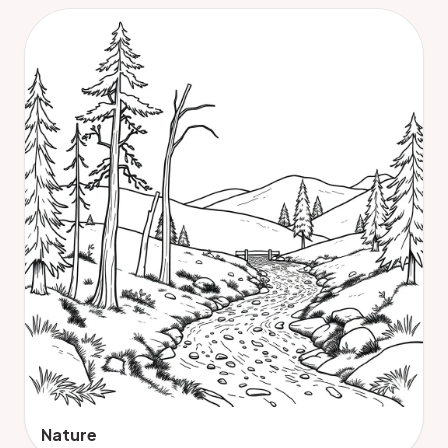
Nature