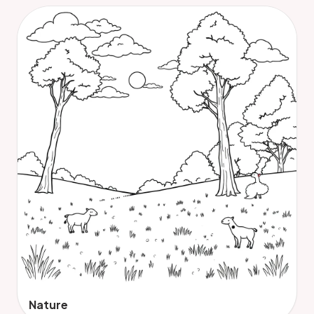
Nature