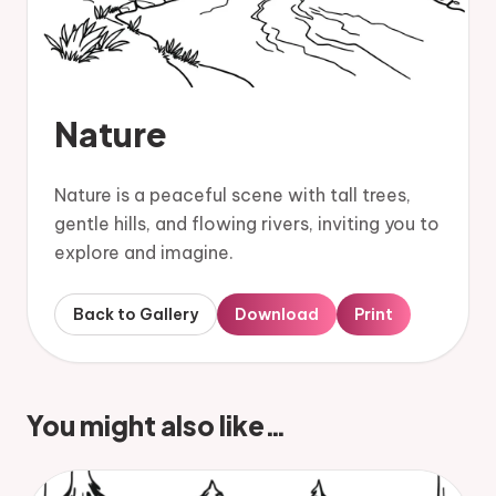
Nature
Nature is a peaceful scene with tall trees,
gentle hills, and flowing rivers, inviting you to
explore and imagine.
Back to Gallery
Download
Print
You might also like…