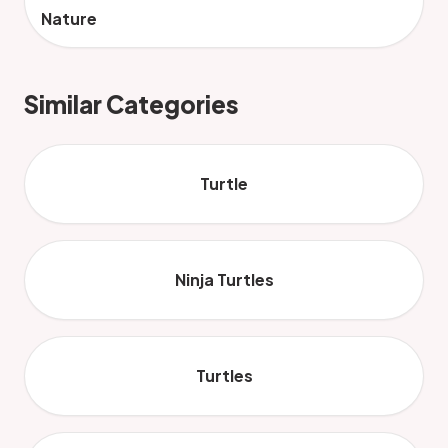
Nature
Similar Categories
Turtle
Ninja Turtles
Turtles