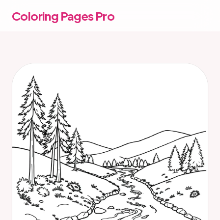
Coloring Pages Pro