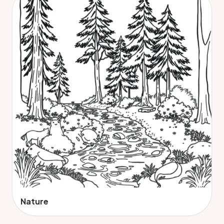
Nature