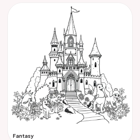
Fantasy