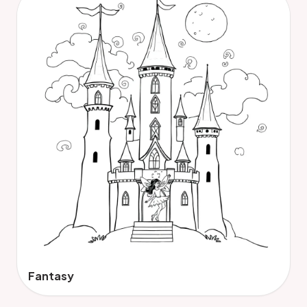
Fantasy