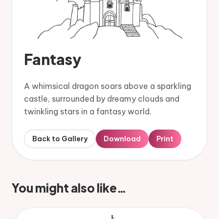
Fantasy
A whimsical dragon soars above a sparkling
castle, surrounded by dreamy clouds and
twinkling stars in a fantasy world.
Back to Gallery
Download
Print
You might also like…