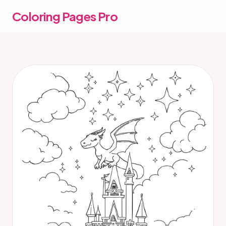
Coloring Pages Pro