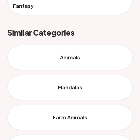
Fantasy
Similar Categories
Animals
Mandalas
Farm Animals