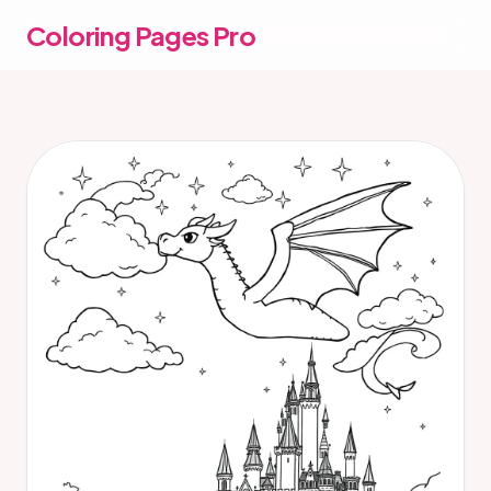
Coloring Pages Pro