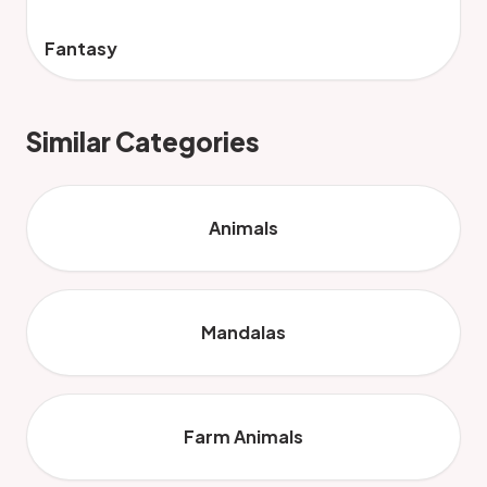
Fantasy
Similar Categories
Animals
Mandalas
Farm Animals