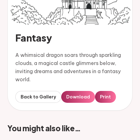
Fantasy
A whimsical dragon soars through sparkling
clouds, a magical castle glimmers below,
inviting dreams and adventures in a fantasy
world.
Back to Gallery
Download
Print
You might also like…