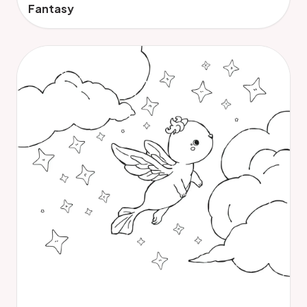
Fantasy