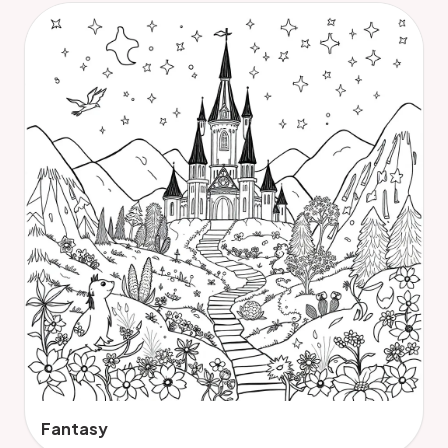
Fantasy