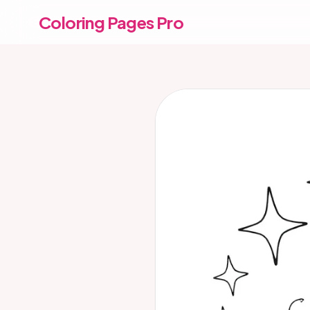
Coloring Pages Pro