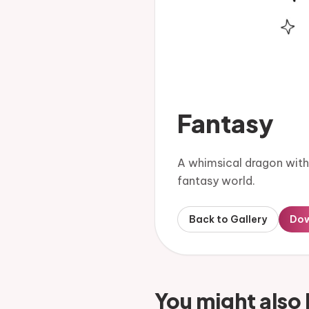
Fantasy
A whimsical dragon with g
fantasy world.
Back to Gallery
Do
You might also 