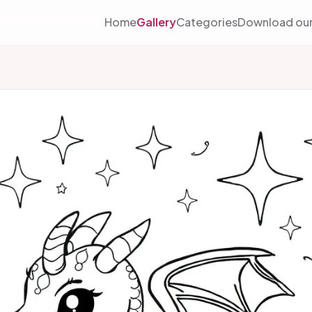
Home
Gallery
Categories
Download our