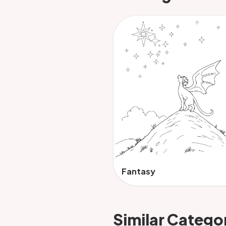
Fantasy
Similar Catego