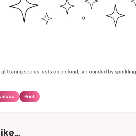
littering scales rests on a cloud, surrounded by sparkling 
wnload
Print
like…