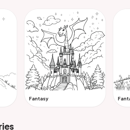
Fantasy
Fant
ries