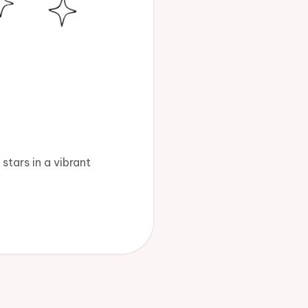
stars in a vibrant