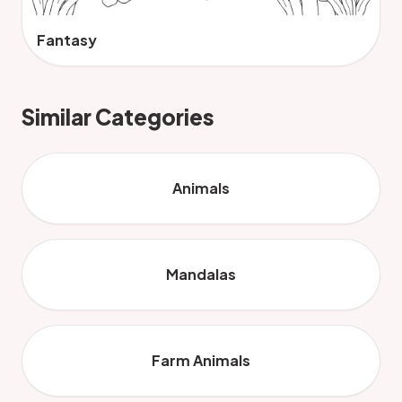
Fantasy
Similar Categories
Animals
Mandalas
Farm Animals