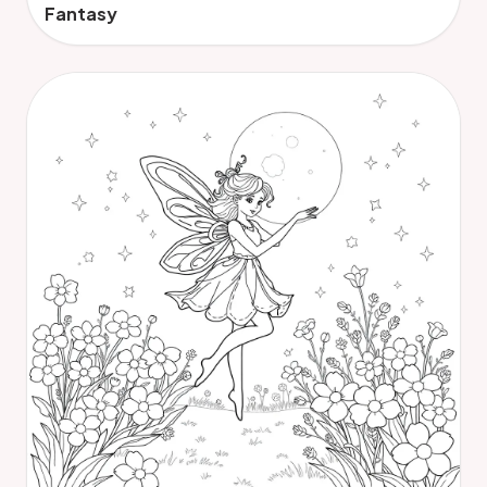
Fantasy