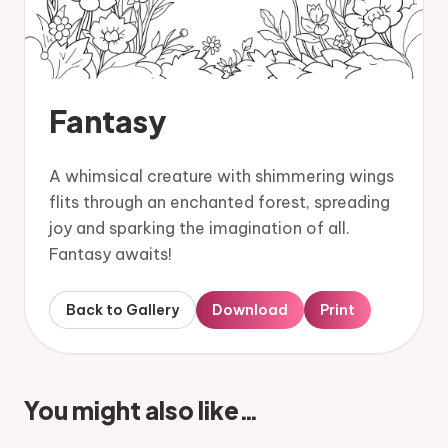
Fantasy
A whimsical creature with shimmering wings
flits through an enchanted forest, spreading
joy and sparking the imagination of all.
Fantasy awaits!
Back to Gallery
Download
Print
You might also like…