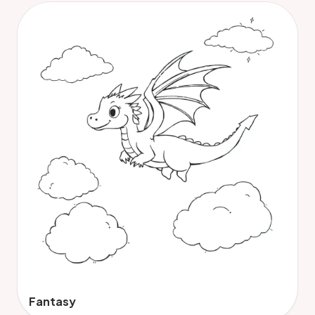
Fantasy