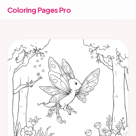
Coloring Pages Pro