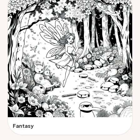
Fantasy