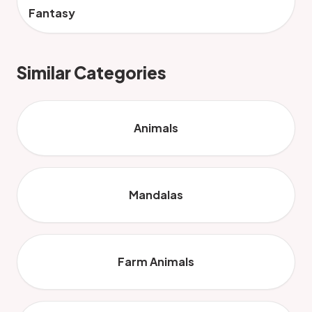
Fantasy
Similar Categories
Animals
Mandalas
Farm Animals