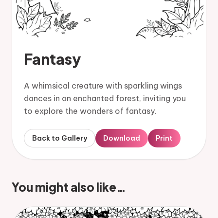
Fantasy
A whimsical creature with sparkling wings
dances in an enchanted forest, inviting you
to explore the wonders of fantasy.
Back to Gallery
Download
Print
You might also like…