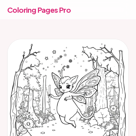
Coloring Pages Pro