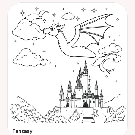
Fantasy