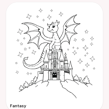
Fantasy