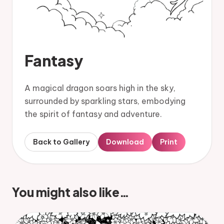
Fantasy
A magical dragon soars high in the sky,
surrounded by sparkling stars, embodying
the spirit of fantasy and adventure.
Back to Gallery
Download
Print
You might also like…