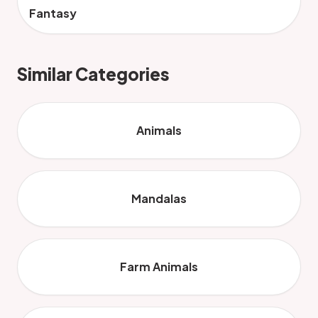
Fantasy
Similar Categories
Animals
Mandalas
Farm Animals