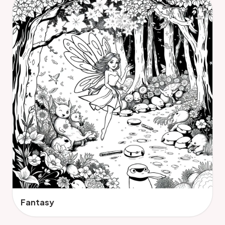
Fantasy