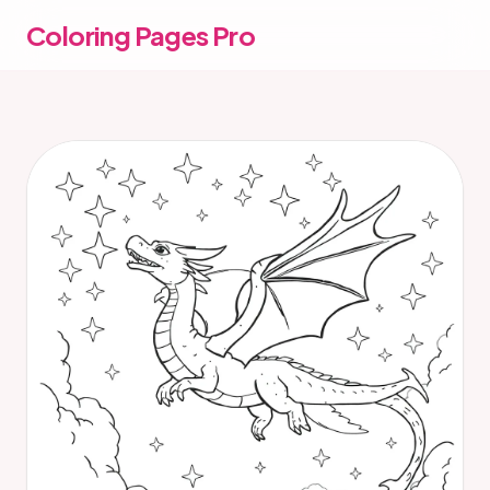
Coloring Pages Pro