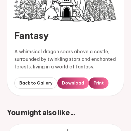
Fantasy
A whimsical dragon soars above a castle,
surrounded by twinkling stars and enchanted
forests, living in a world of fantasy.
Back to Gallery
Download
Print
You might also like…