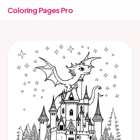
Coloring Pages Pro