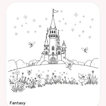
Fantasy