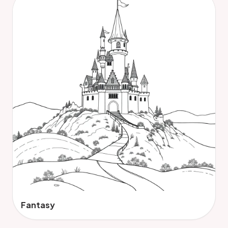
Fantasy