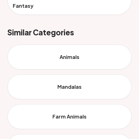
Fantasy
Similar Categories
Animals
Mandalas
Farm Animals