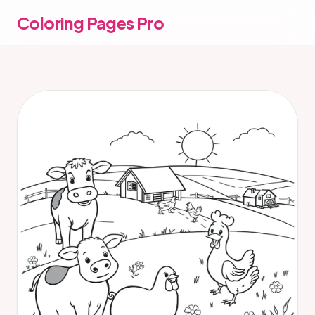
Coloring Pages Pro