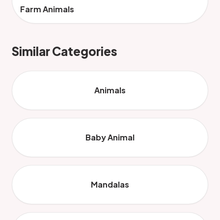
Farm Animals
Similar Categories
Animals
Baby Animal
Mandalas