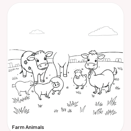
Farm Animals