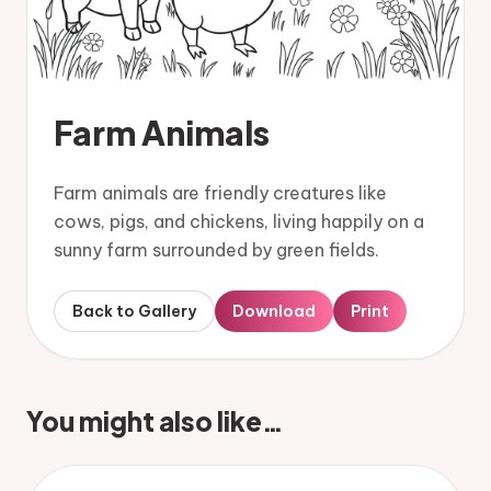
Farm Animals
Farm animals are friendly creatures like
cows, pigs, and chickens, living happily on a
sunny farm surrounded by green fields.
Back to Gallery
Download
Print
You might also like…