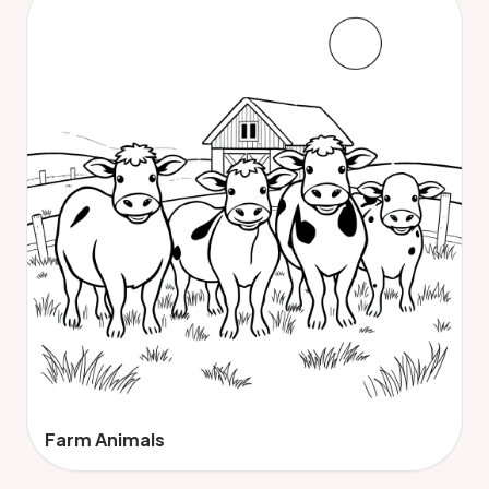
Farm Animals