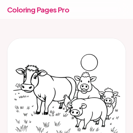
Coloring Pages Pro