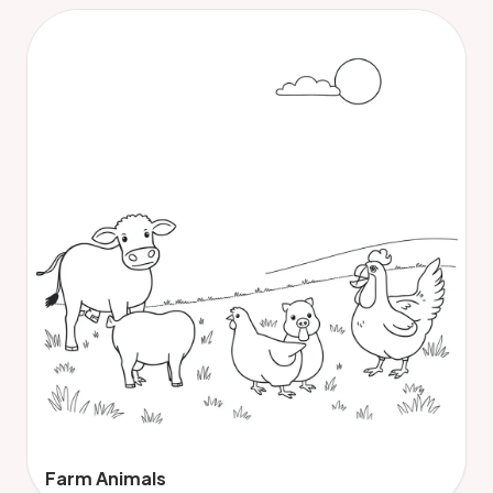
Farm Animals