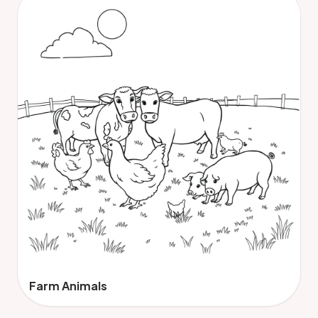
Farm Animals