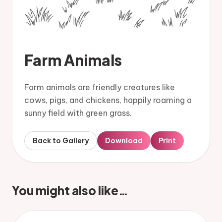
Farm Animals
Farm animals are friendly creatures like
cows, pigs, and chickens, happily roaming a
sunny field with green grass.
Back to Gallery
Download
Print
You might also like…