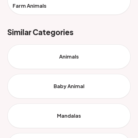
Farm Animals
Similar Categories
Animals
Baby Animal
Mandalas