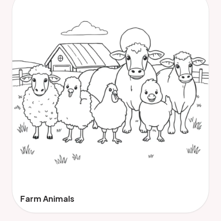
Farm Animals