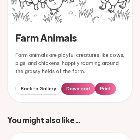
Farm Animals
Farm animals are playful creatures like cows,
pigs, and chickens, happily roaming around
the grassy fields of the farm.
Back to Gallery
Download
Print
You might also like…