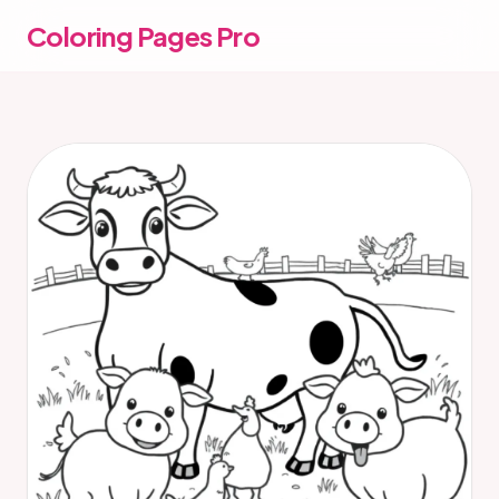
Coloring Pages Pro