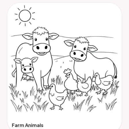
Farm Animals