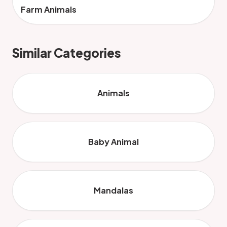
Farm Animals
Similar Categories
Animals
Baby Animal
Mandalas