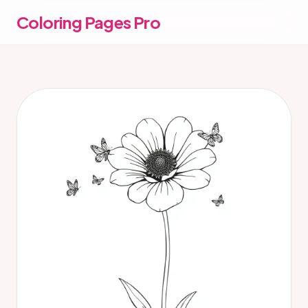
Coloring Pages Pro