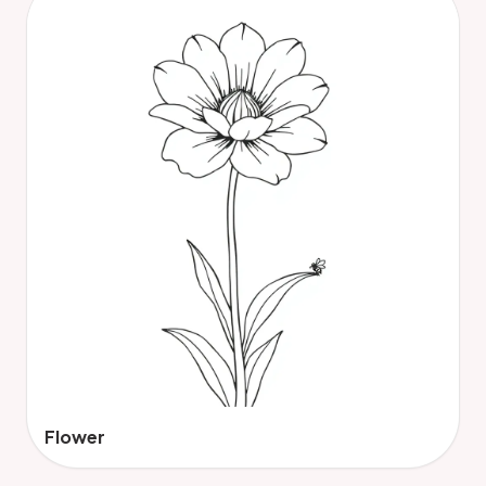
Flower