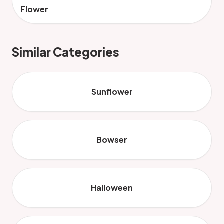
Flower
Similar Categories
Sunflower
Bowser
Halloween