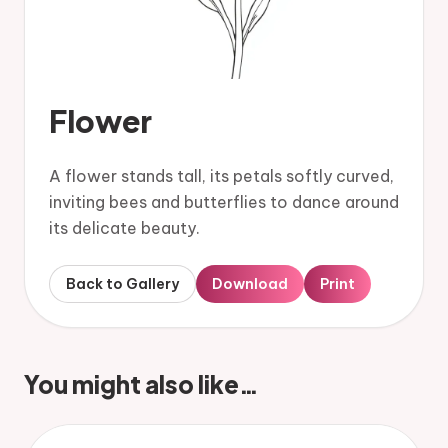
Flower
A flower stands tall, its petals softly curved,
inviting bees and butterflies to dance around
its delicate beauty.
Back to Gallery
Download
Print
You might also like…