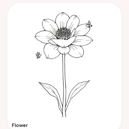
Flower