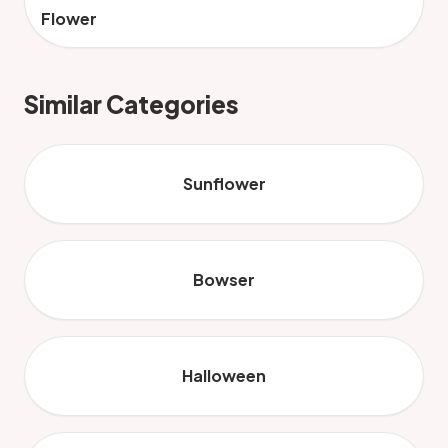
Flower
Similar Categories
Sunflower
Bowser
Halloween