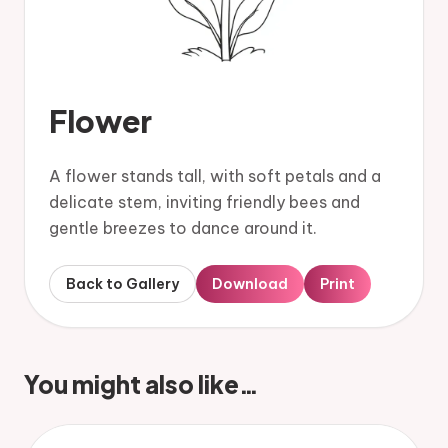
Flower
A flower stands tall, with soft petals and a
delicate stem, inviting friendly bees and
gentle breezes to dance around it.
Back to Gallery
Download
Print
You might also like…