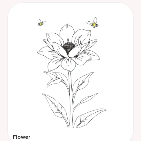
Flower