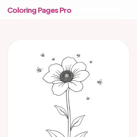
Coloring Pages Pro