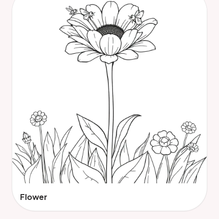
Flower