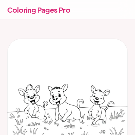
Coloring Pages Pro