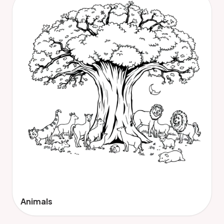
Animals