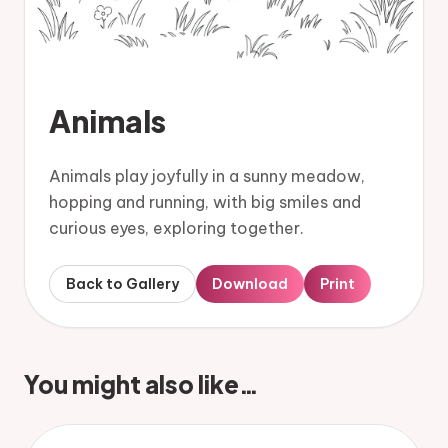
Animals
Animals play joyfully in a sunny meadow,
hopping and running, with big smiles and
curious eyes, exploring together.
Back to Gallery
Download
Print
You might also like…