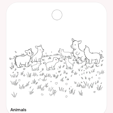
Animals