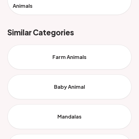
Animals
Similar Categories
Farm Animals
Baby Animal
Mandalas