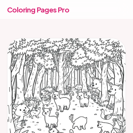
Coloring Pages Pro