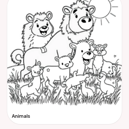
Animals