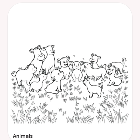
Animals