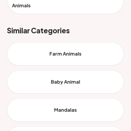
Animals
Similar Categories
Farm Animals
Baby Animal
Mandalas