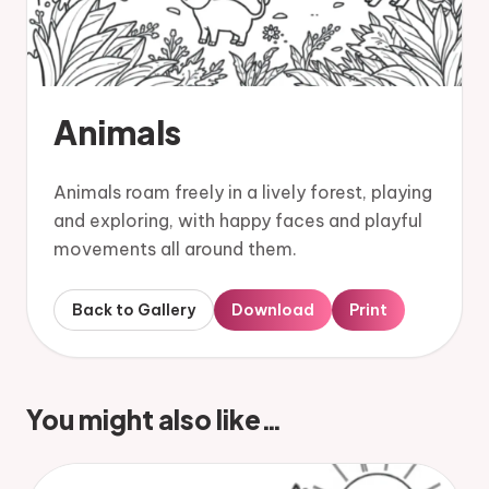
Animals
Animals roam freely in a lively forest, playing
and exploring, with happy faces and playful
movements all around them.
Back to Gallery
Download
Print
You might also like…