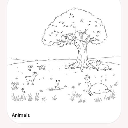
Animals