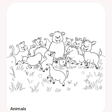
Animals