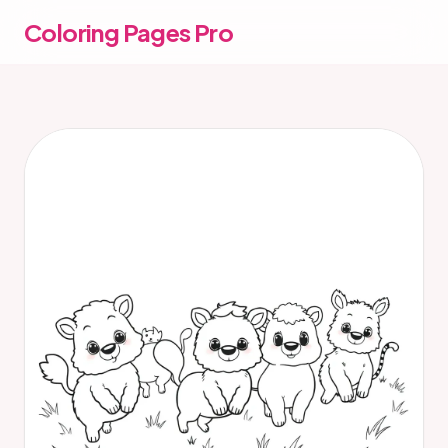
Coloring Pages Pro