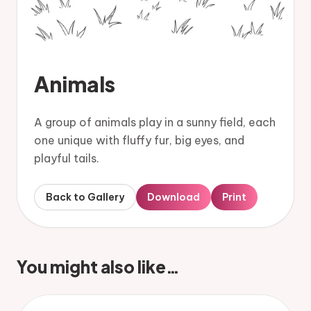
Animals
A group of animals play in a sunny field, each
one unique with fluffy fur, big eyes, and
playful tails.
Back to Gallery
Download
Print
You might also like…