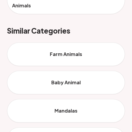
Animals
Similar Categories
Farm Animals
Baby Animal
Mandalas