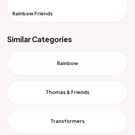
Rainbow Friends
Similar Categories
Rainbow
Thomas & Friends
Transformers