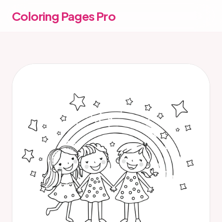
Coloring Pages Pro