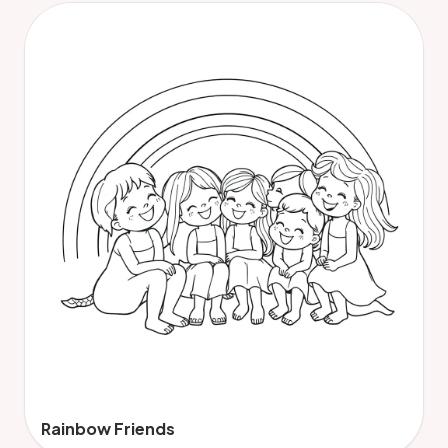
Rainbow Friends