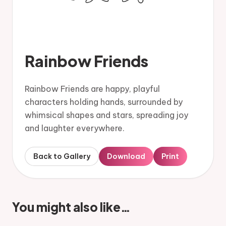
Rainbow Friends
Rainbow Friends are happy, playful
characters holding hands, surrounded by
whimsical shapes and stars, spreading joy
and laughter everywhere.
Back to Gallery
Download
Print
You might also like…