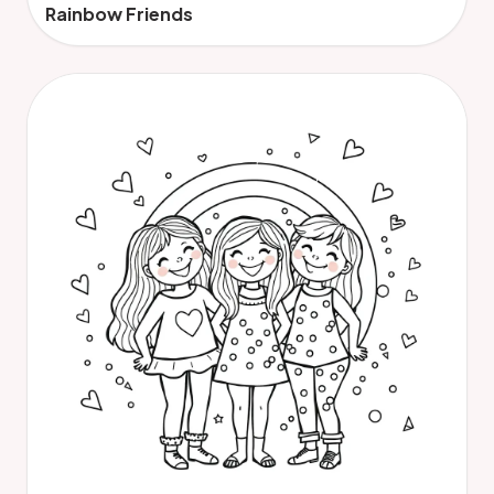
Rainbow Friends