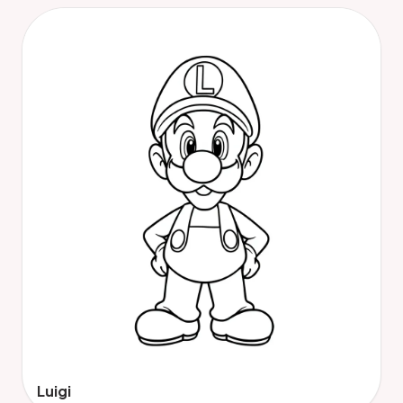
Luigi