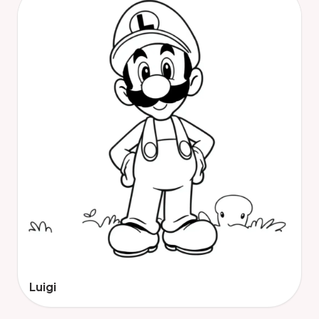
Luigi