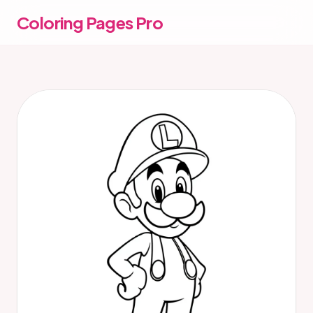
Coloring Pages Pro