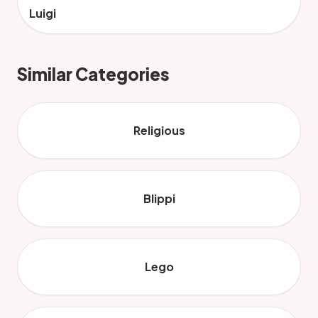
Luigi
Similar Categories
Religious
Blippi
Lego