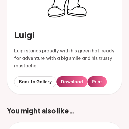
Luigi
Luigi stands proudly with his green hat, ready
for adventure with a big smile and his trusty
mustache.
Back to Gallery
Download
Print
You might also like…