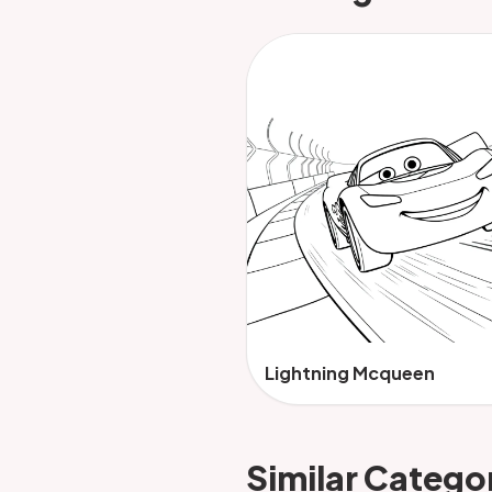
Lightning Mcqueen
Similar Catego