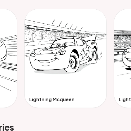
Lightning Mcqueen
Ligh
ries