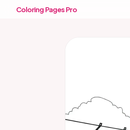
Coloring Pages Pro