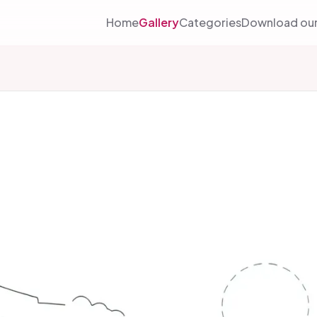
Home
Gallery
Categories
Download our