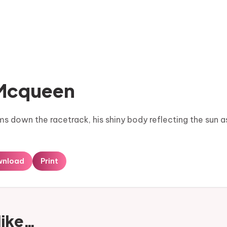
 Mcqueen
 down the racetrack, his shiny body reflecting the sun a
wnload
Print
like…