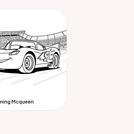
tning Mcqueen