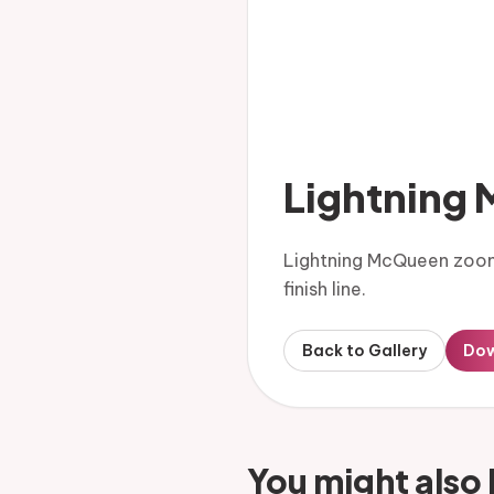
Lightning
Lightning McQueen zooms
finish line.
Back to Gallery
Do
You might also 