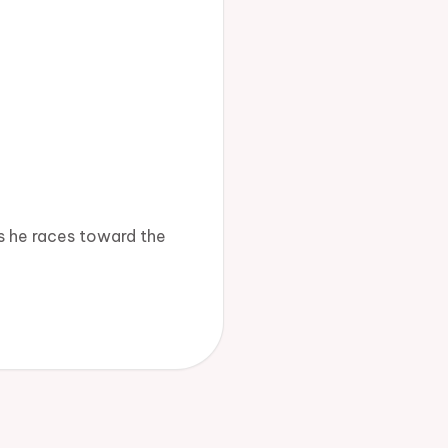
s he races toward the