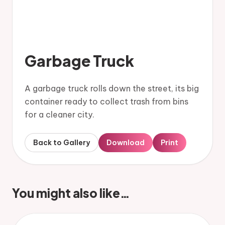
Garbage Truck
A garbage truck rolls down the street, its big
container ready to collect trash from bins
for a cleaner city.
Back to Gallery
Download
Print
You might also like…