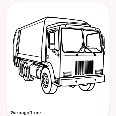
Garbage Truck