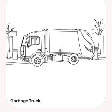
Garbage Truck