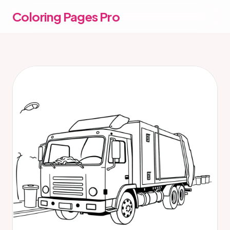
Coloring Pages Pro