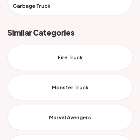
Garbage Truck
Similar Categories
Fire Truck
Monster Truck
Marvel Avengers