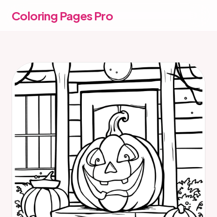
Coloring Pages Pro