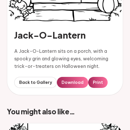
Jack-O-Lantern
A Jack-O-Lantern sits on a porch, with a
spooky grin and glowing eyes, welcoming
trick-or-treaters on Halloween night.
Back to Gallery
Download
Print
You might also like…