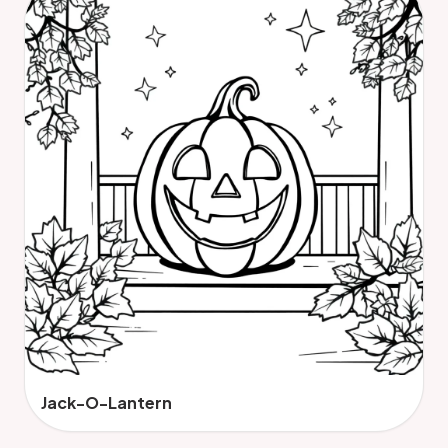
Jack-O-Lantern