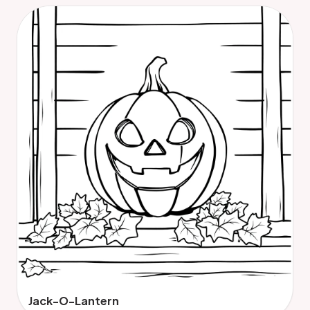
Jack-O-Lantern