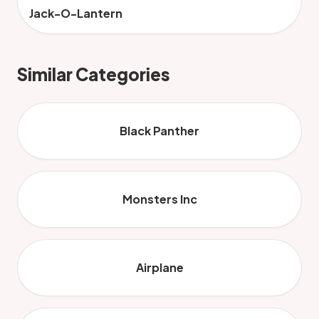
Jack-O-Lantern
Similar Categories
Black Panther
Monsters Inc
Airplane