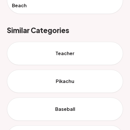
Beach
Similar Categories
Teacher
Pikachu
Baseball