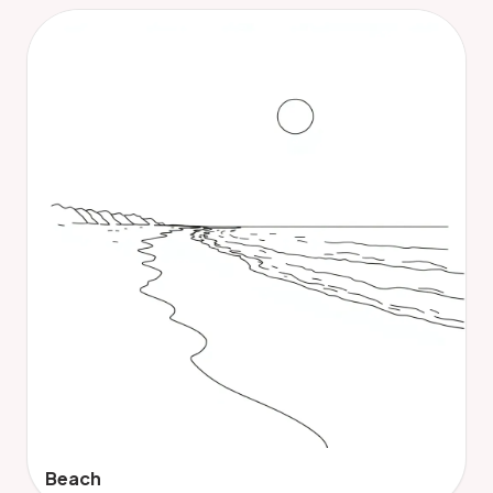
Beach