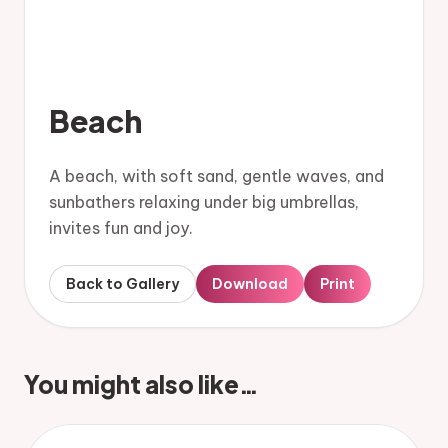
Beach
A beach, with soft sand, gentle waves, and
sunbathers relaxing under big umbrellas,
invites fun and joy.
Back to Gallery
Download
Print
You might also like…