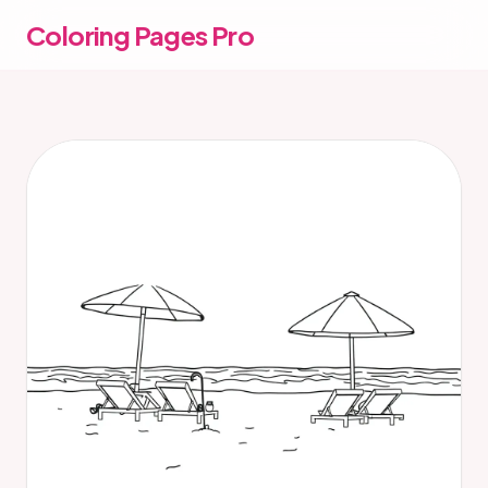
Coloring Pages Pro