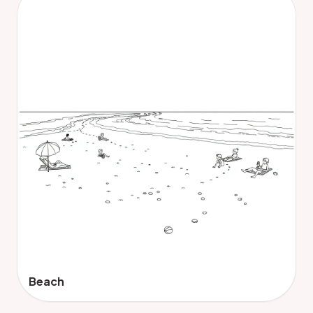
Beach