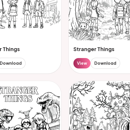
r Things
Stranger Things
Download
View
Download