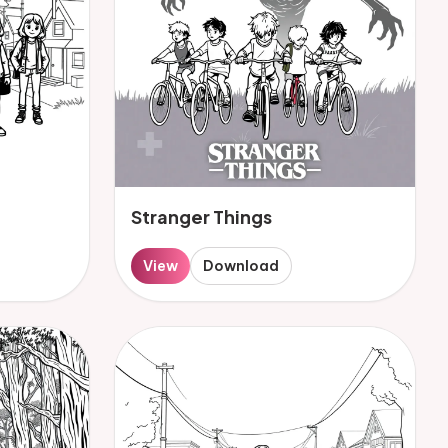
Stranger Things
View
Download