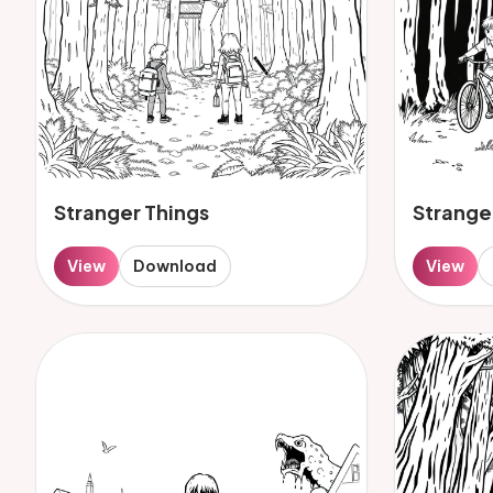
Stranger Things
Strange
View
Download
View