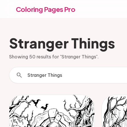
Coloring Pages Pro
Stranger Things
Showing 50 results for "Stranger Things".
search