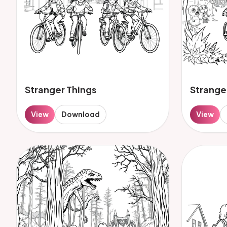
Stranger Things
Strange
View
Download
View