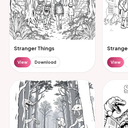
Stranger Things
Strange
View
Download
View