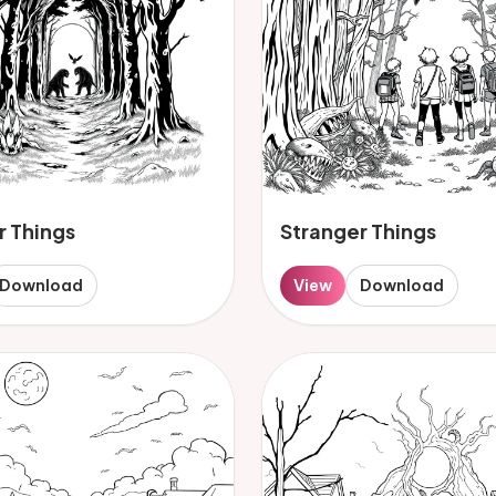
r Things
Stranger Things
Download
View
Download