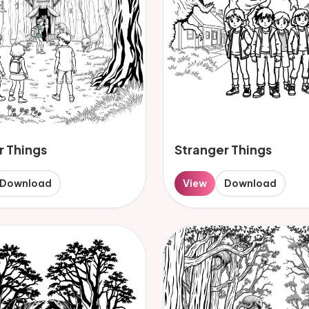
r Things
Stranger Things
Download
View
Download