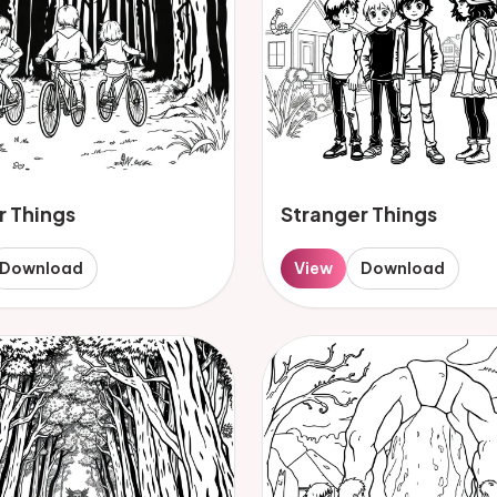
r Things
Stranger Things
Download
View
Download