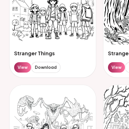
Stranger Things
Strange
View
Download
View