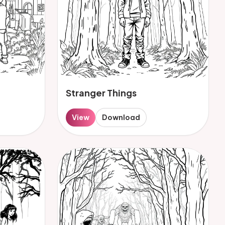
Stranger Things
View
Download