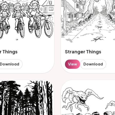
r Things
Stranger Things
Download
View
Download