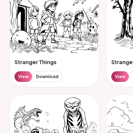
Stranger Things
Strange
View
Download
View