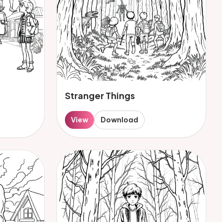
Stranger Things
View
Download