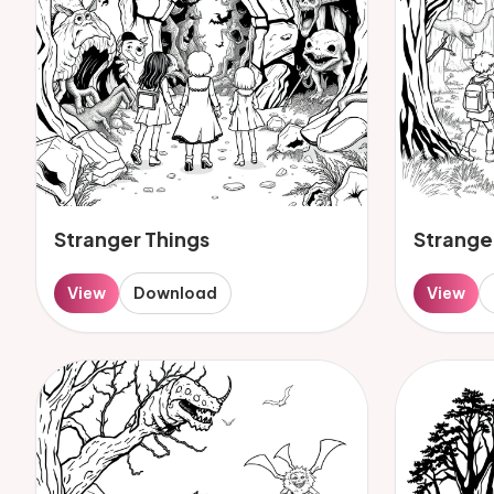
Stranger Things
Strange
View
Download
View