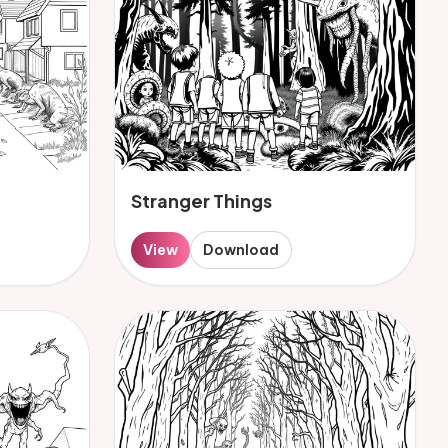
Stranger Things
View
Download