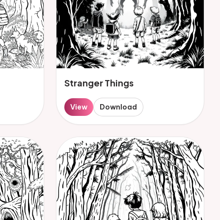
Stranger Things
View
Download