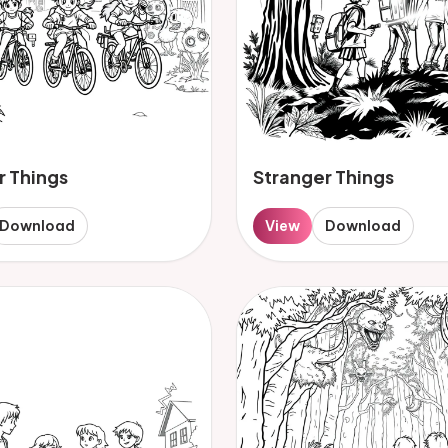
r Things
Stranger Things
Download
View
Download