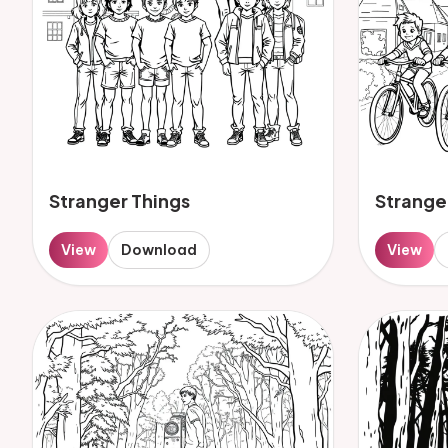
Stranger Things
Strange
View
Download
View