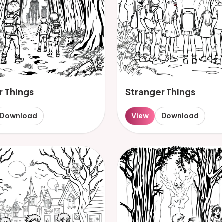
r Things
Stranger Things
Download
View
Download