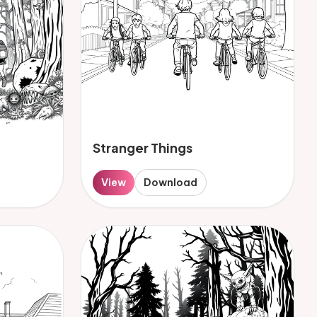
Stranger Things
View
Download