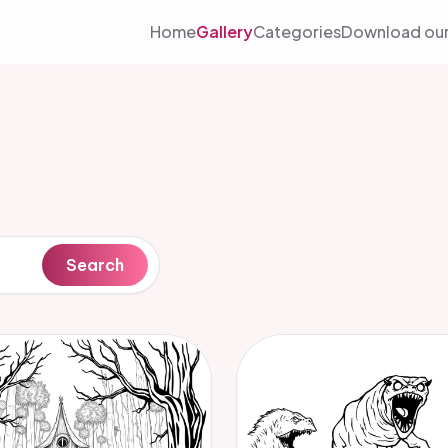
Home
Gallery
Categories
Download our
Search