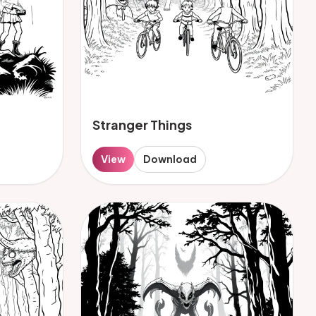
Stranger Things
View
Download