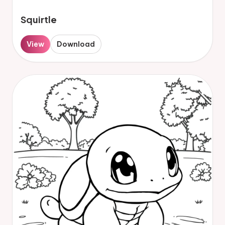
Squirtle
View
Download