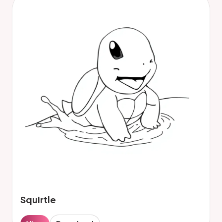
Squirtle