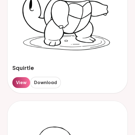
Squirtle
View
Download