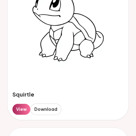
Squirtle
View
Download