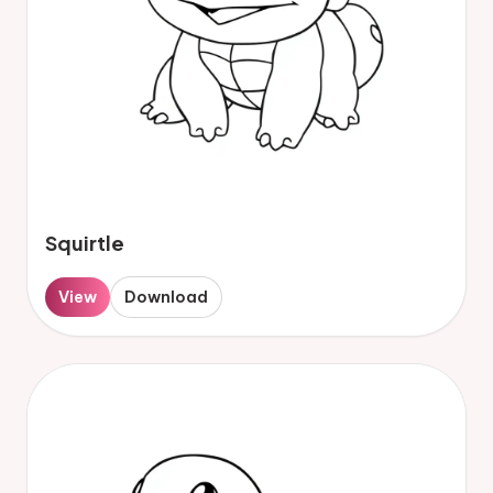
Squirtle
View
Download