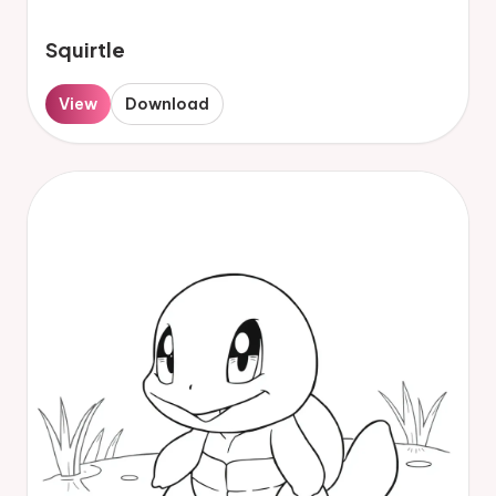
Squirtle
View
Download