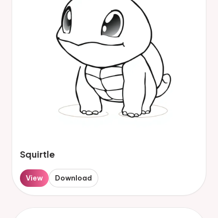
Squirtle
View
Download