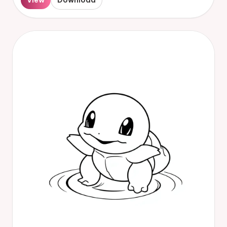
View
Download