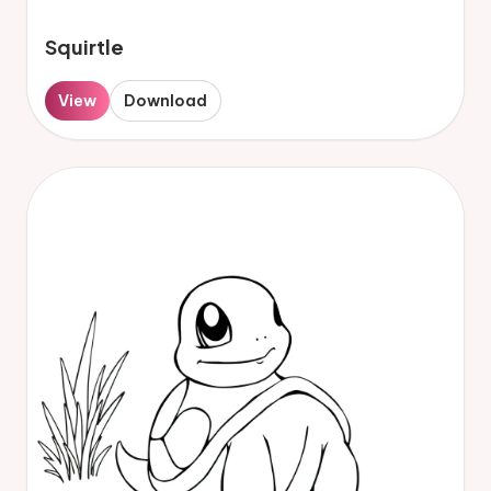
Squirtle
View
Download