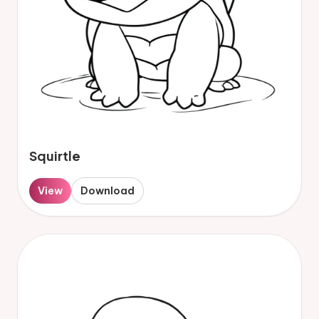
Squirtle
View
Download