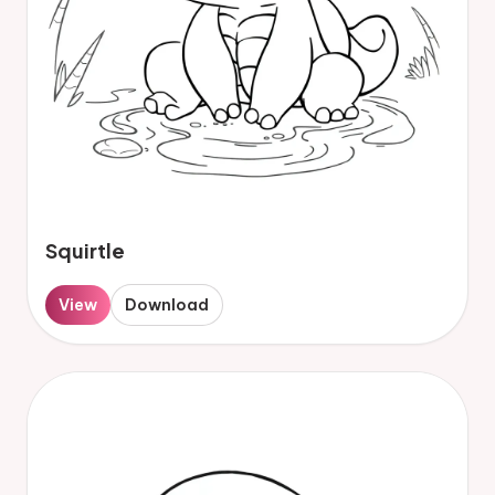
Squirtle
View
Download