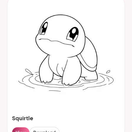
Squirtle