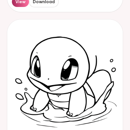
View
Download