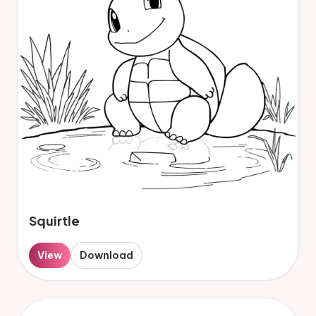
Squirtle
View
Download