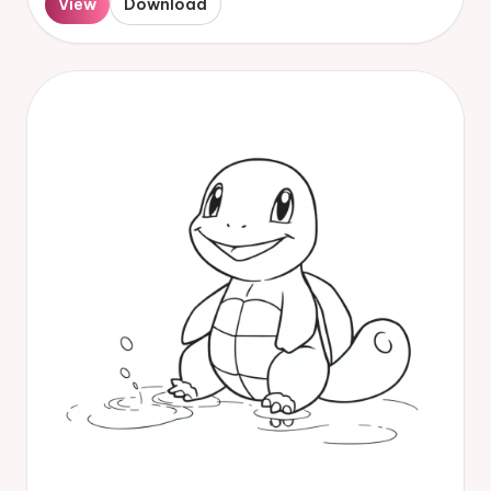
View
Download