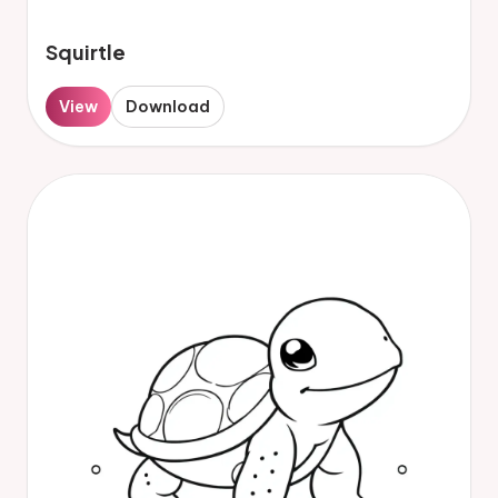
Squirtle
View
Download