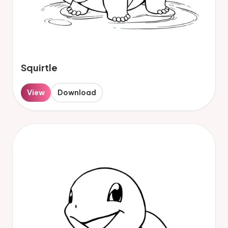
Squirtle
View
Download