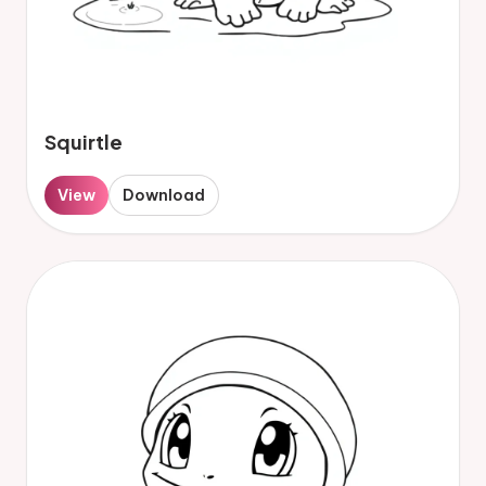
Squirtle
View
Download