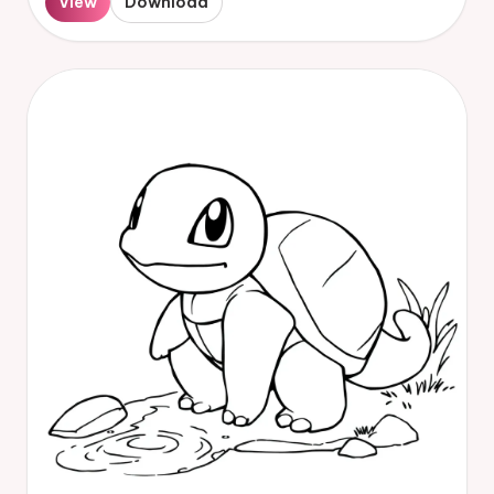
View
Download