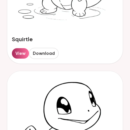
Squirtle
View
Download