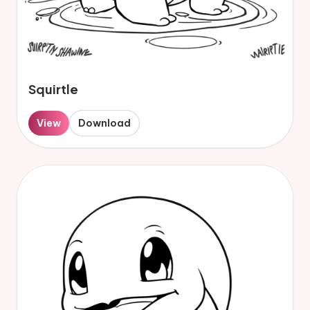
Squirtle
View
Download