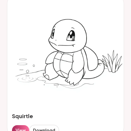
Squirtle
View
Download