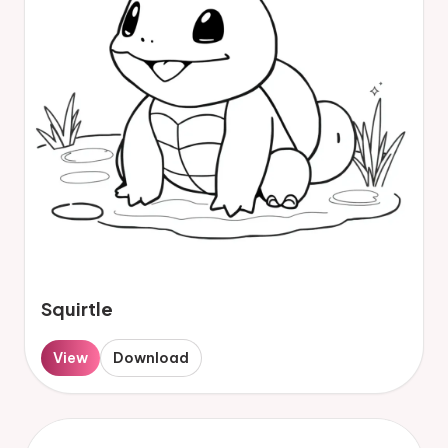
Squirtle
View
Download