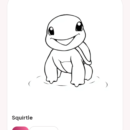
Squirtle