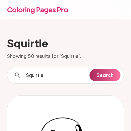
Coloring Pages Pro
Squirtle
Showing 50 results for "Squirtle".
search
Search