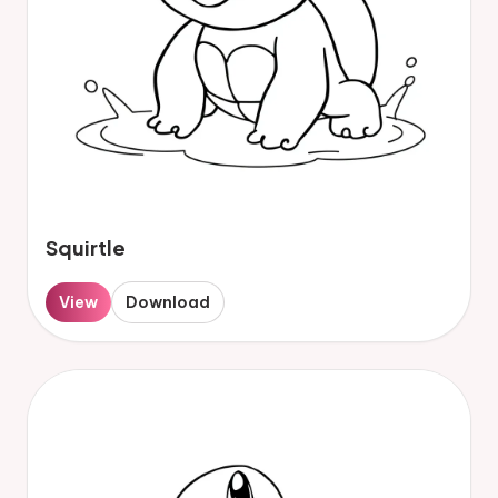
Squirtle
View
Download