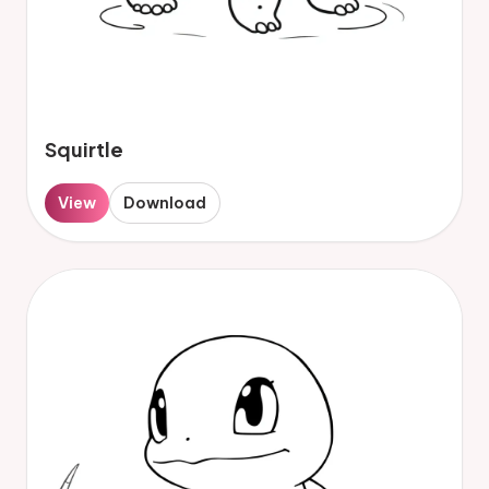
Squirtle
View
Download