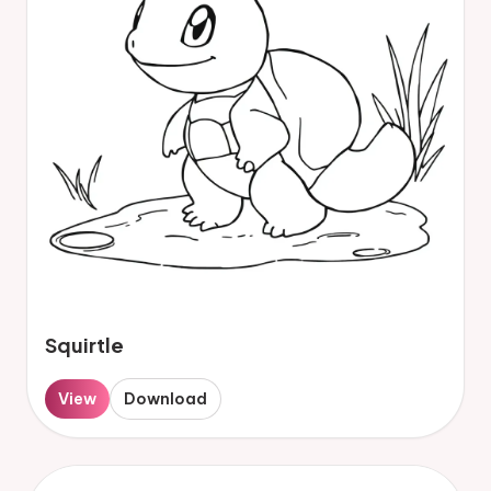
Squirtle
View
Download