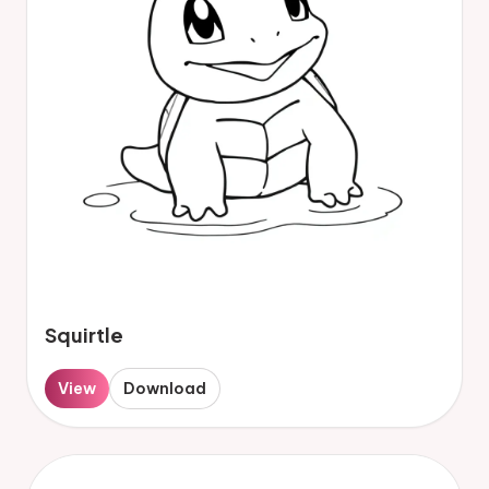
Squirtle
View
Download