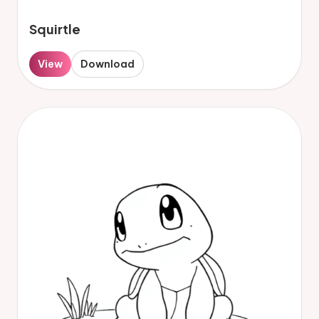
Squirtle
View
Download