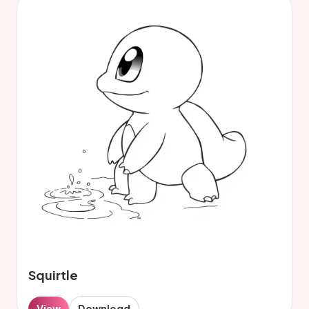
Squirtle