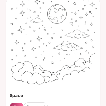
Space