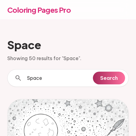
Coloring Pages Pro
Space
Showing 50 results for "Space".
search
Search