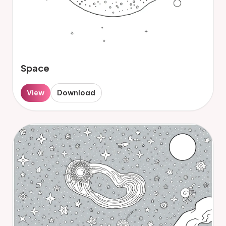
Space
View
Download