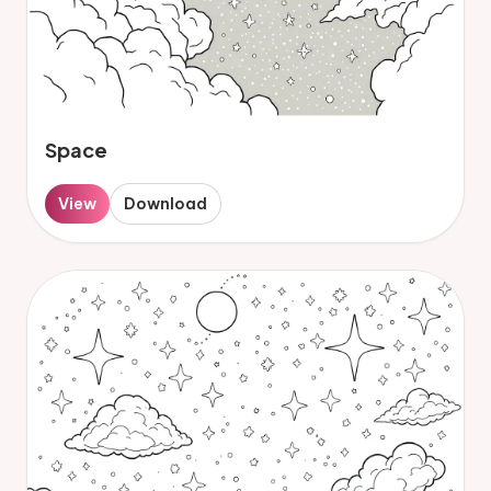
Space
View
Download