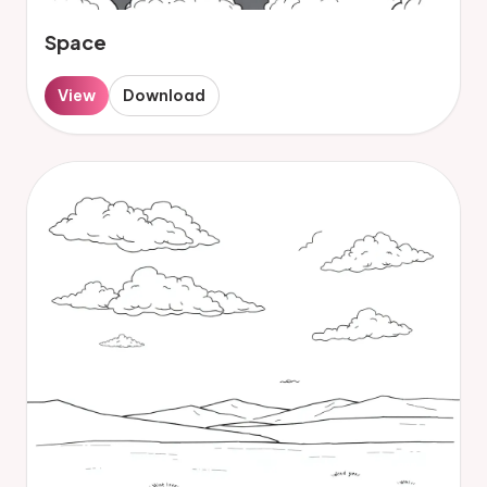
Space
View
Download