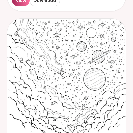
View
Download