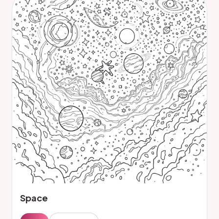
Space