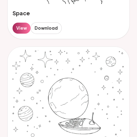
Space
View
Download