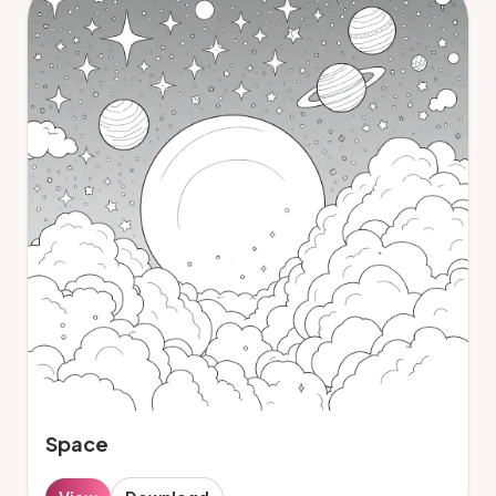
Space