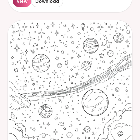
View
Download