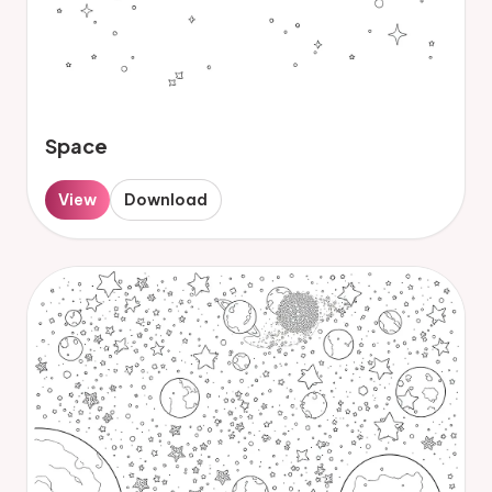
Space
View
Download