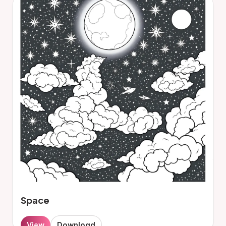
Space
View
Download