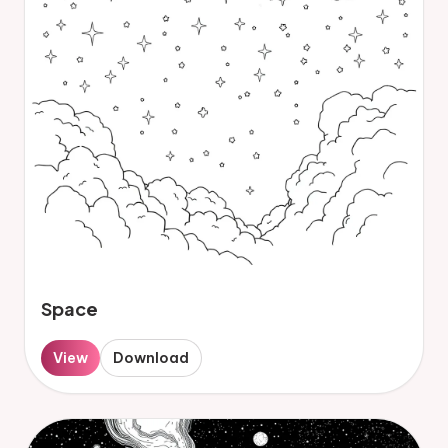
Space
View
Download