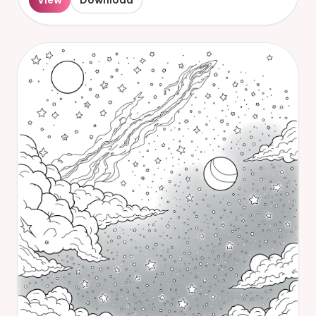
View
Download