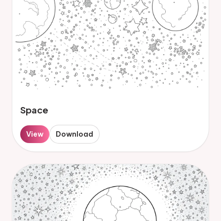
Space
View
Download