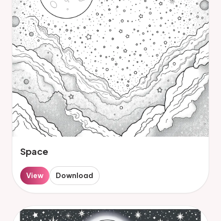
Space
View
Download