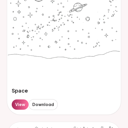
Space
View
Download