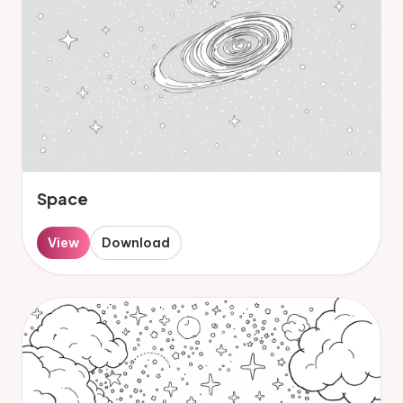
Space
View
Download