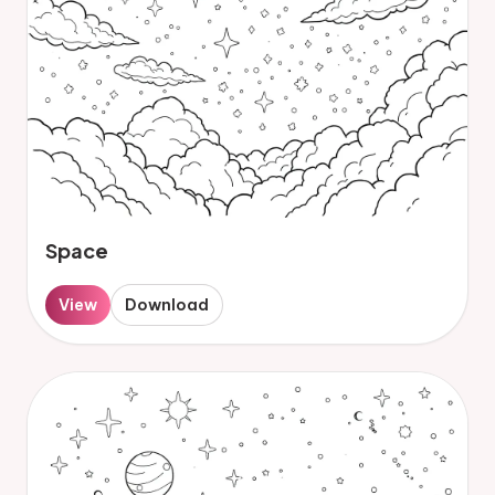
Space
View
Download