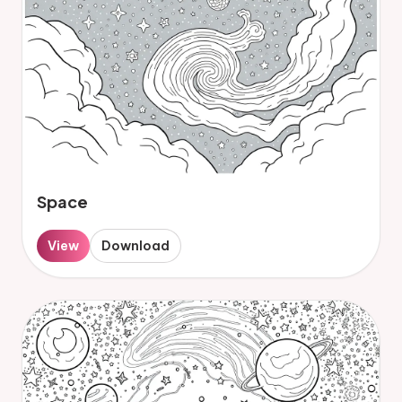
Space
View
Download