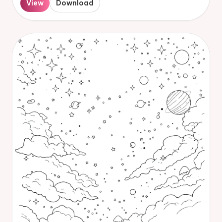
View
Download