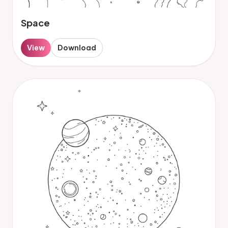
Space
View
Download