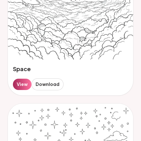
Space
View
Download