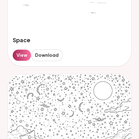
Space
View
Download