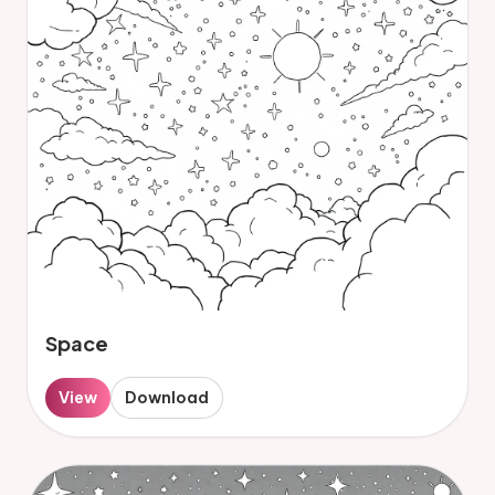
Space
View
Download