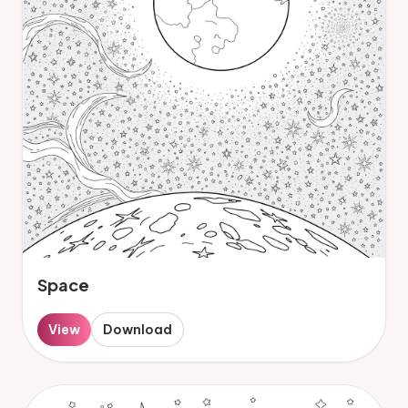
Space
View
Download