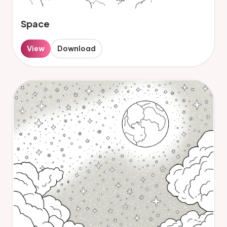
Space
View
Download