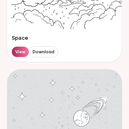
Space
View
Download