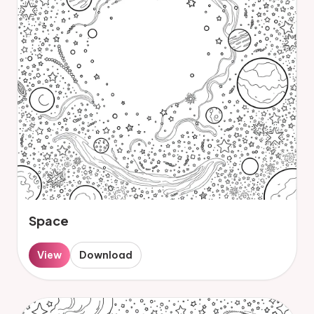
Space
View
Download