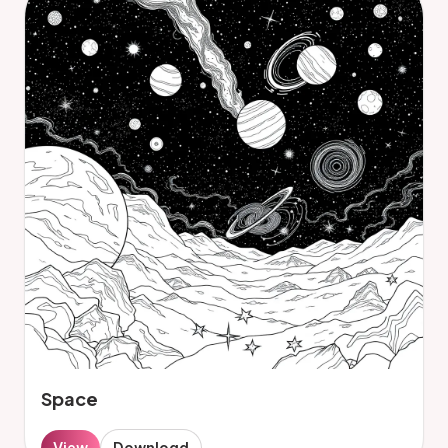
Space