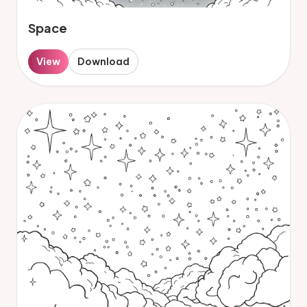
Space
View
Download