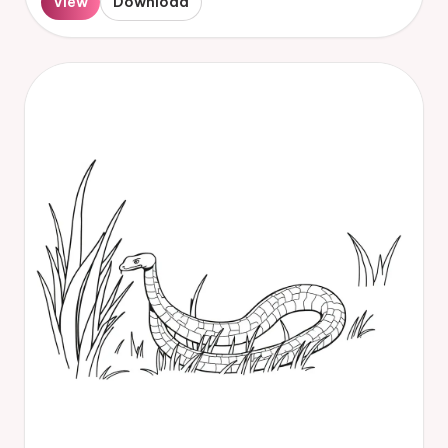
View
Download