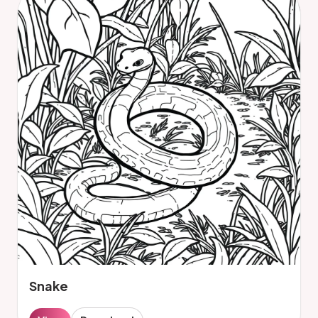
Snake