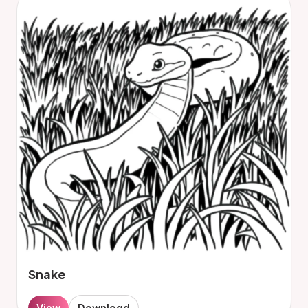
Snake