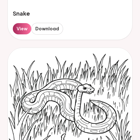
Snake
View
Download