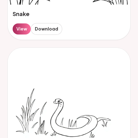
Snake
View
Download