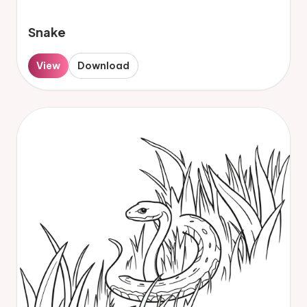
Snake
View
Download