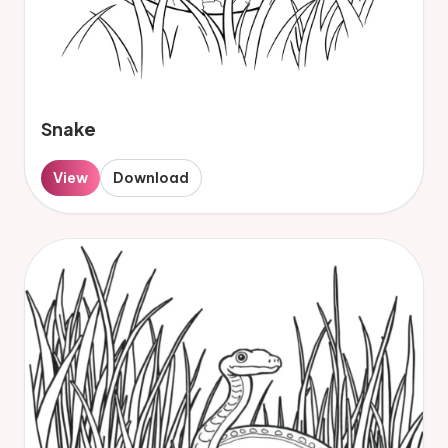
Snake
View
Download