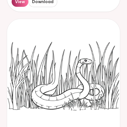
View
Download