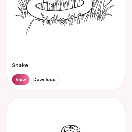
Snake
View
Download