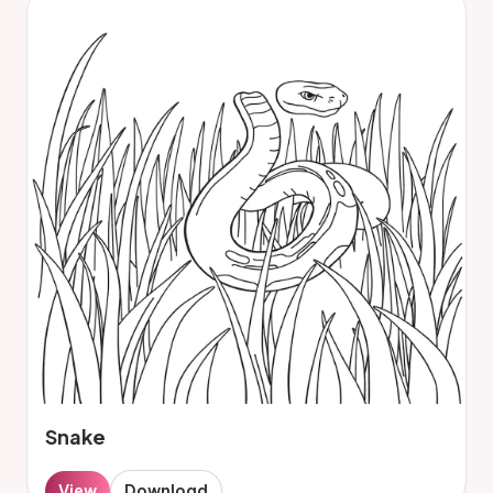
Snake
View
Download