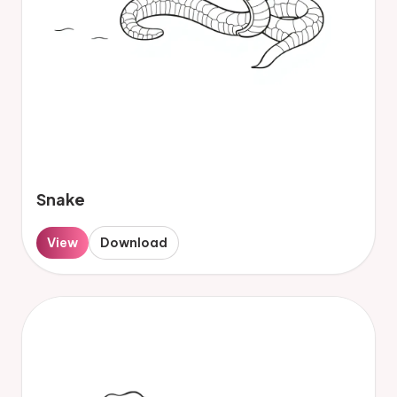
Snake
View
Download