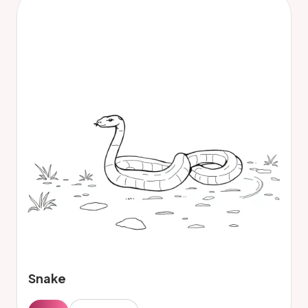
Snake