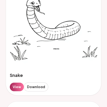
Snake
View
Download