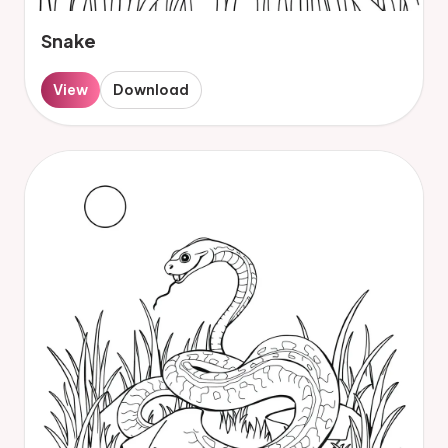
Snake
View
Download