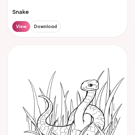
Snake
View
Download