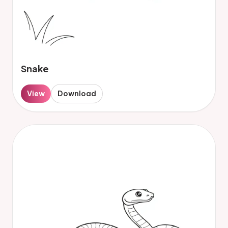
Snake
View
Download