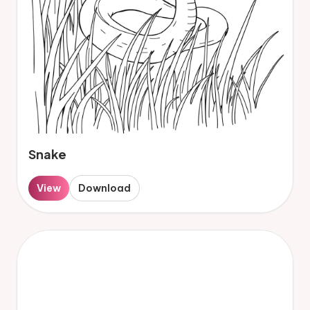
Snake
View
Download