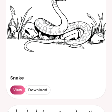
Snake
View
Download