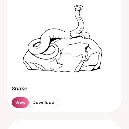
Snake
View
Download