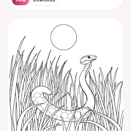
View
Download