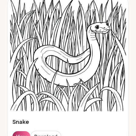
Snake