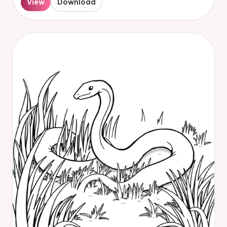
View
Download