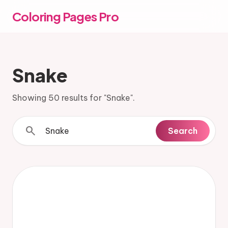
Coloring Pages Pro
Snake
Showing 50 results for "Snake".
search
Search