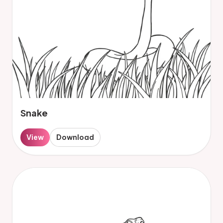
Snake
View
Download