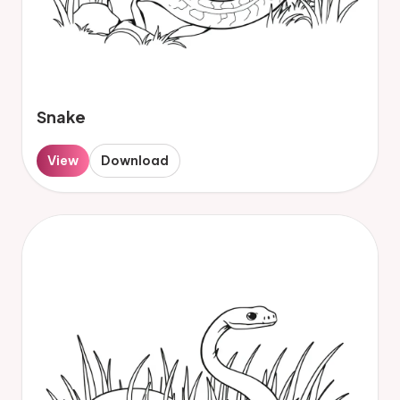
Snake
View
Download