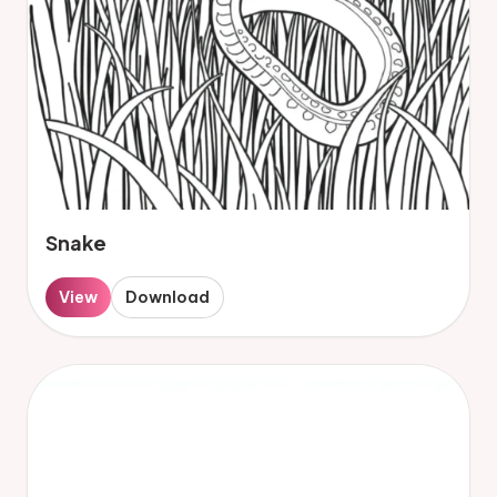
Snake
View
Download