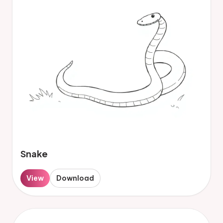
Snake
View
Download