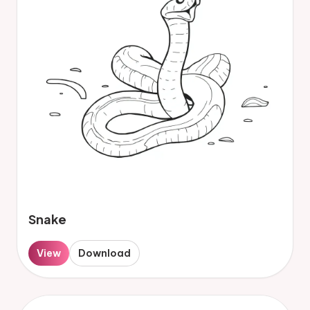
Snake
View
Download