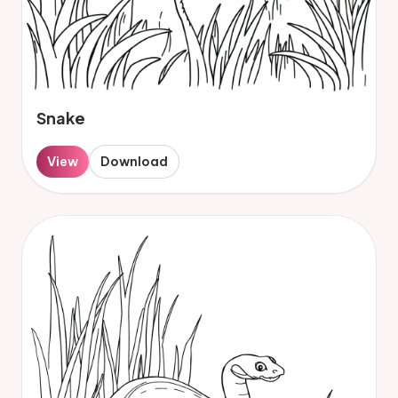
Snake
View
Download