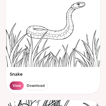
Snake
View
Download