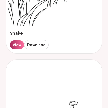
Snake
View
Download