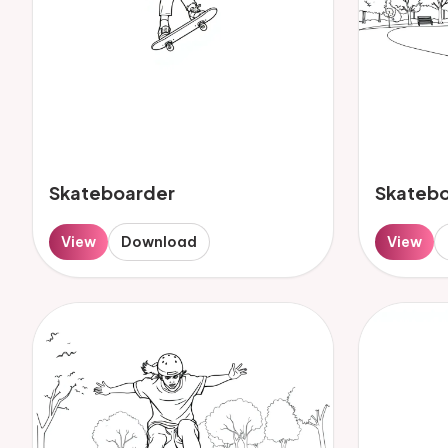
Skateboarder
Skateb
View
Download
View