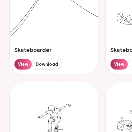
Skateboarder
Skateb
View
Download
View