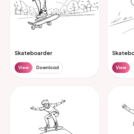
Skateboarder
Skateb
View
Download
View