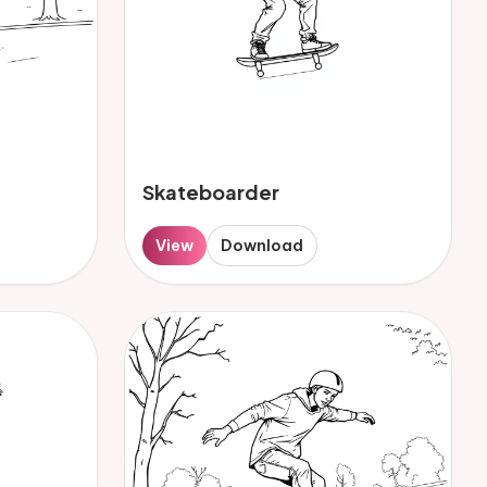
Skateboarder
View
Download