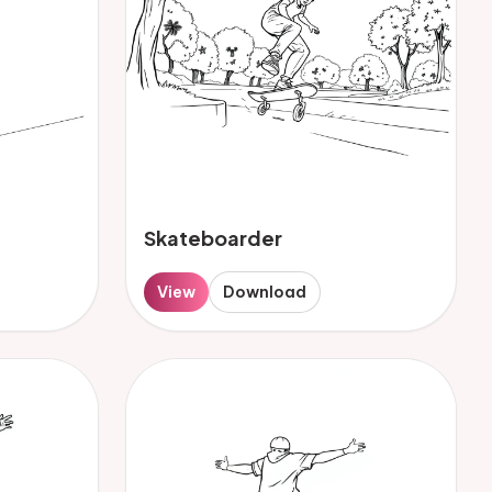
Skateboarder
View
Download