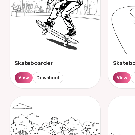
Skateboarder
Skateb
View
Download
View