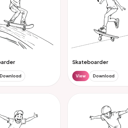
oarder
Skateboarder
Download
View
Download