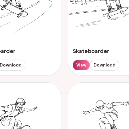
oarder
Skateboarder
Download
View
Download