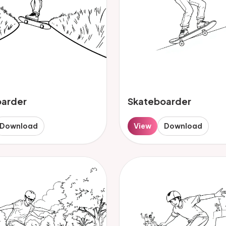
oarder
Skateboarder
Download
View
Download