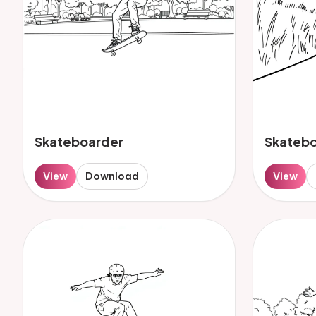
Skateboarder
Skateb
View
Download
View