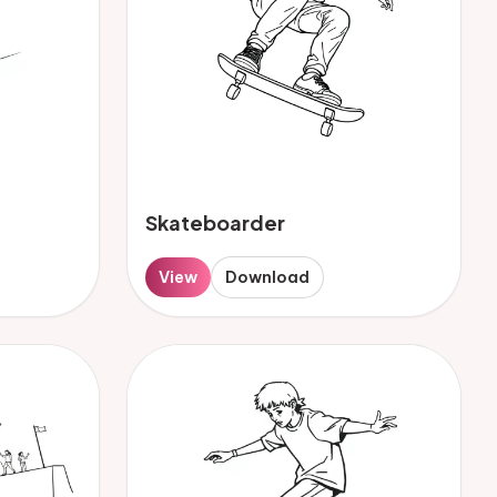
Skateboarder
View
Download