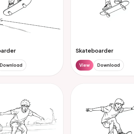
oarder
Skateboarder
Download
View
Download