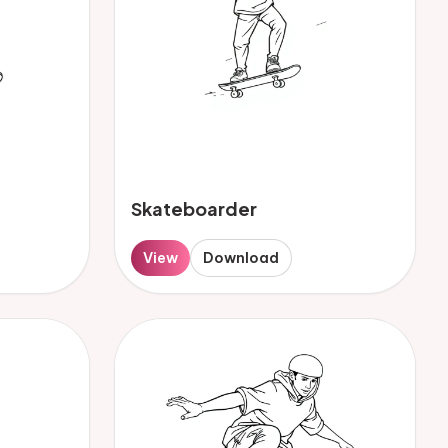
Skateboarder
View
Download