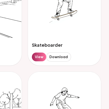
Skateboarder
View
Download