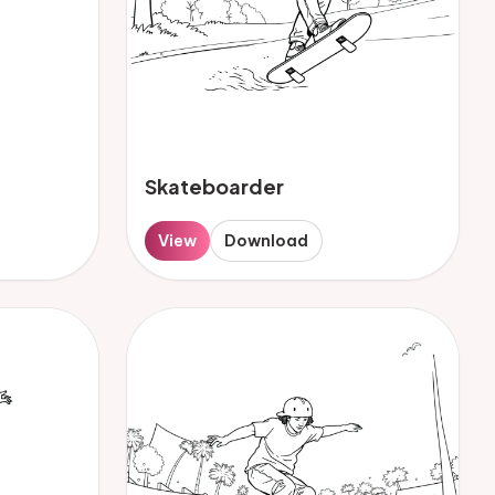
Skateboarder
View
Download