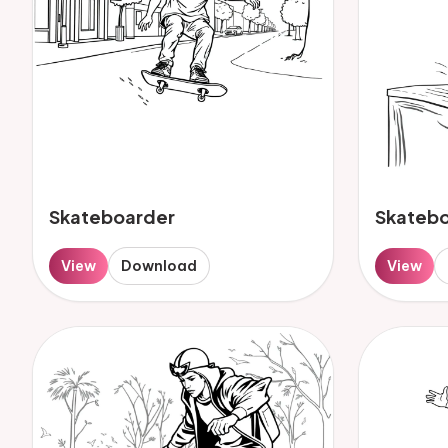
Skateboarder
Skateb
View
Download
View