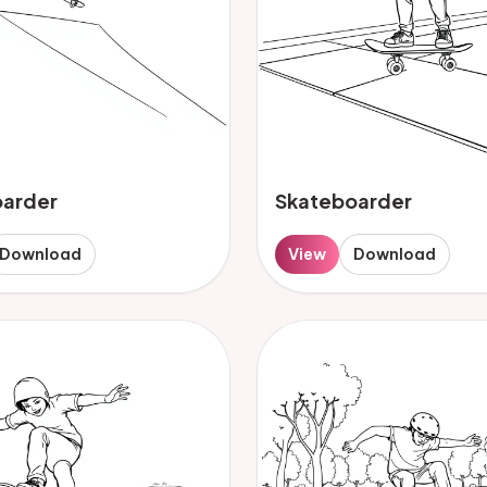
oarder
Skateboarder
Download
View
Download