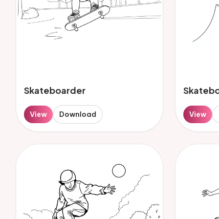
Skateboarder
Skateb
View
Download
View