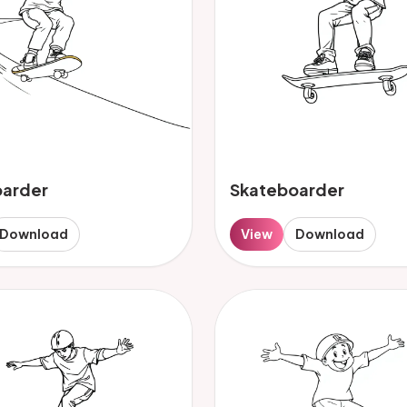
oarder
Skateboarder
Download
View
Download