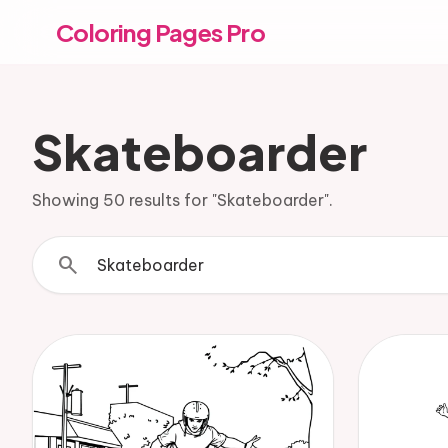
Coloring Pages Pro
Skateboarder
Showing 50 results for "Skateboarder".
search