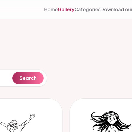
Home
Gallery
Categories
Download our
Search