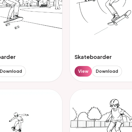
oarder
Skateboarder
Download
View
Download