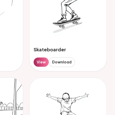
Skateboarder
View
Download