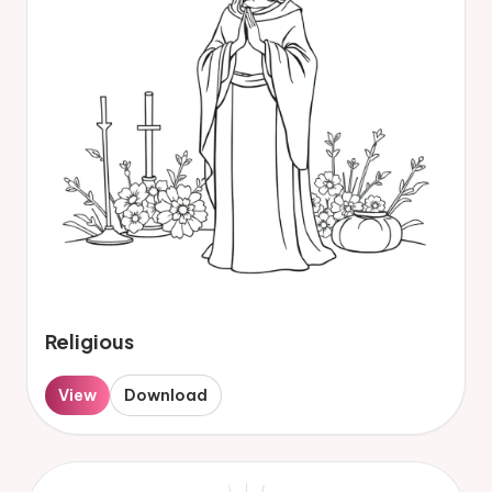
Religious
View
Download