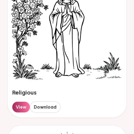
Religious
View
Download