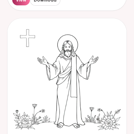
View
Download