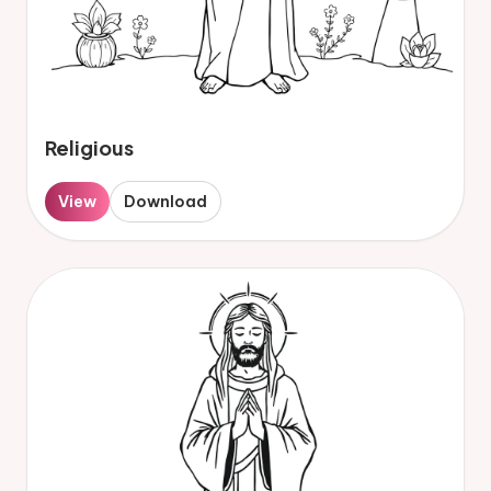
Religious
View
Download