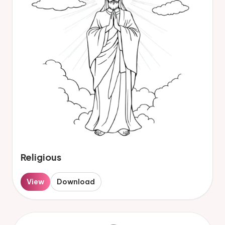
Religious
View
Download