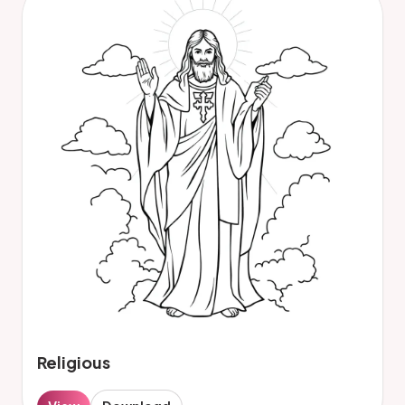
Religious