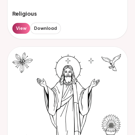
Religious
View
Download