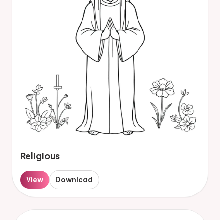
Religious
View
Download