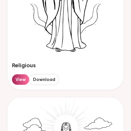
Religious
View
Download