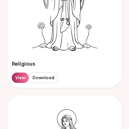
Religious
View
Download