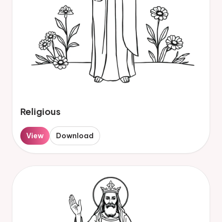
Religious
View
Download