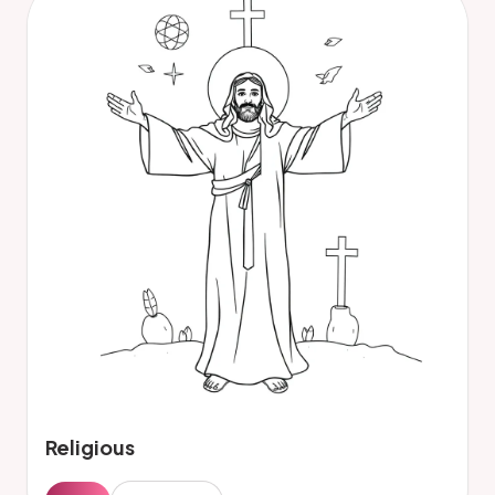
Religious