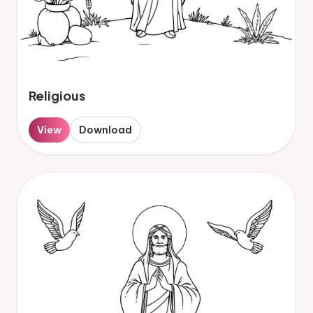
Religious
View
Download