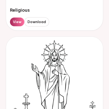
Religious
View
Download