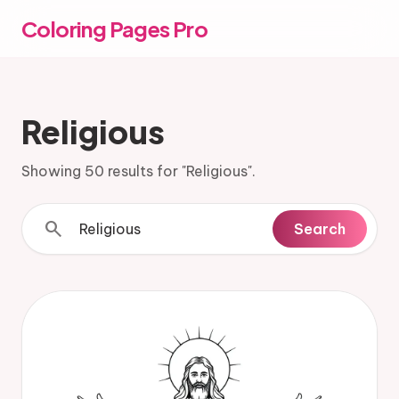
Coloring Pages Pro
Religious
Showing 50 results for "Religious".
search
Search