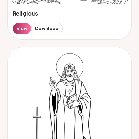
Religious
View
Download