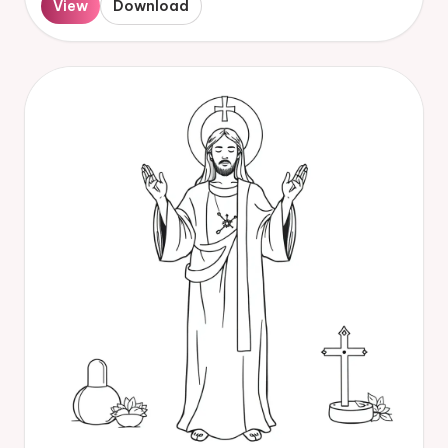
View
Download