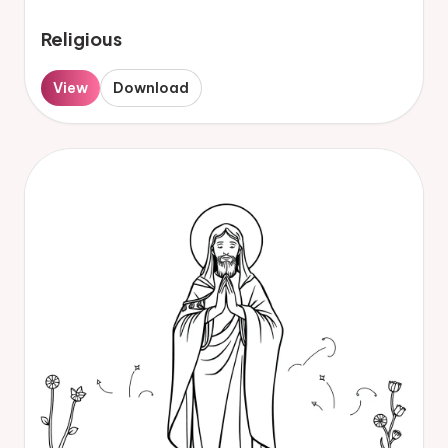
Religious
View
Download