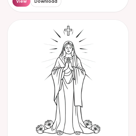
View
Download