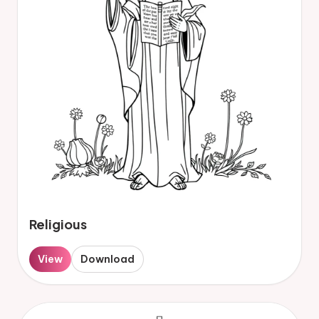
Religious
View
Download