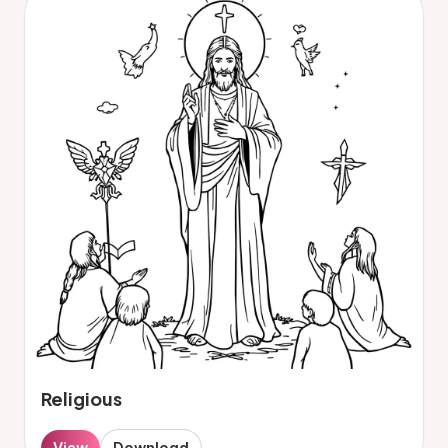
Religious