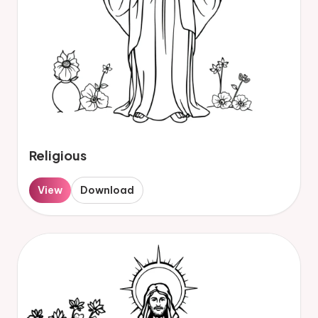
Religious
View
Download