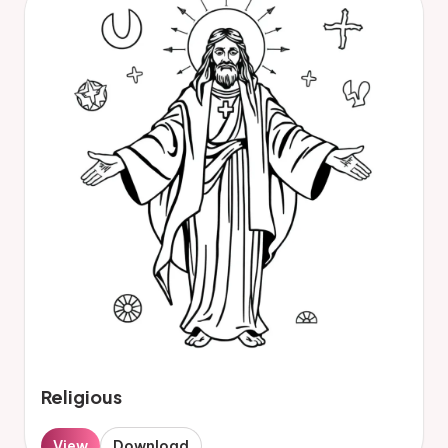
Religious
View
Download