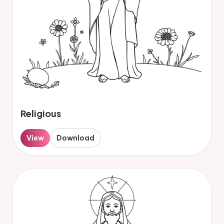
Religious
View
Download