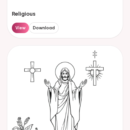
Religious
View
Download