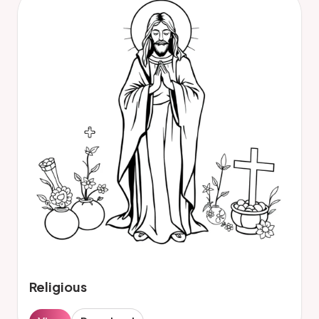
Religious