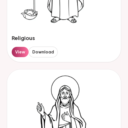
Religious
View
Download