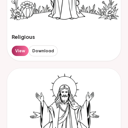
Religious
View
Download