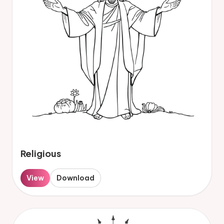
Religious
View
Download