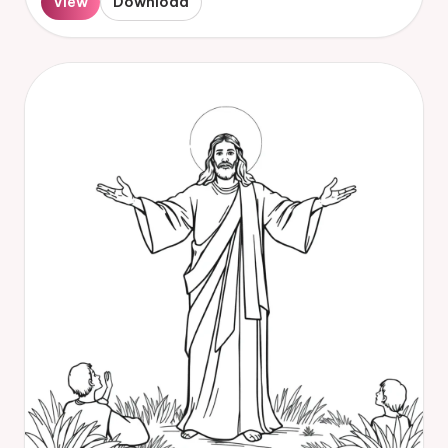
View
Download