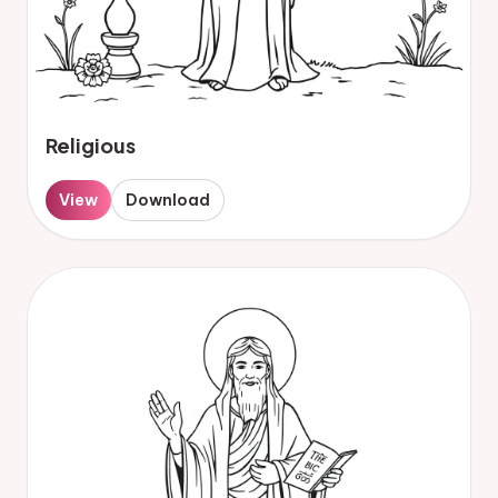
Religious
View
Download