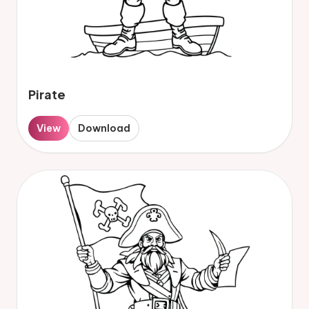
Pirate
View
Download