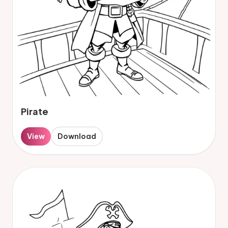
Pirate
View
Download