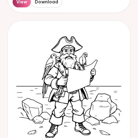
View
Download