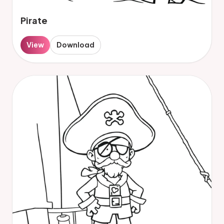
Pirate
View
Download