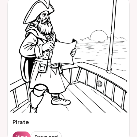
Pirate