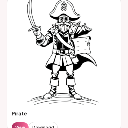
Pirate
View
Download