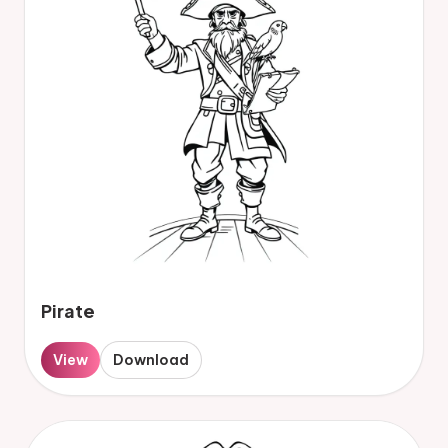
Pirate
View
Download