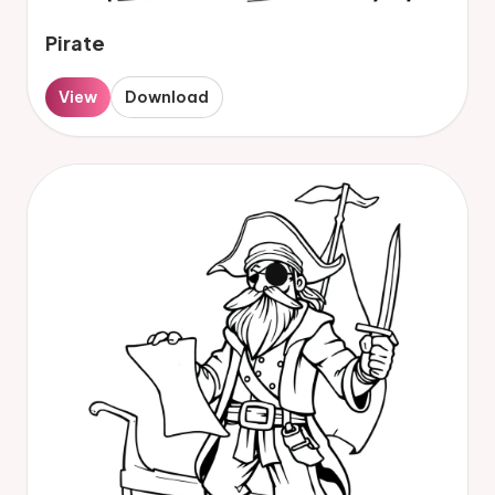
Pirate
View
Download