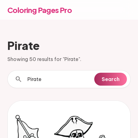
Coloring Pages Pro
Pirate
Showing 50 results for "Pirate".
search
Search