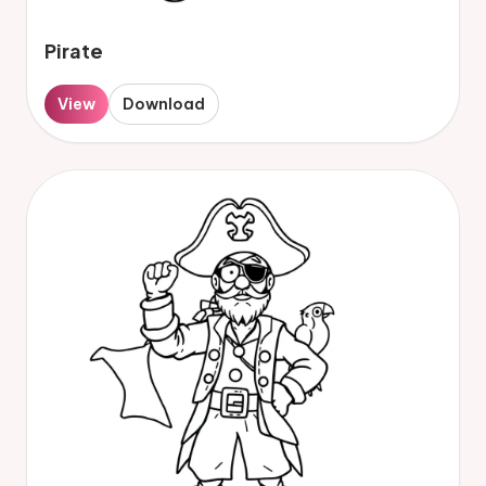
Pirate
View
Download