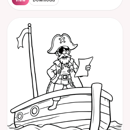
View
Download