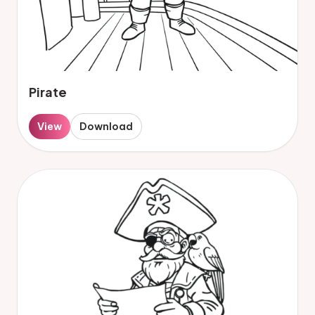
Pirate
View
Download