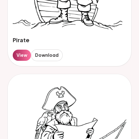
Pirate
View
Download