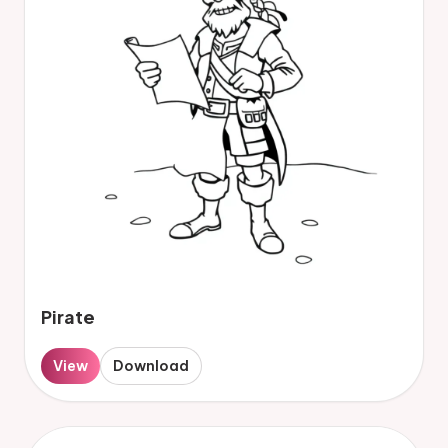
Pirate
View
Download