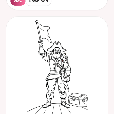
View
Download