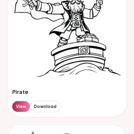
Pirate
View
Download