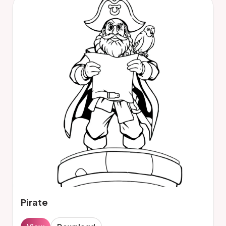
Pirate