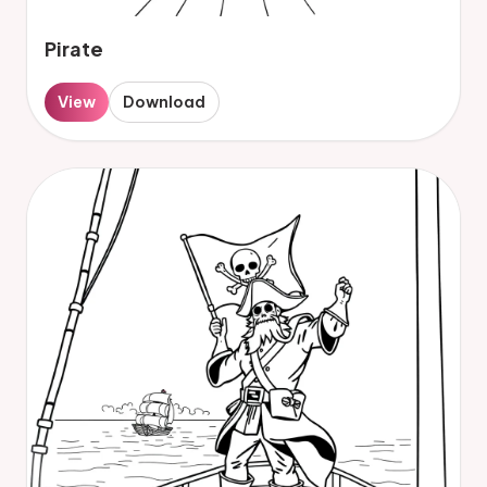
Pirate
View
Download