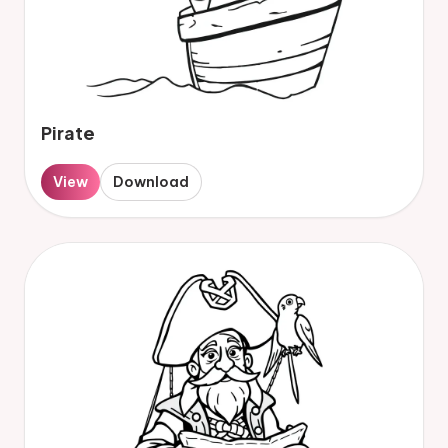
Pirate
View
Download