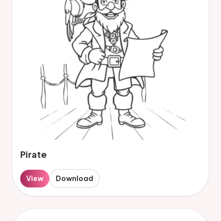
Pirate
View
Download