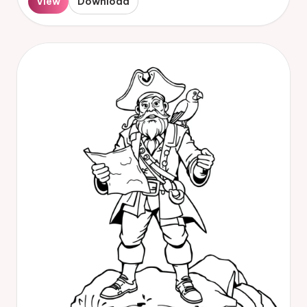
View
Download