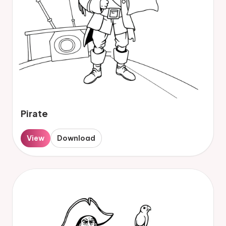
Pirate
View
Download