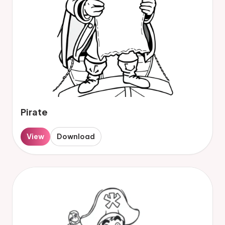
Pirate
View
Download