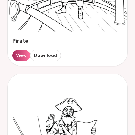
Pirate
View
Download