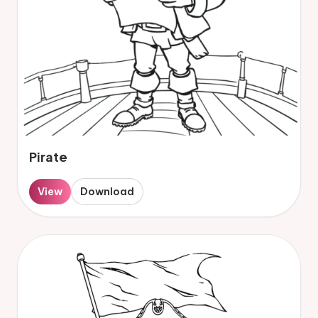
Pirate
View
Download