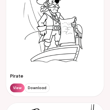
Pirate
View
Download