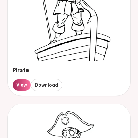
Pirate
View
Download