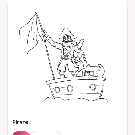
Pirate