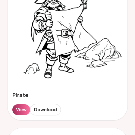
Pirate
View
Download