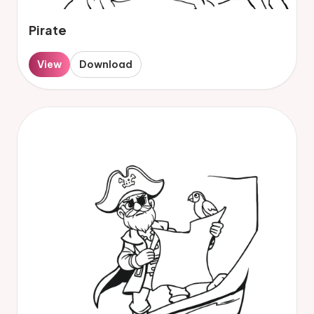
Pirate
View
Download