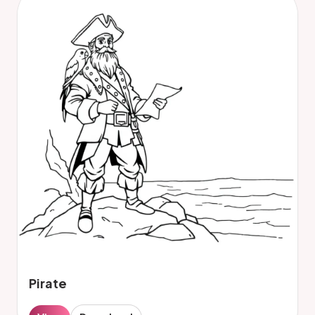
Pirate