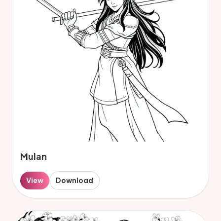
Mulan
View
Download