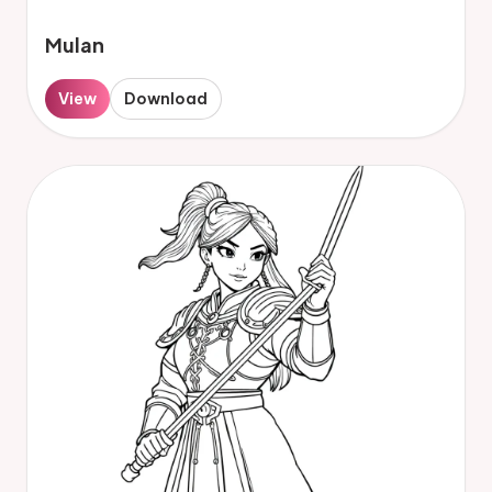
Mulan
View
Download