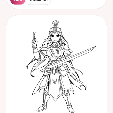
View
Download