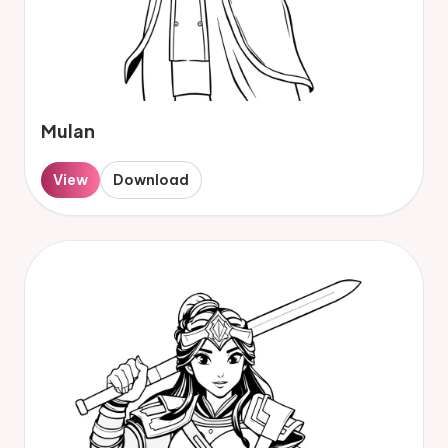
Mulan
View
Download