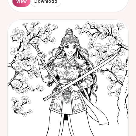
View
Download