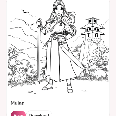
Mulan
View
Download