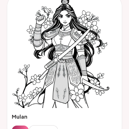
Mulan