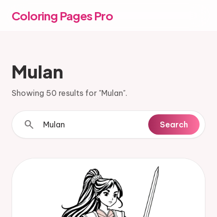
Coloring Pages Pro
Mulan
Showing 50 results for "Mulan".
search
Search