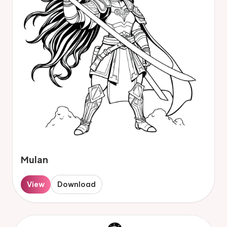
Mulan
View
Download