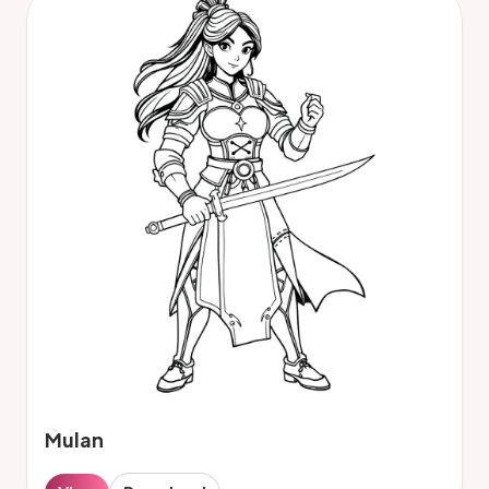
Mulan