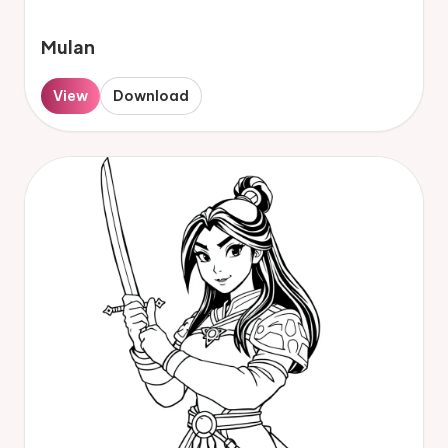
Mulan
View
Download