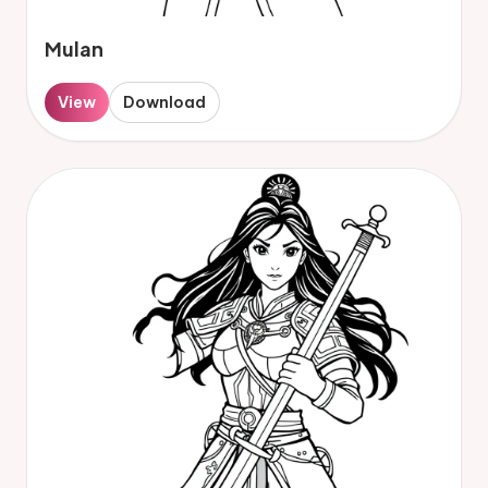
Mulan
View
Download