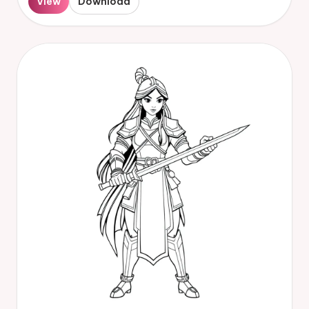
View
Download