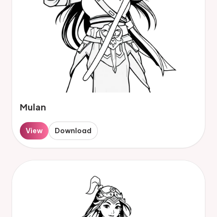
Mulan
View
Download