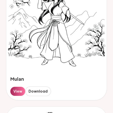
Mulan
View
Download