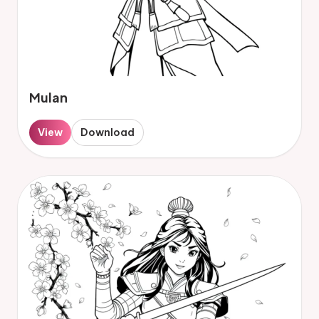
Mulan
View
Download