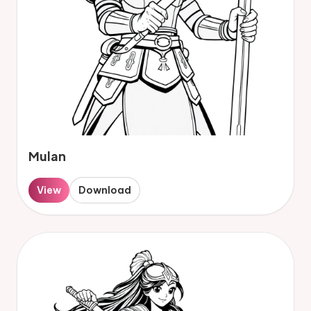
Mulan
View
Download