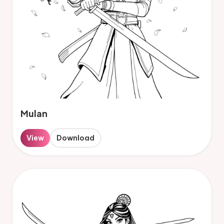
Mulan
View
Download