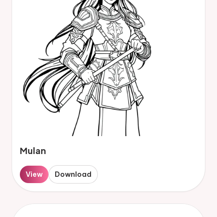
Mulan
View
Download