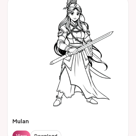
Mulan