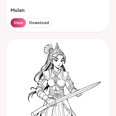
Mulan
View
Download