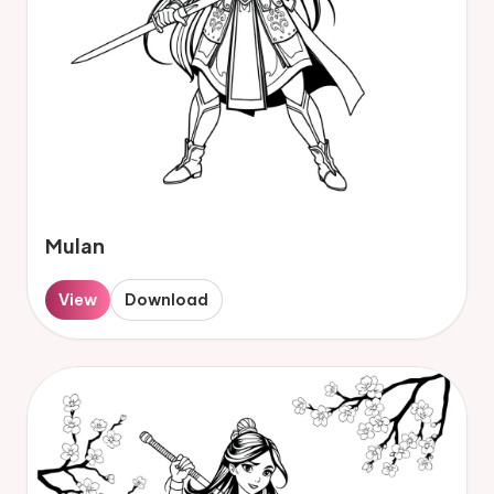
Mulan
View
Download