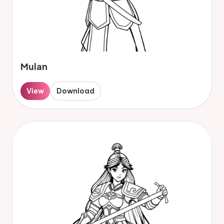
Mulan
View
Download