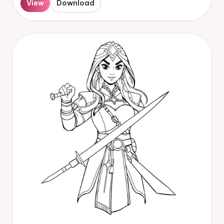
View
Download