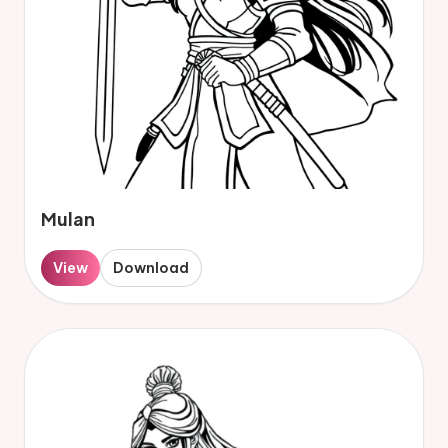
Mulan
View
Download