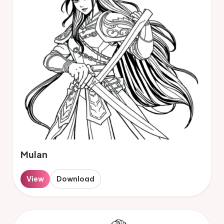
Mulan
View
Download