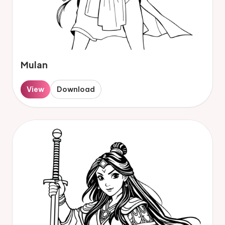
Mulan
View
Download