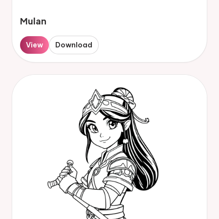
Mulan
View
Download