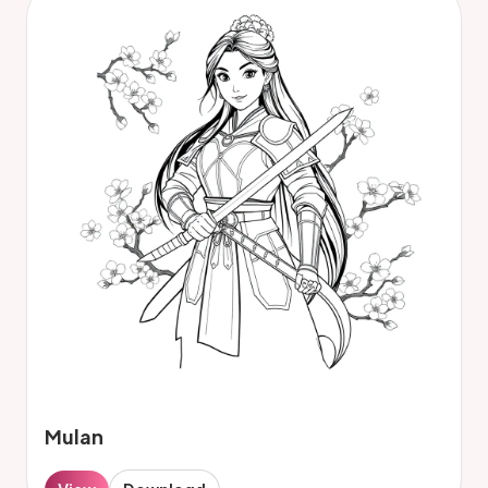
Mulan