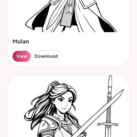
Mulan
View
Download