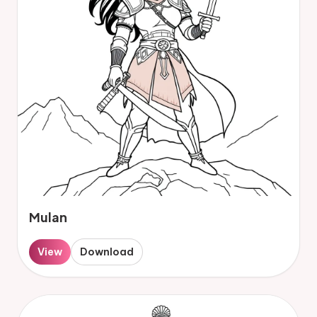
Mulan
View
Download