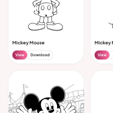
Mickey Mouse
Mickey
View
Download
View