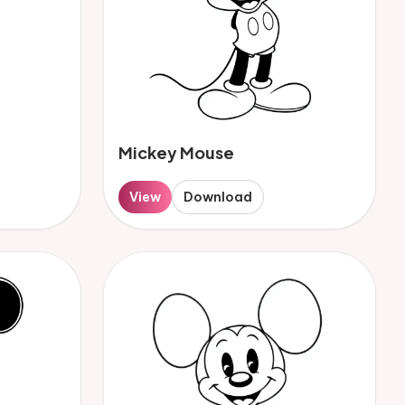
Mickey Mouse
View
Download