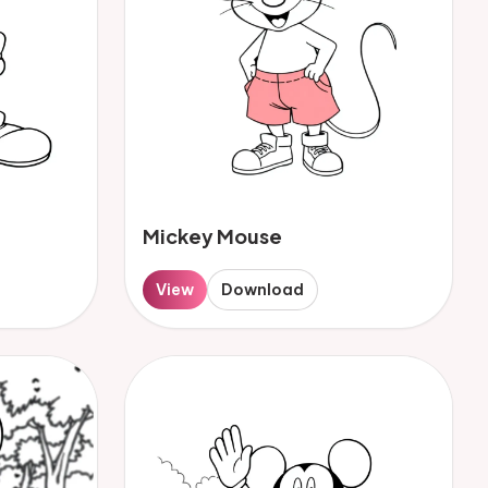
Mickey Mouse
View
Download