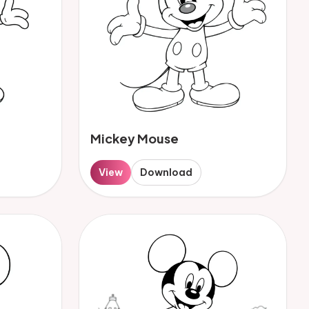
Mickey Mouse
View
Download