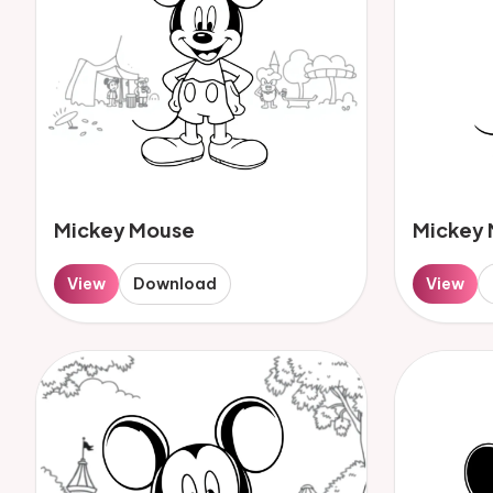
Mickey Mouse
Mickey
View
Download
View