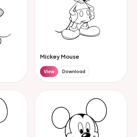
Mickey Mouse
View
Download