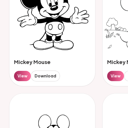
Mickey Mouse
Mickey
View
Download
View