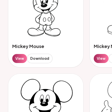
Mickey Mouse
Mickey
View
Download
View