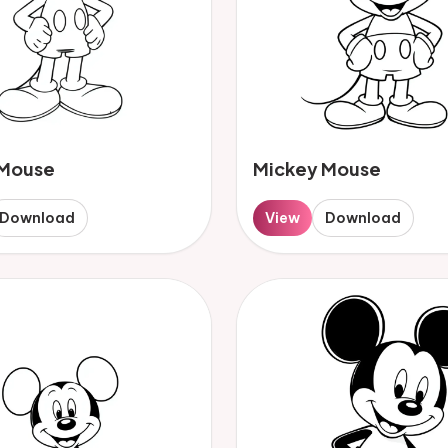
 Mouse
Mickey Mouse
Download
View
Download