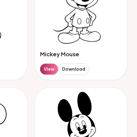
Mickey Mouse
View
Download