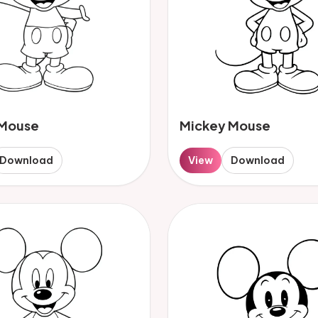
 Mouse
Mickey Mouse
Download
View
Download