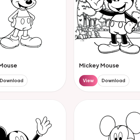
 Mouse
Mickey Mouse
Download
View
Download