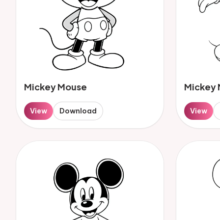
Mickey Mouse
Mickey
View
Download
View