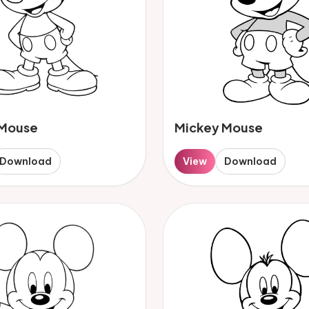
 Mouse
Mickey Mouse
Download
View
Download