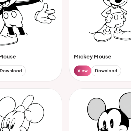
 Mouse
Mickey Mouse
Download
View
Download