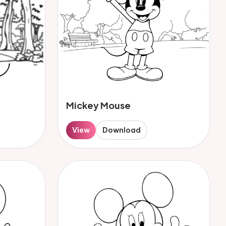
Mickey Mouse
View
Download