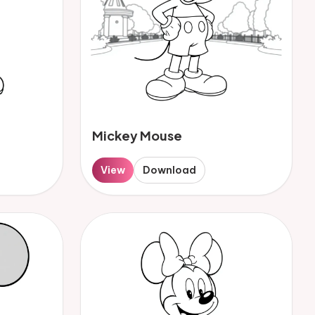
Mickey Mouse
View
Download