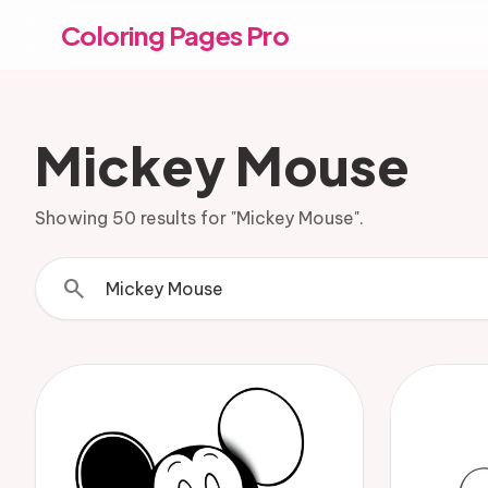
Coloring Pages Pro
Mickey Mouse
Showing 50 results for "Mickey Mouse".
search