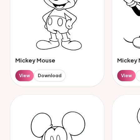
Mickey Mouse
Mickey
View
Download
View