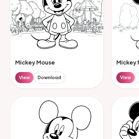
Mickey Mouse
Mickey
View
Download
View