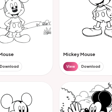
 Mouse
Mickey Mouse
Download
View
Download