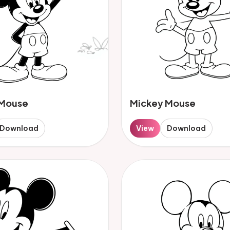
 Mouse
Mickey Mouse
Download
View
Download