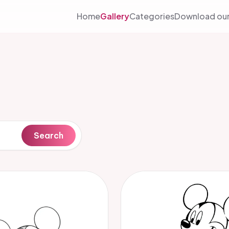
Home
Gallery
Categories
Download our
Search