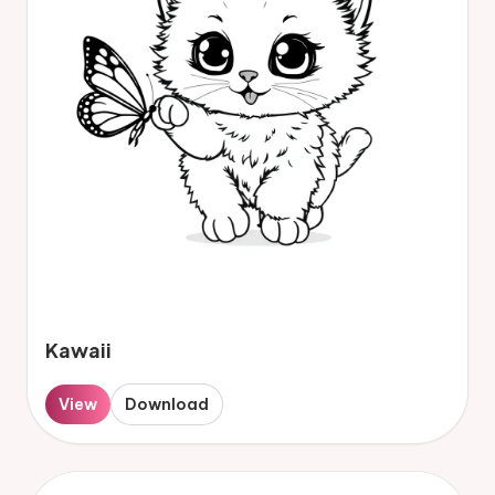
Kawaii
View
Download