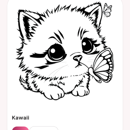
Kawaii