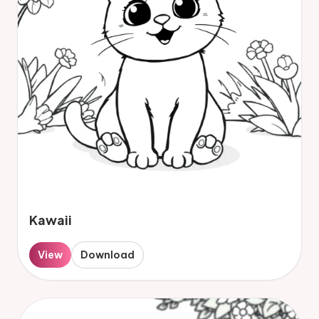
Kawaii
View
Download