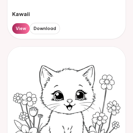
Kawaii
View
Download