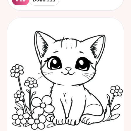
View
Download