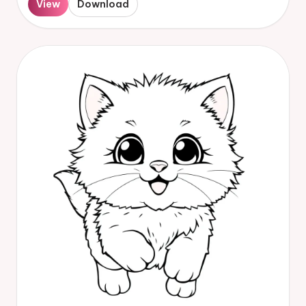
View
Download