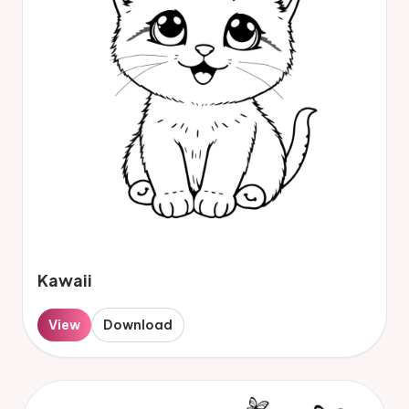
Kawaii
View
Download