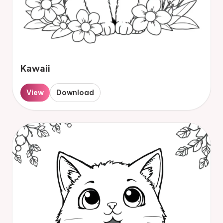
Kawaii
View
Download