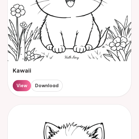
Kawaii
View
Download