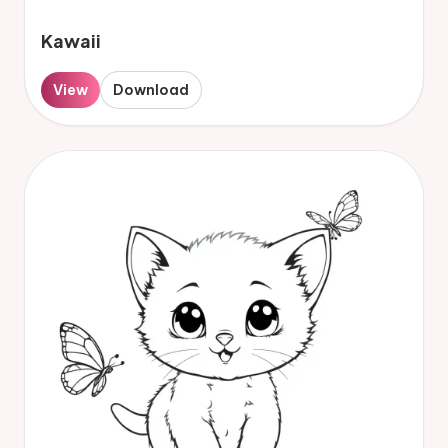
Kawaii
View
Download