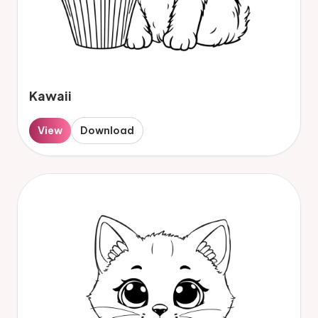
Kawaii
View
Download