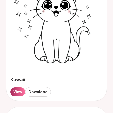
Kawaii
View
Download