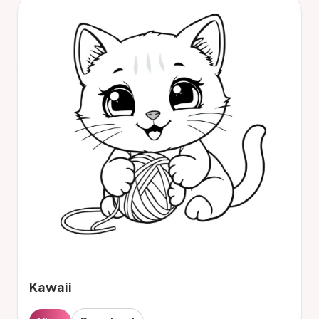
Kawaii