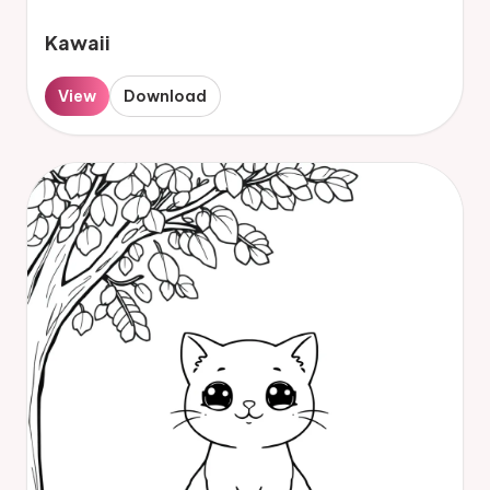
Kawaii
View
Download