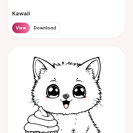
Kawaii
View
Download