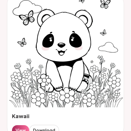
Kawaii
View
Download