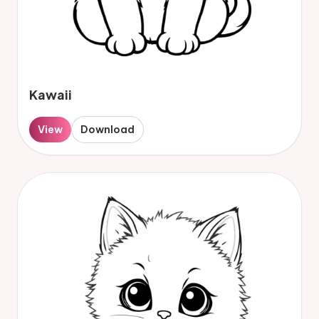
Kawaii
View
Download