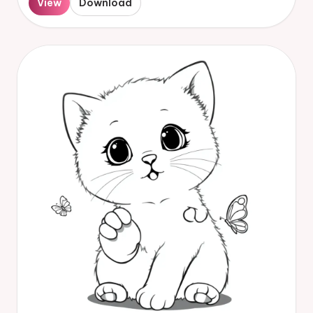
View
Download