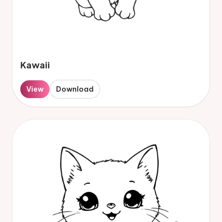
Kawaii
View
Download