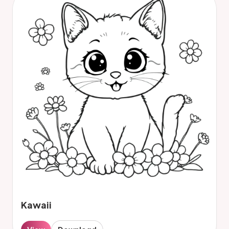
Kawaii