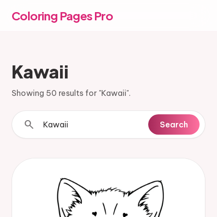
Coloring Pages Pro
Kawaii
Showing 50 results for "Kawaii".
search
Search