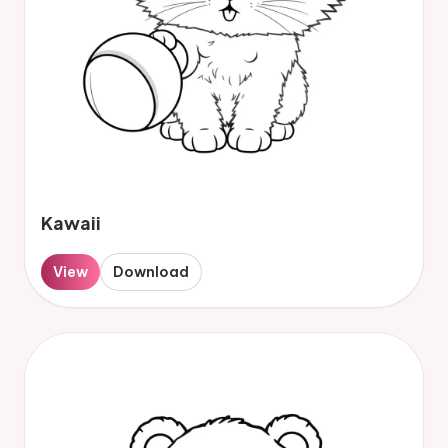
Kawaii
View
Download