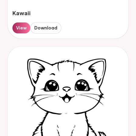
Kawaii
View
Download