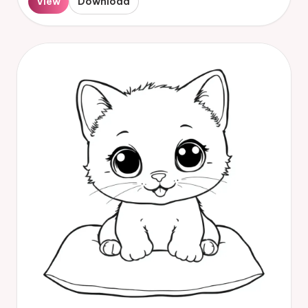
View
Download