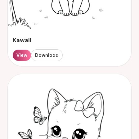
Kawaii
View
Download