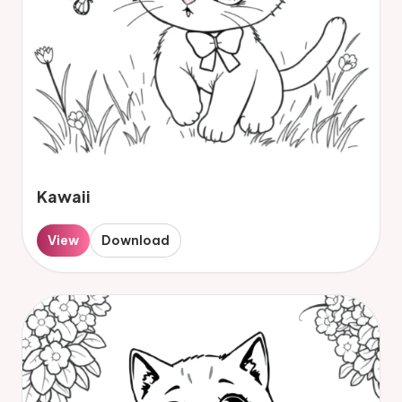
Kawaii
View
Download