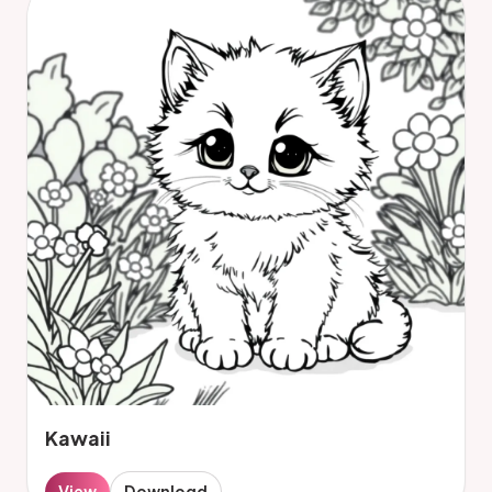
Kawaii