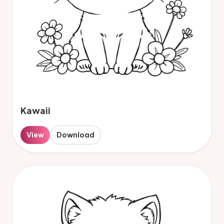
Kawaii
View
Download