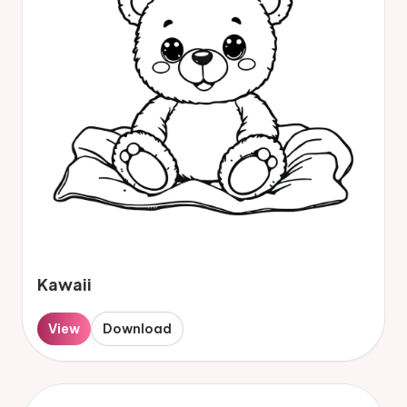
Kawaii
View
Download