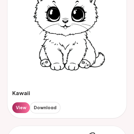
Kawaii
View
Download