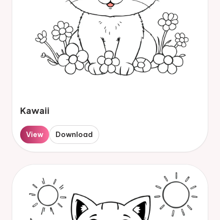
Kawaii
View
Download