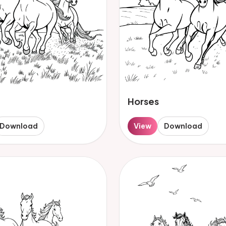
Horses
Download
View
Download