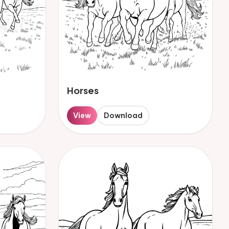
Horses
View
Download