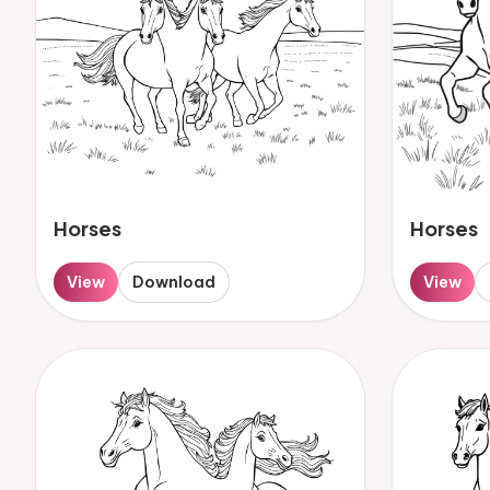
Horses
Horses
View
Download
View