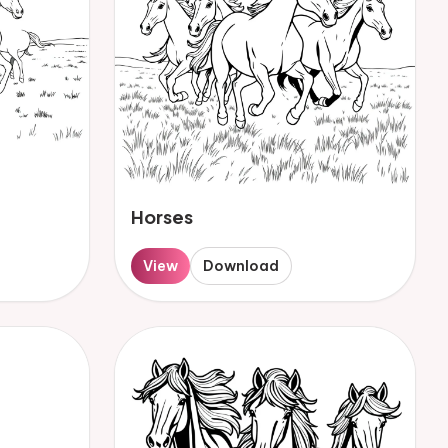
Horses
View
Download