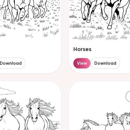
Horses
Download
View
Download