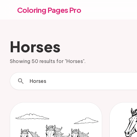
Coloring Pages Pro
Horses
Showing 50 results for "Horses".
search