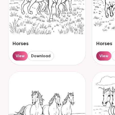
Horses
Horses
View
Download
View