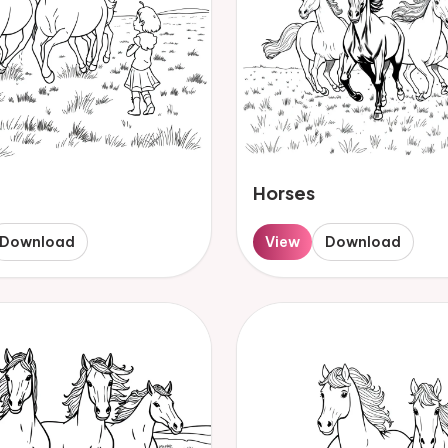
Horses
Download
View
Download