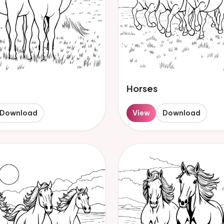
Horses
Download
View
Download