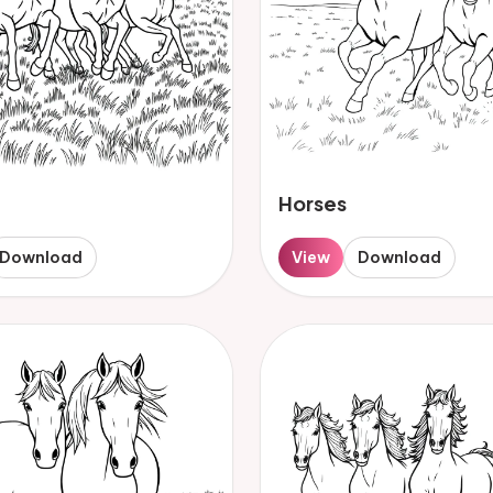
Horses
Download
View
Download