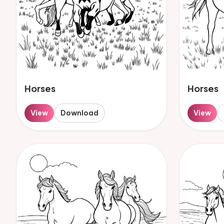
Horses
Horses
View
Download
View