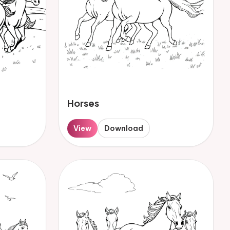
Horses
View
Download