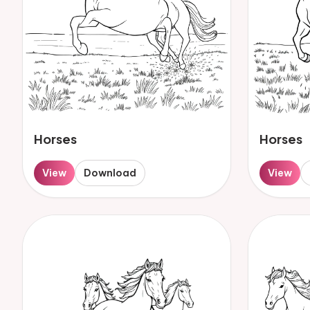
Horses
Horses
View
Download
View