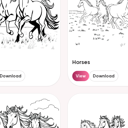
Horses
Download
View
Download