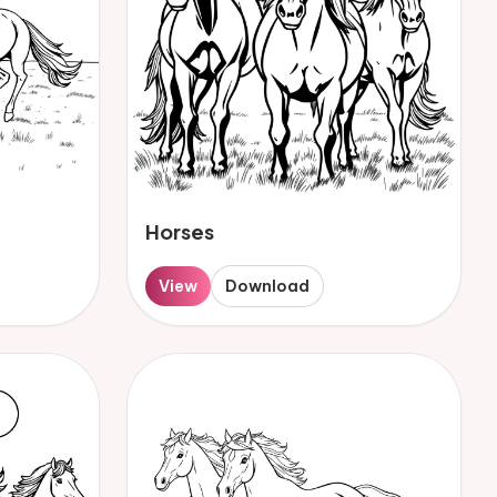
Horses
View
Download