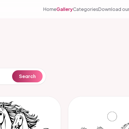
Home
Gallery
Categories
Download our
Search