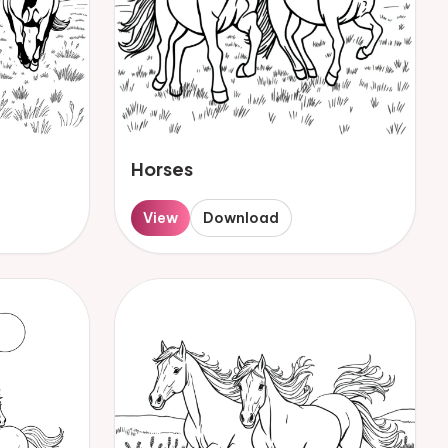
Horses
View
Download