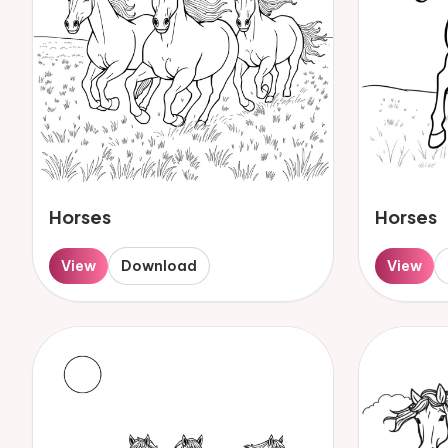
Horses
Horses
View
Download
View