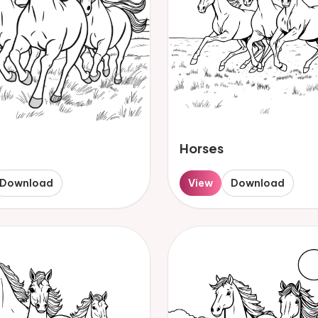
Horses
Download
View
Download