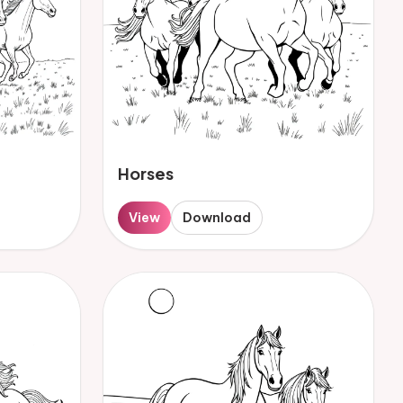
Horses
View
Download