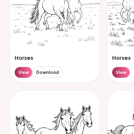
Horses
Horses
View
Download
View