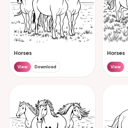
Horses
Horses
View
Download
View