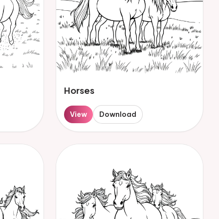
Horses
View
Download