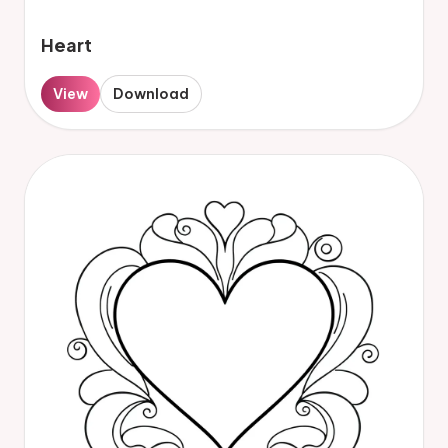
Heart
View
Download