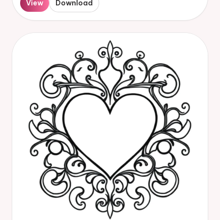
View
Download