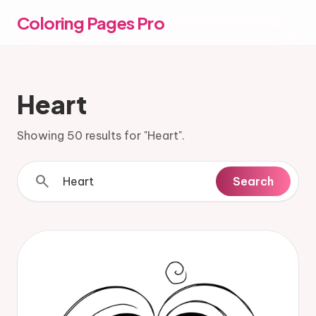
Coloring Pages Pro
Heart
Showing 50 results for "Heart".
search
Search