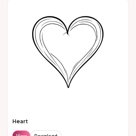
Heart