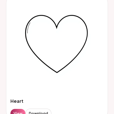
Heart
View
Download