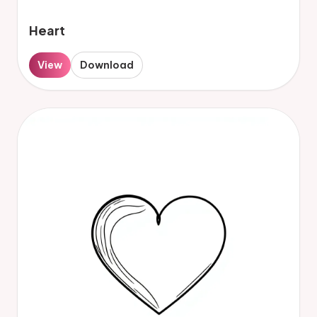
Heart
View
Download