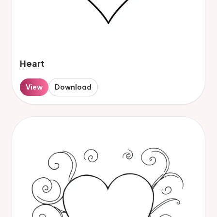
Heart
View
Download