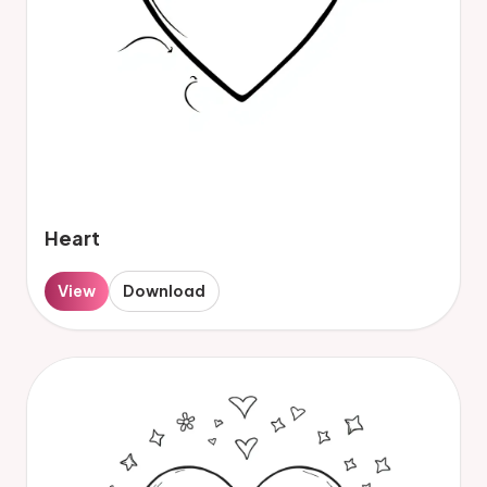
Heart
View
Download