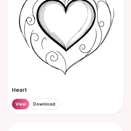
Heart
View
Download