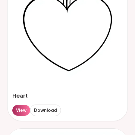
Heart
View
Download