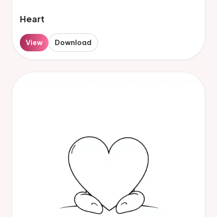
Heart
View
Download