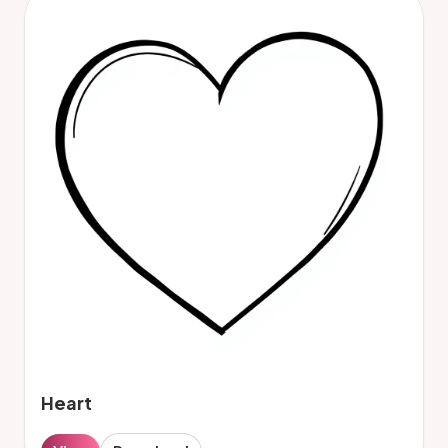
Heart