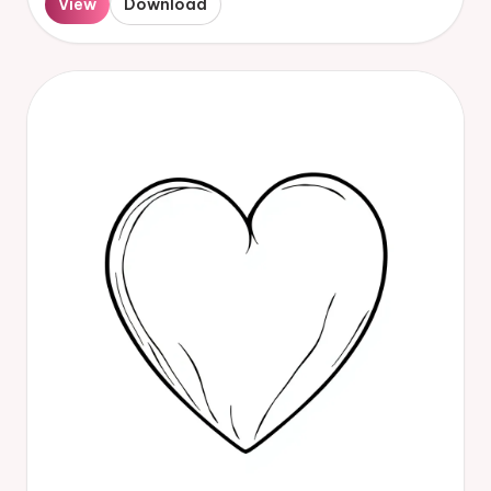
View
Download