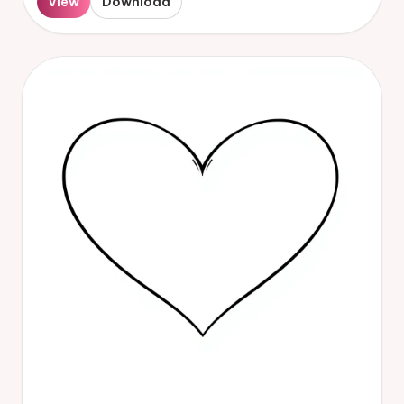
View
Download