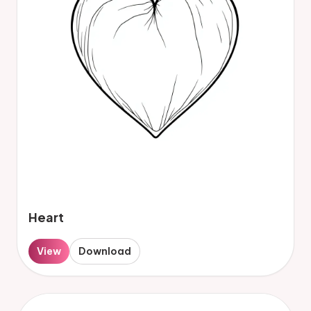
Heart
View
Download