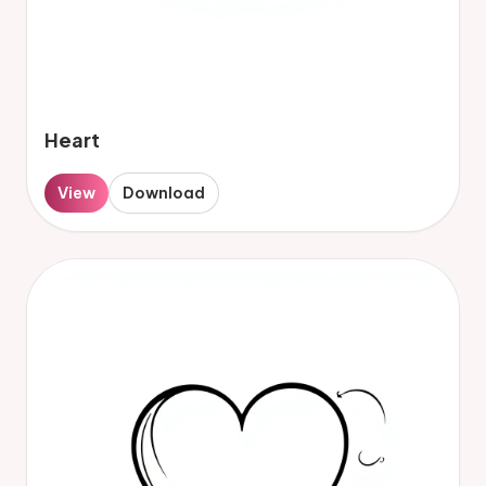
Heart
View
Download