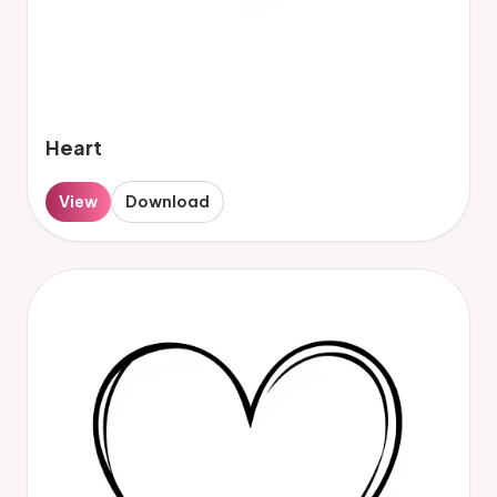
Heart
View
Download