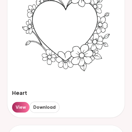
Heart
View
Download