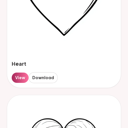
Heart
View
Download