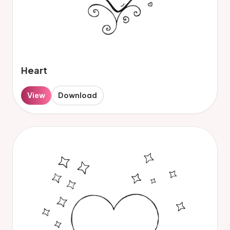
Heart
View
Download