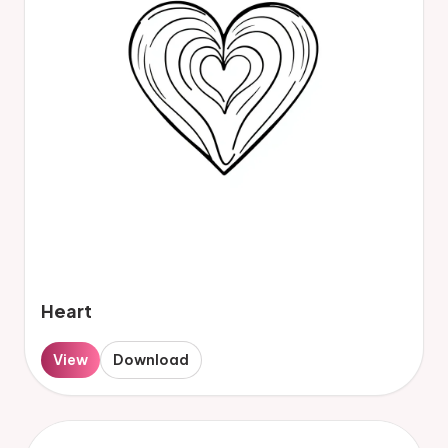
Heart
View
Download