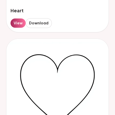
Heart
View
Download