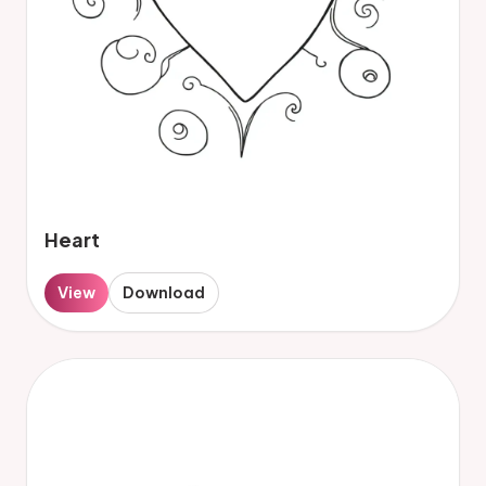
Heart
View
Download