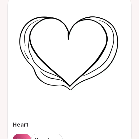
Heart