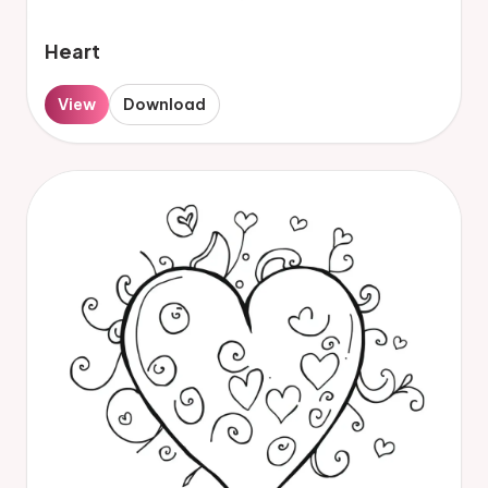
Heart
View
Download