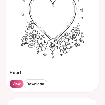
Heart
View
Download