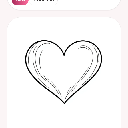
View
Download