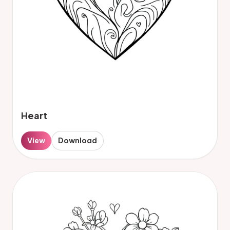
Heart
View
Download