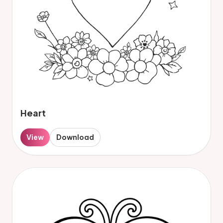
Heart
View
Download