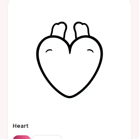
Heart