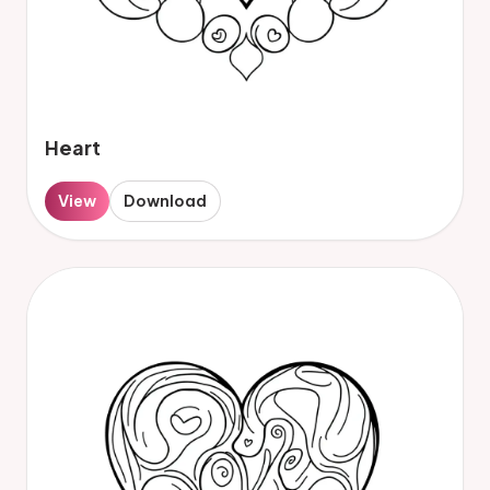
Heart
View
Download