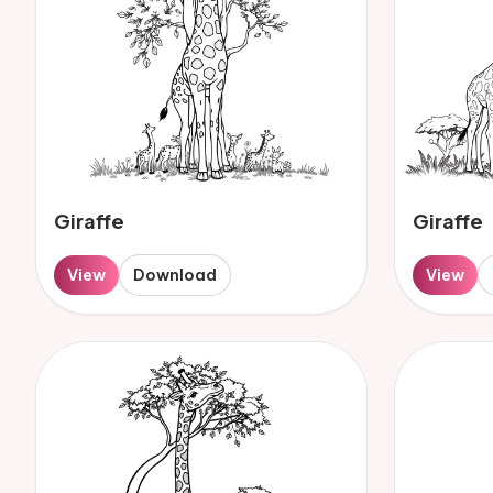
Giraffe
Giraffe
View
Download
View