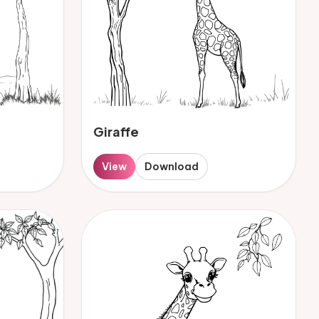
Giraffe
View
Download