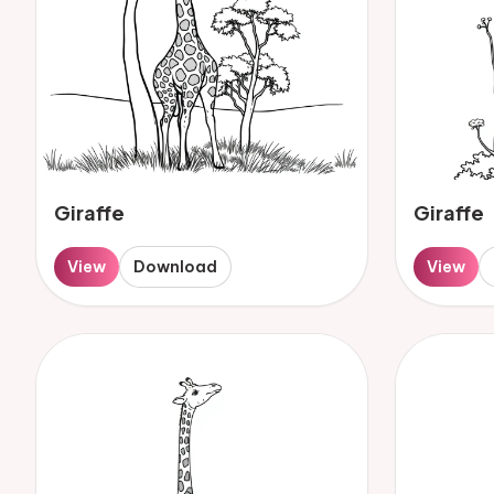
Giraffe
Giraffe
View
Download
View