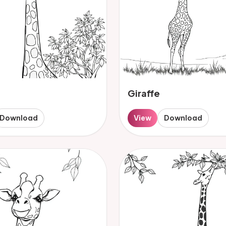
Giraffe
Download
View
Download