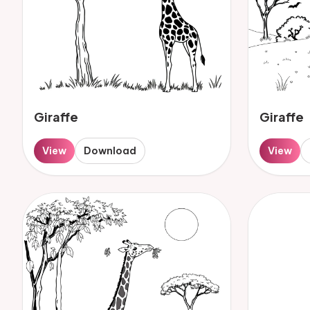
Giraffe
Giraffe
View
Download
View