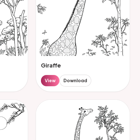
Giraffe
View
Download