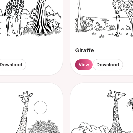
Giraffe
Download
View
Download