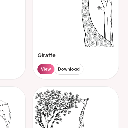
Giraffe
View
Download