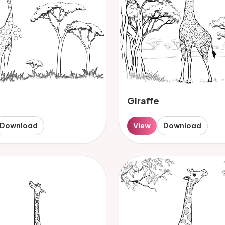
Giraffe
Download
View
Download