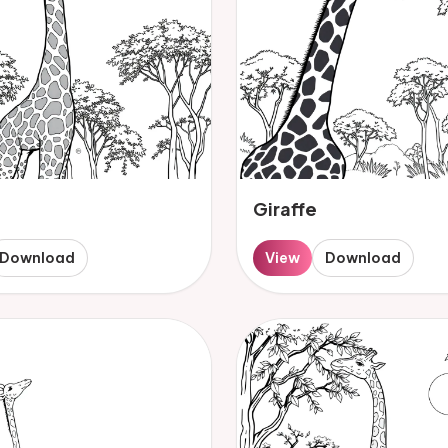
Giraffe
Download
View
Download