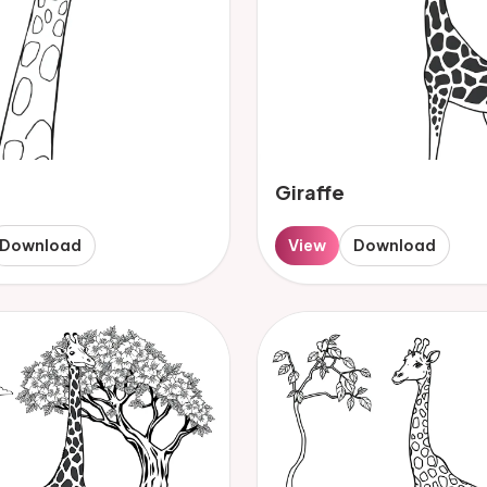
Giraffe
Download
View
Download