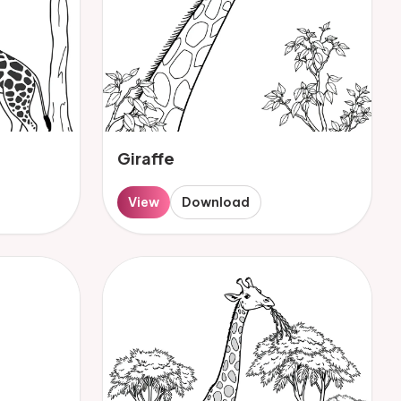
Giraffe
View
Download