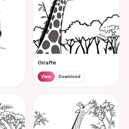
Giraffe
View
Download