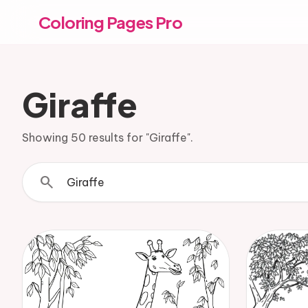
Coloring Pages Pro
Giraffe
Showing 50 results for "Giraffe".
search