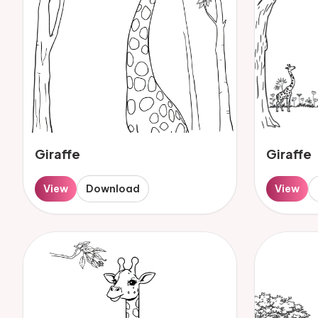
Giraffe
Giraffe
View
Download
View