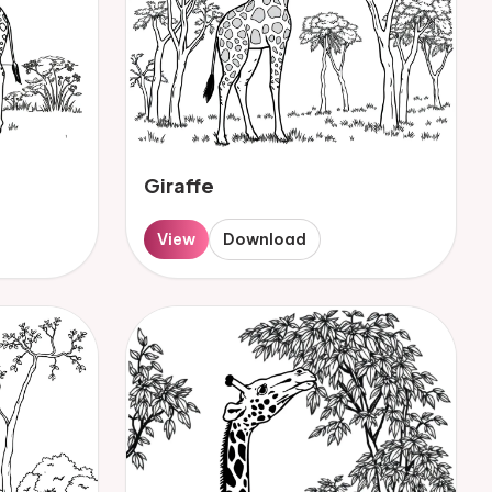
Giraffe
View
Download