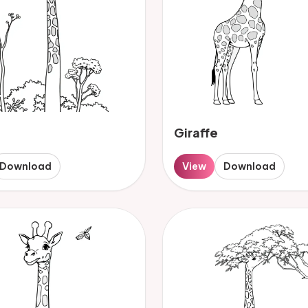
Giraffe
Download
View
Download