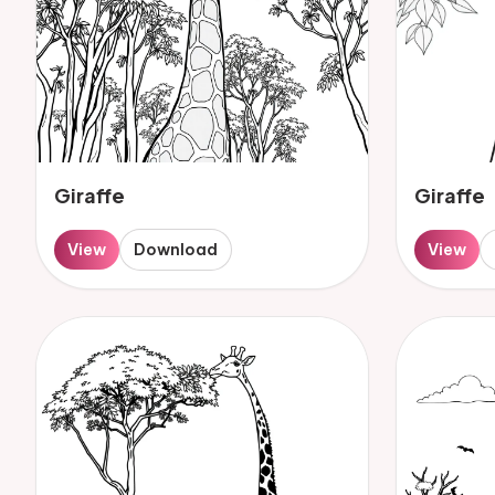
Giraffe
Giraffe
View
Download
View