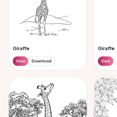
Giraffe
Giraffe
View
Download
View