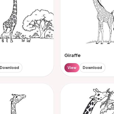
Giraffe
Download
View
Download