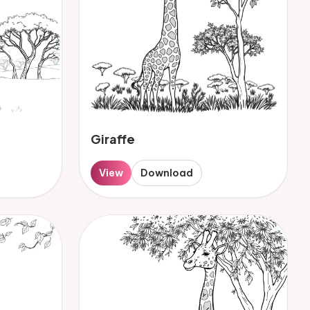
Giraffe
View
Download