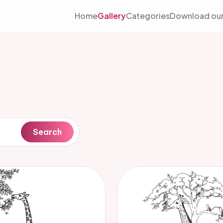
Home
Gallery
Categories
Download our
Search