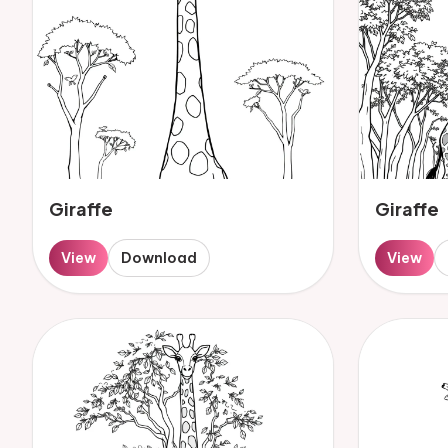
Giraffe
Giraffe
View
Download
View