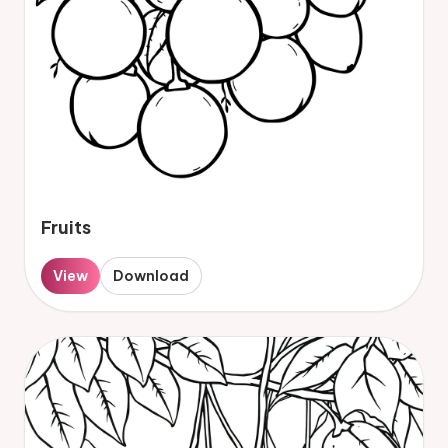
Fruits
View
Download