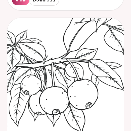
View
Download