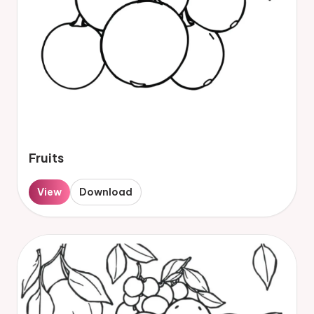
Fruits
View
Download