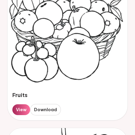
Fruits
View
Download