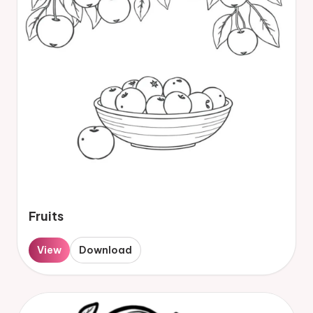
Fruits
View
Download