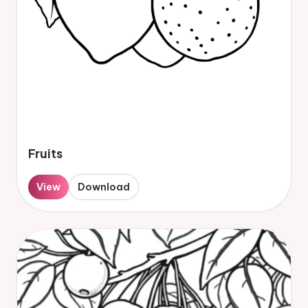
Fruits
View
Download