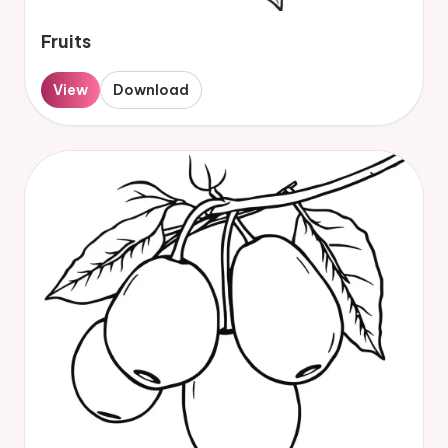
Fruits
View
Download