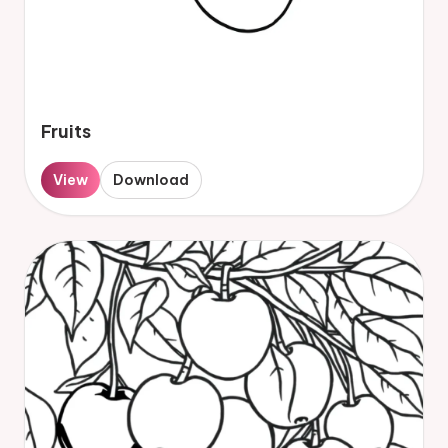
Fruits
View
Download