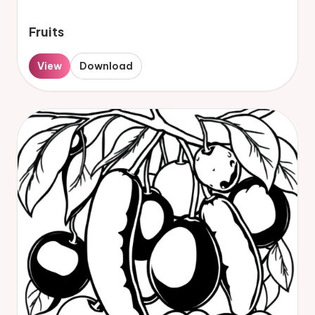
Fruits
View
Download