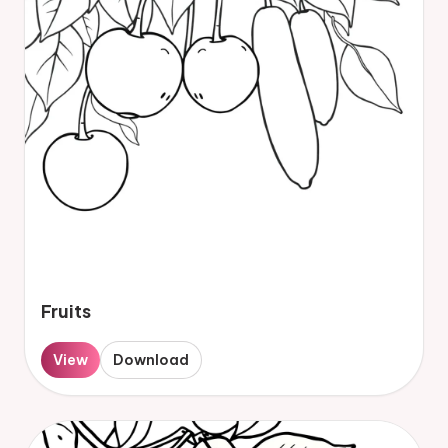
Fruits
View
Download