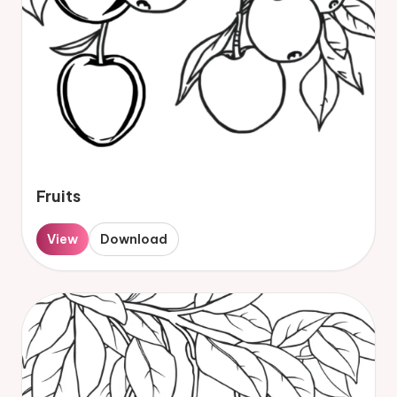
Fruits
View
Download