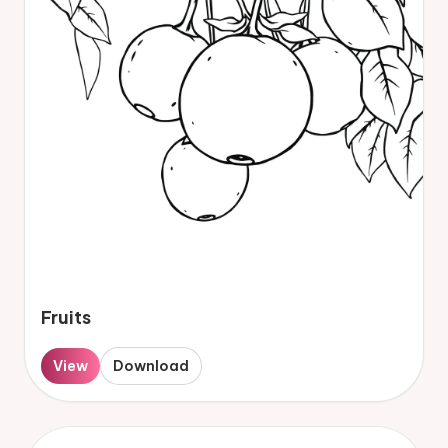
Fruits
View
Download