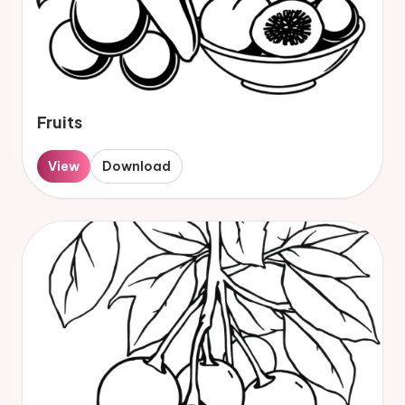
Fruits
View
Download