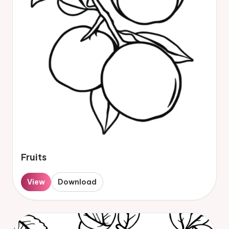
Fruits
View
Download