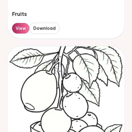
Fruits
View
Download