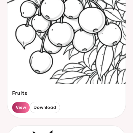
Fruits
View
Download