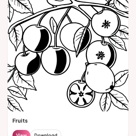
Fruits
View
Download