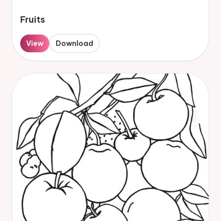
Fruits
View
Download