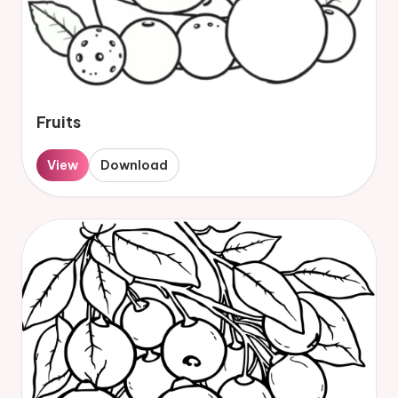
Fruits
View
Download