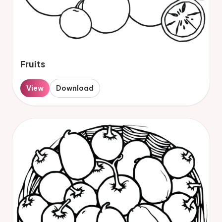
Fruits
View
Download