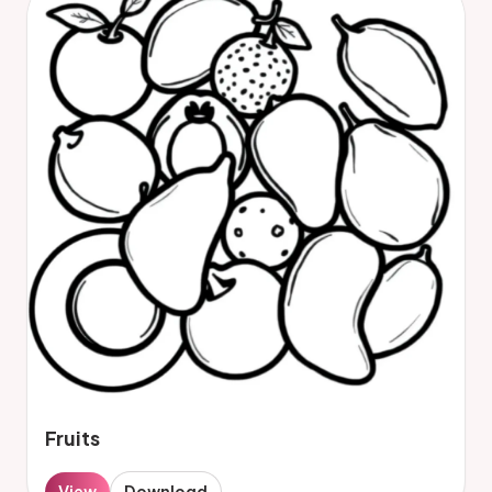
Fruits