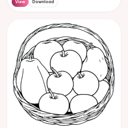
View
Download