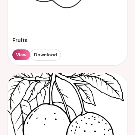
Fruits
View
Download