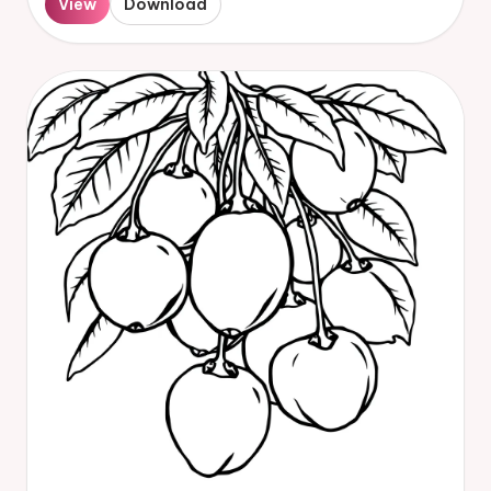
View
Download