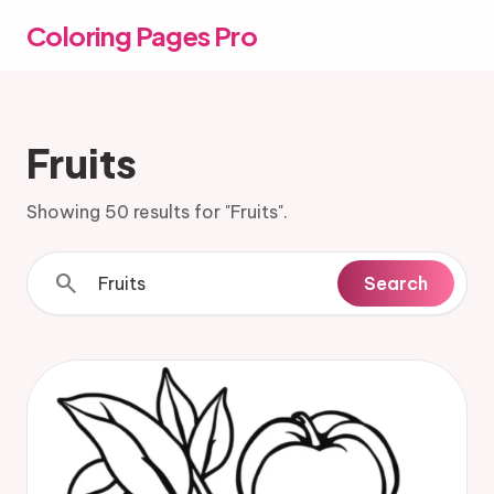
Coloring Pages Pro
Fruits
Showing 50 results for "Fruits".
search
Search