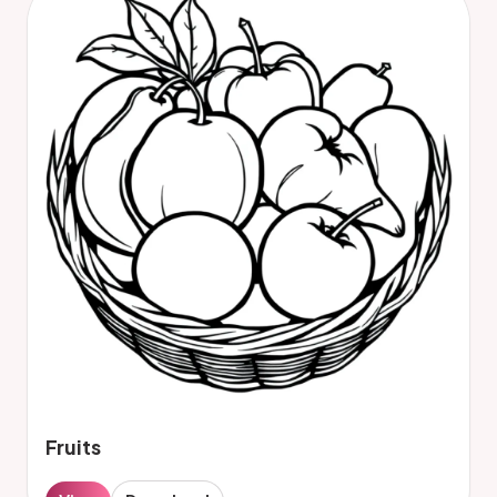
Fruits