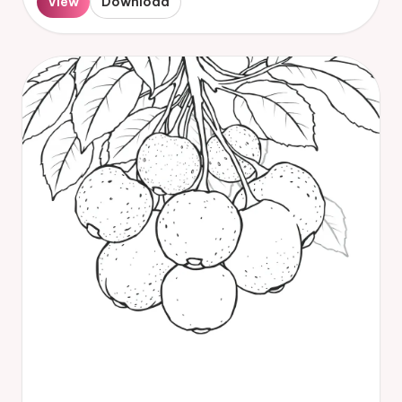
View
Download