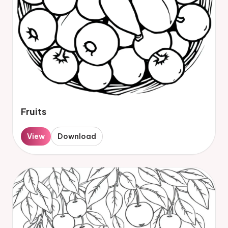
Fruits
View
Download