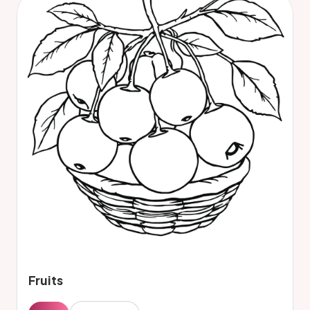
Fruits