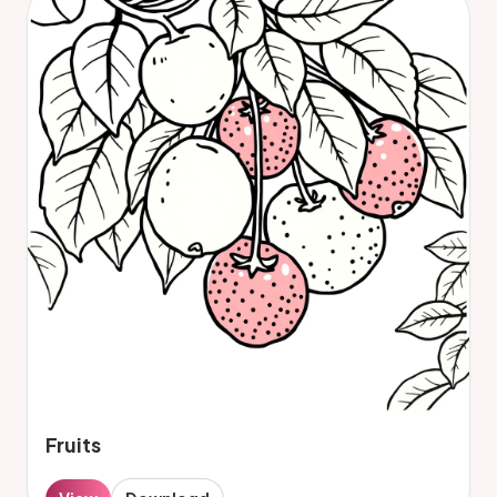
Fruits