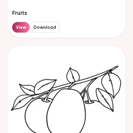
Fruits
View
Download