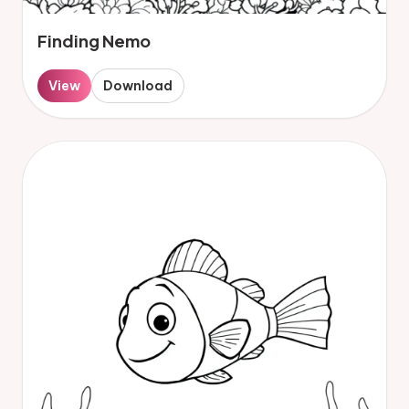
Finding Nemo
View
Download