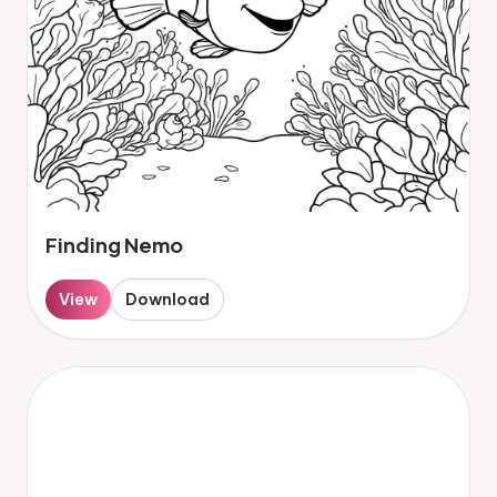
Finding Nemo
View
Download