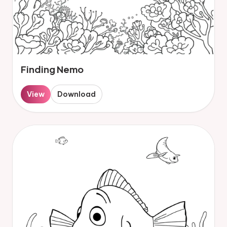
Finding Nemo
View
Download