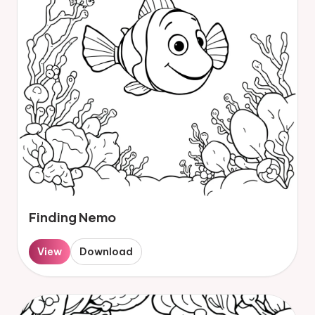
Finding Nemo
View
Download