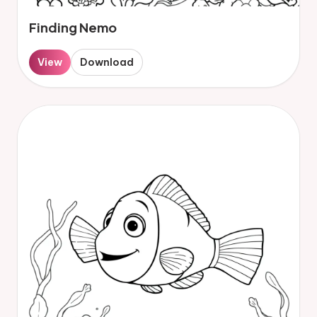
Finding Nemo
View
Download