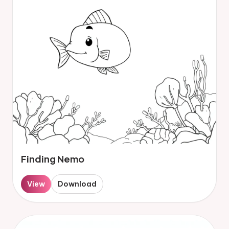
Finding Nemo
View
Download