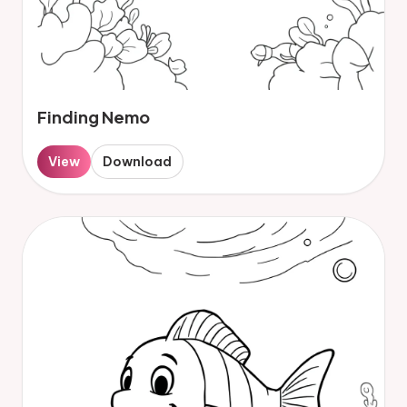
Finding Nemo
View
Download