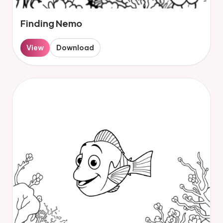
Finding Nemo
View
Download