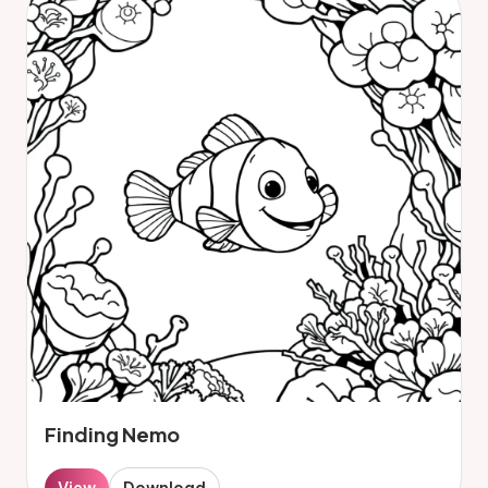
Finding Nemo