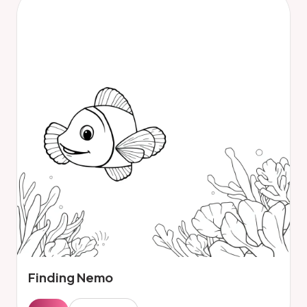
Finding Nemo