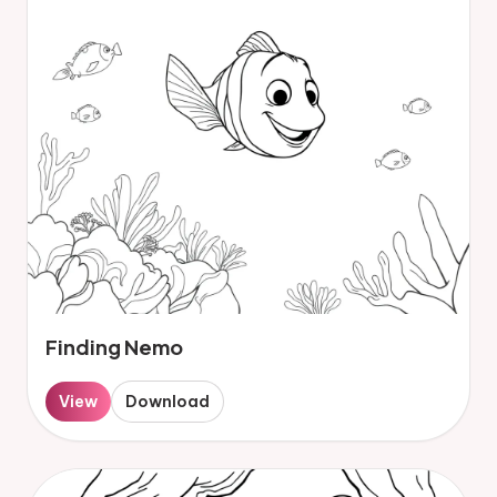
Finding Nemo
View
Download