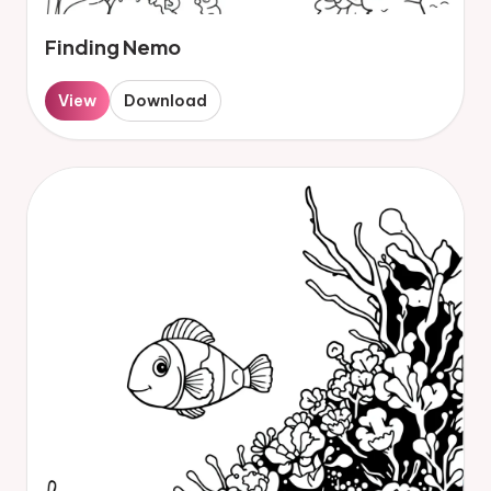
Finding Nemo
View
Download