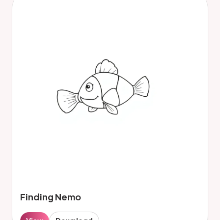
Finding Nemo