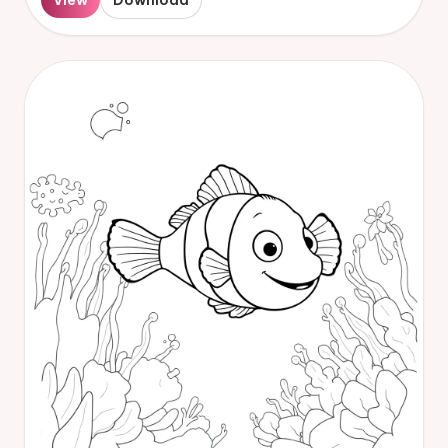
View
Download