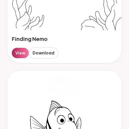
Finding Nemo
View
Download