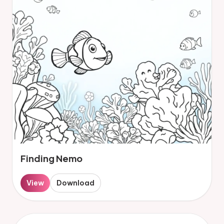
Finding Nemo
View
Download