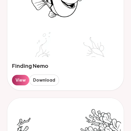
Finding Nemo
View
Download