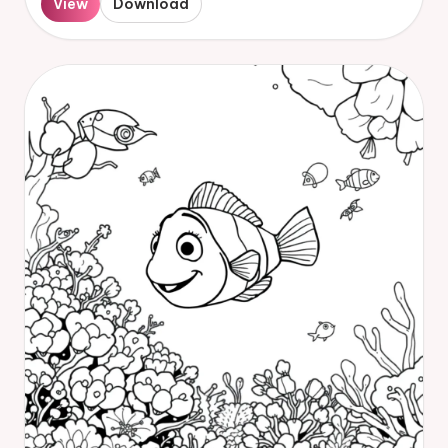
View
Download