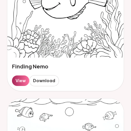
Finding Nemo
View
Download