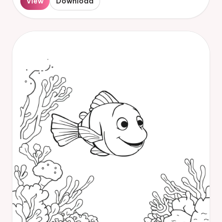
View
Download