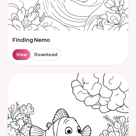
Finding Nemo
View
Download