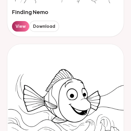
Finding Nemo
View
Download