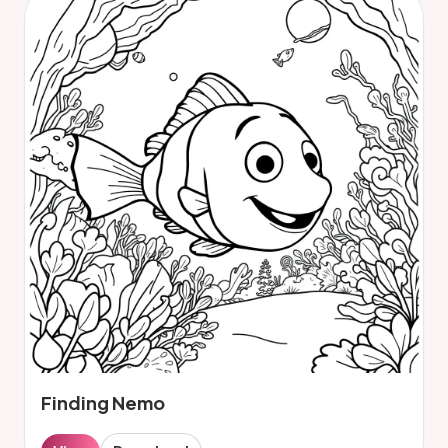
Finding Nemo