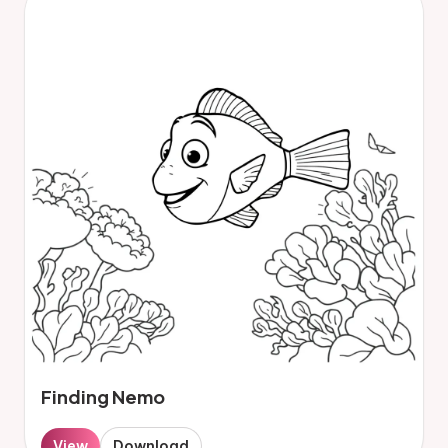
Finding Nemo
View
Download