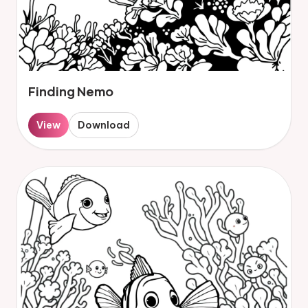
Finding Nemo
View
Download