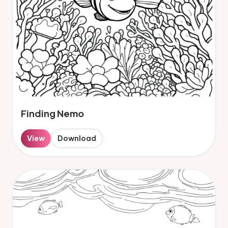
Finding Nemo
View
Download