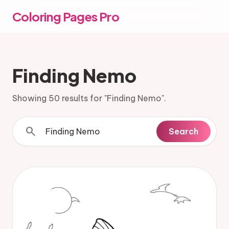
Coloring Pages Pro
Finding Nemo
Showing 50 results for "Finding Nemo".
search
Search