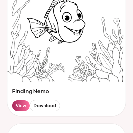
Finding Nemo
View
Download