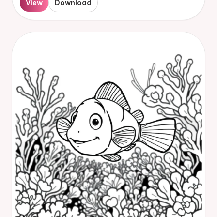
View
Download