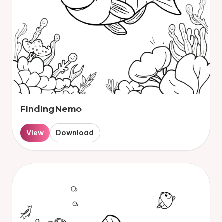
Finding Nemo
View
Download