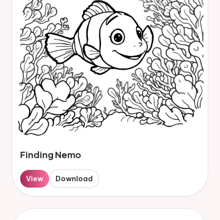
Finding Nemo
View
Download