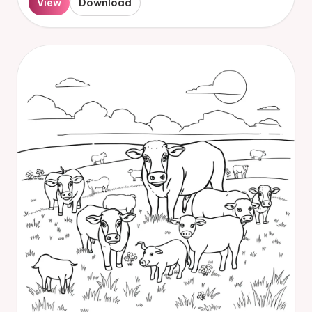
View
Download