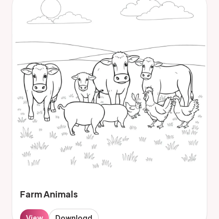
Farm Animals
View
Download