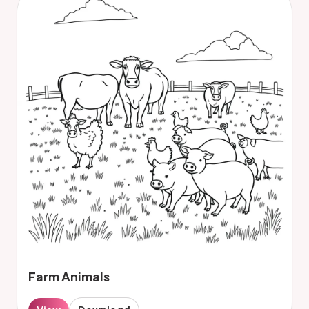
Farm Animals