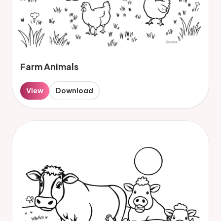
Farm Animals
View
Download