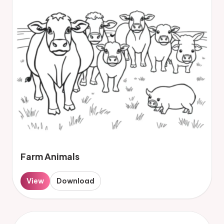
Farm Animals
View
Download