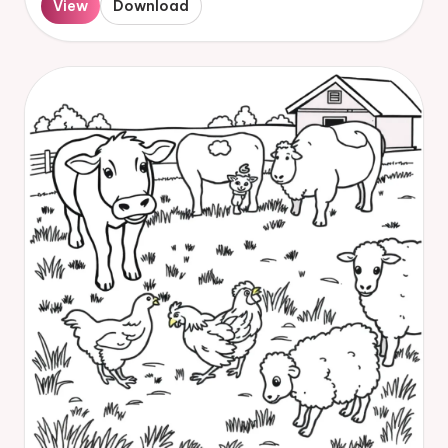
View
Download