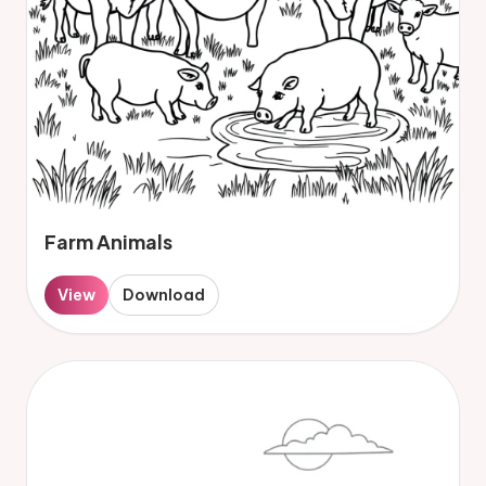
Farm Animals
View
Download