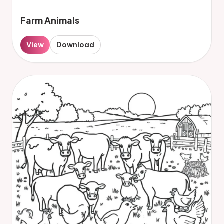
Farm Animals
View
Download