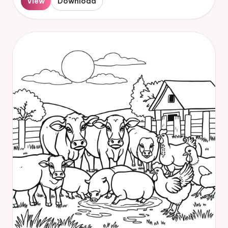
View
Download