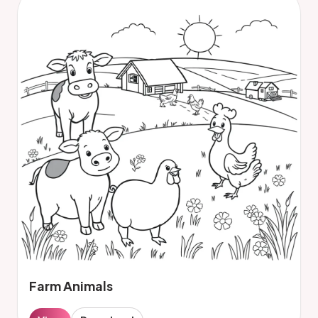
Farm Animals