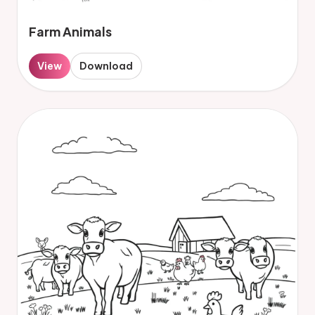
Farm Animals
View
Download