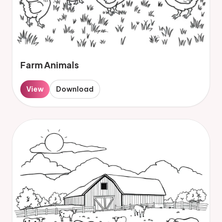
Farm Animals
View
Download