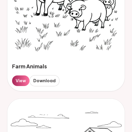
Farm Animals
View
Download