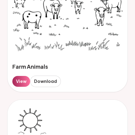
Farm Animals
View
Download