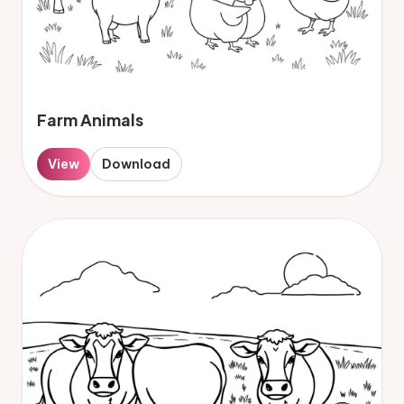
Farm Animals
View
Download