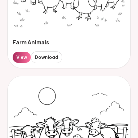
Farm Animals
View
Download