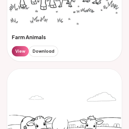
Farm Animals
View
Download