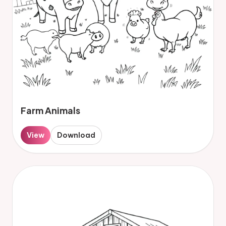
Farm Animals
View
Download