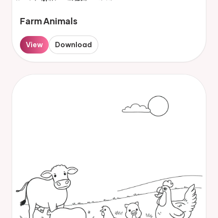
Farm Animals
View
Download