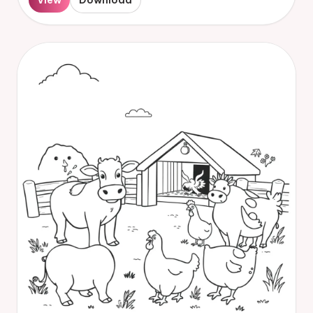
View
Download