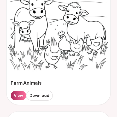
Farm Animals
View
Download