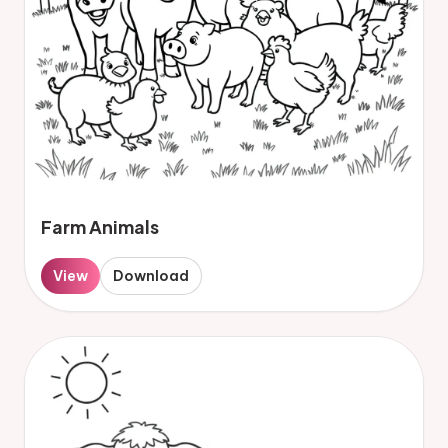
Farm Animals
View
Download