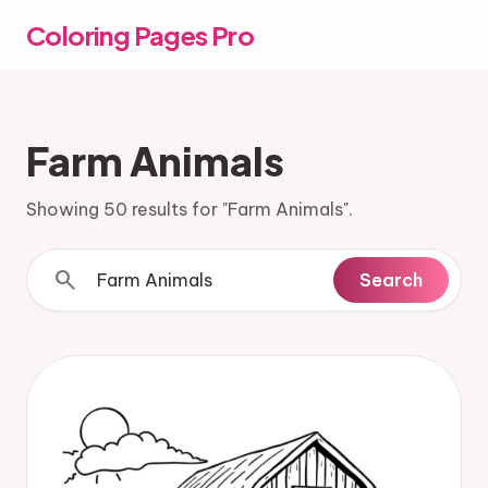
Coloring Pages Pro
Farm Animals
Showing 50 results for "Farm Animals".
search
Search