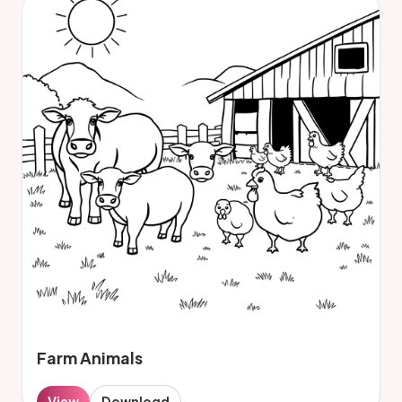
Farm Animals