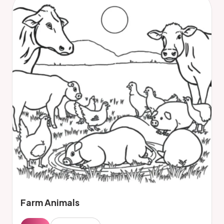
Farm Animals