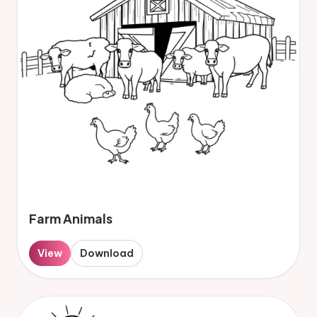
Farm Animals
View
Download