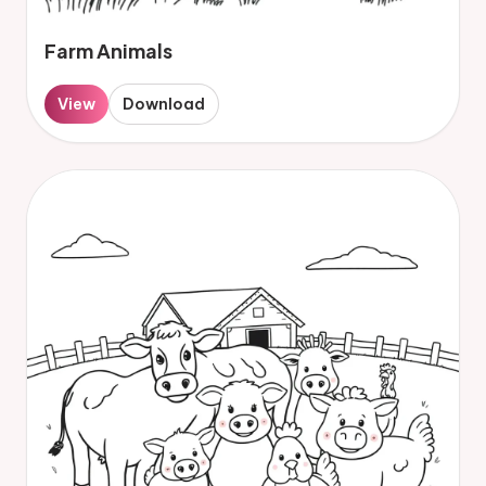
Farm Animals
View
Download