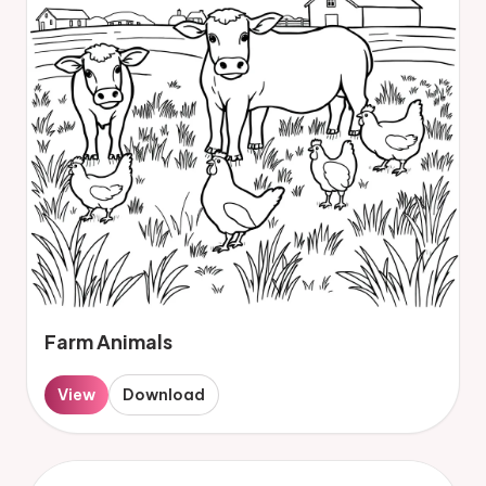
Farm Animals
View
Download