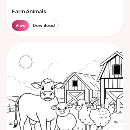
Farm Animals
View
Download