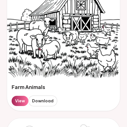
Farm Animals
View
Download