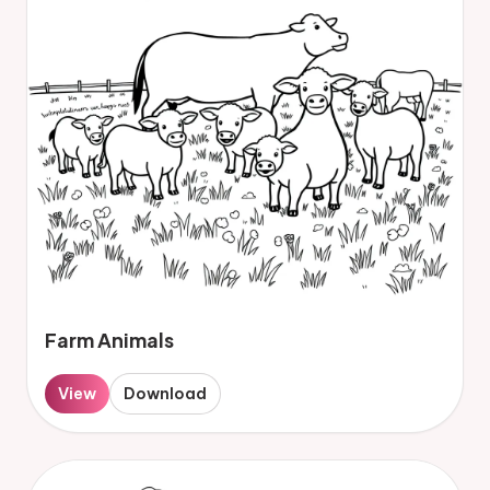
Farm Animals
View
Download