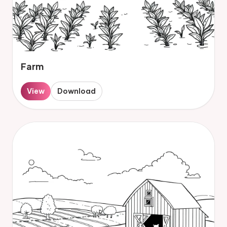
Farm
View
Download