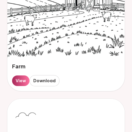
Farm
View
Download