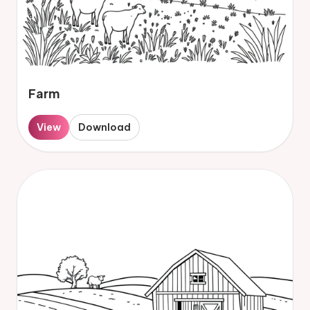
Farm
View
Download