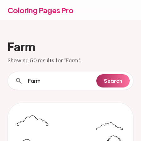
Coloring Pages Pro
Farm
Showing 50 results for "Farm".
search
Search