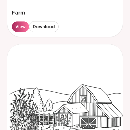
Farm
View
Download