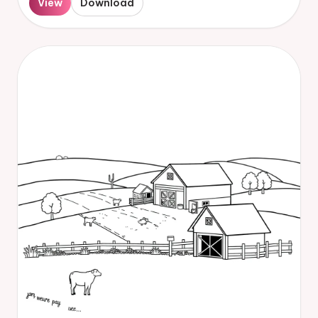
View
Download