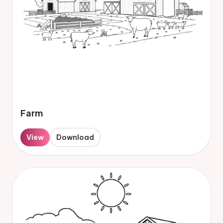
Farm
View
Download