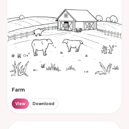
Farm
View
Download