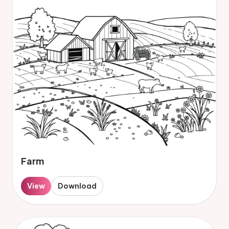
Farm
View
Download