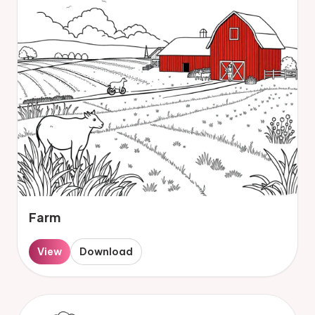
Farm
View
Download