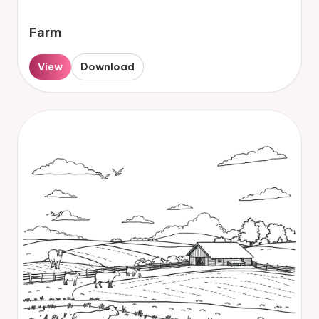
Farm
View
Download