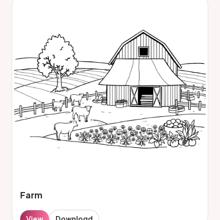
Farm
View
Download