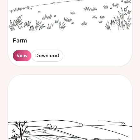
Farm
View
Download