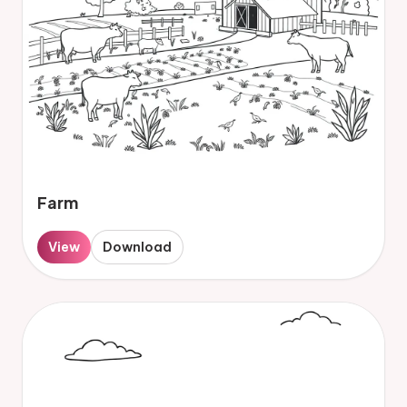
Farm
View
Download