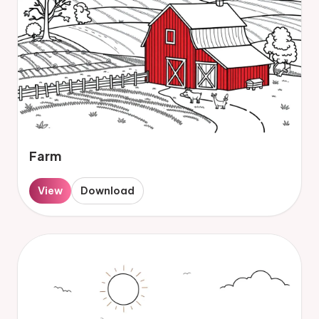
Farm
View
Download