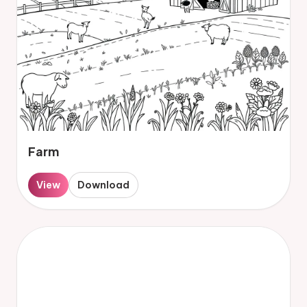
Farm
View
Download