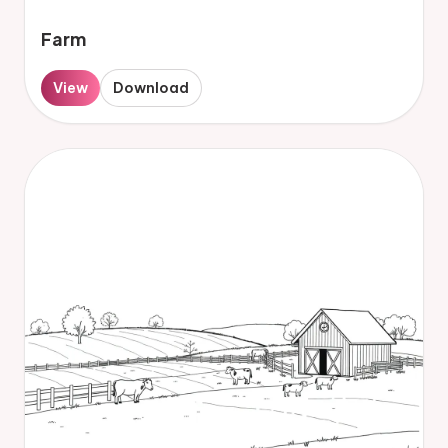
Farm
View
Download