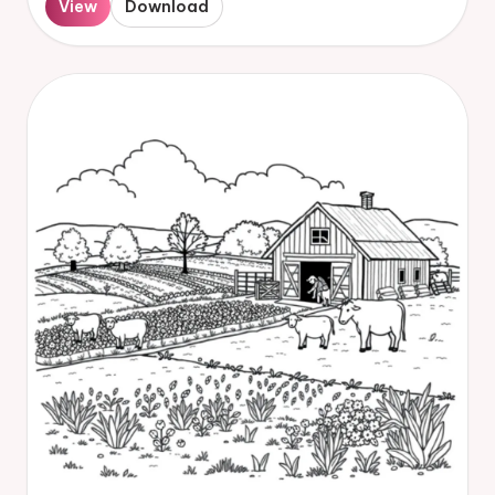
View
Download