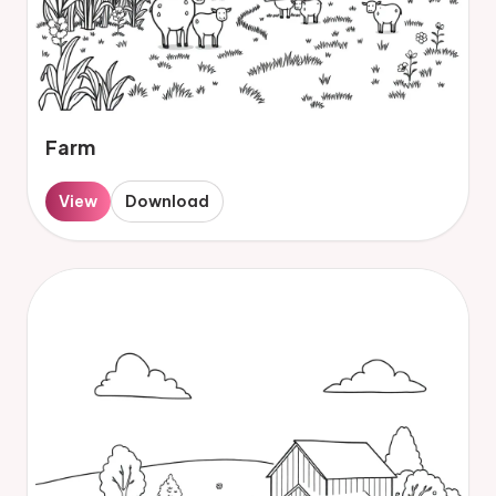
Farm
View
Download