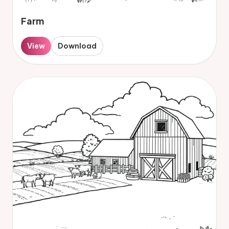
Farm
View
Download