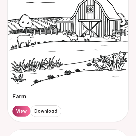
Farm
View
Download