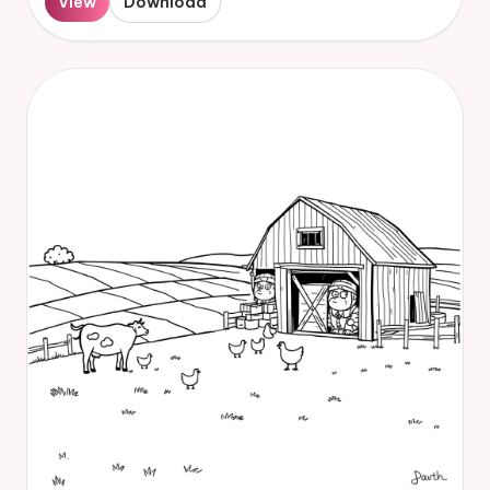
View
Download