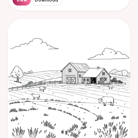
View
Download