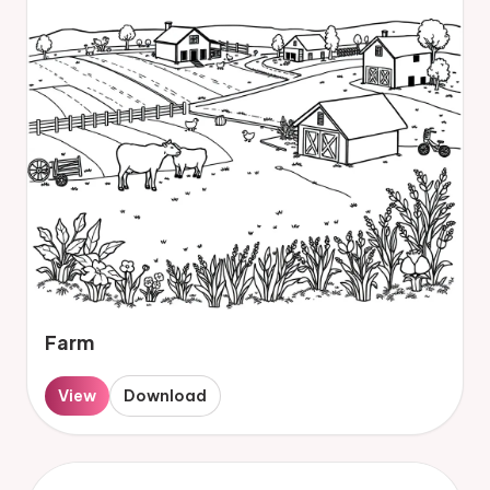
Farm
View
Download