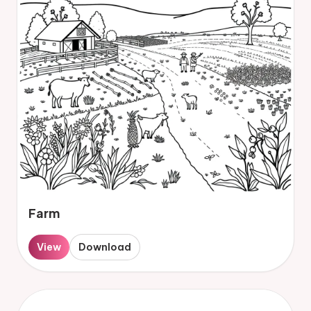
Farm
View
Download