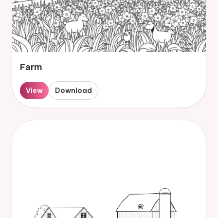
Farm
View
Download