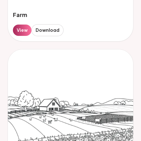
Farm
View
Download