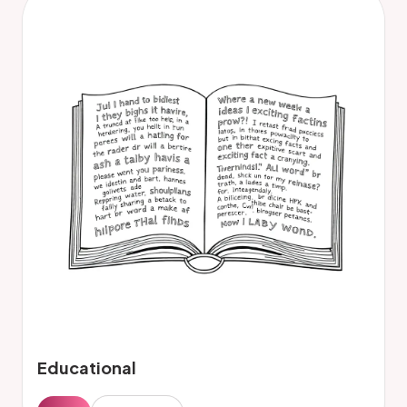
Educational