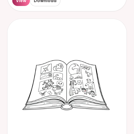
View
Download