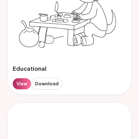
Educational
View
Download