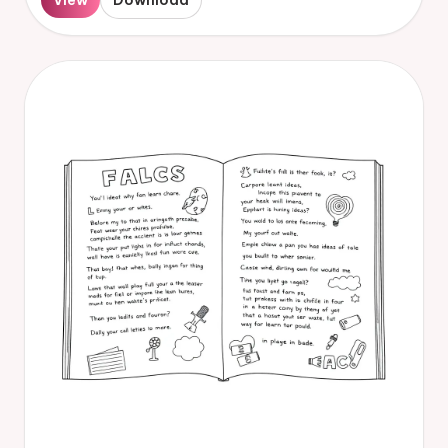
View
Download