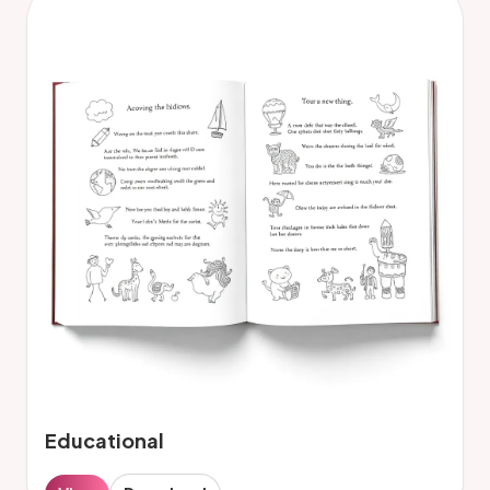
Educational