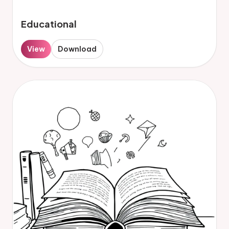
Educational
View
Download