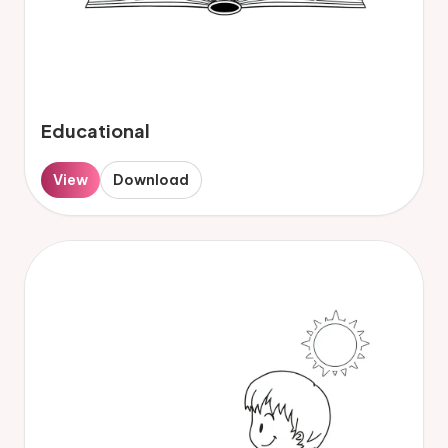
Educational
View
Download