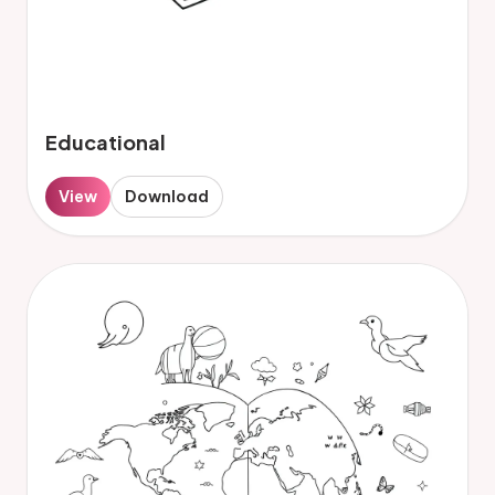
Educational
View
Download