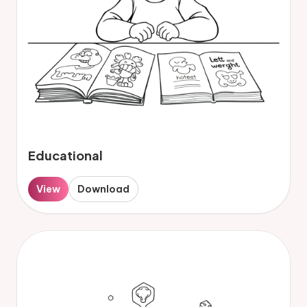
Educational
View
Download