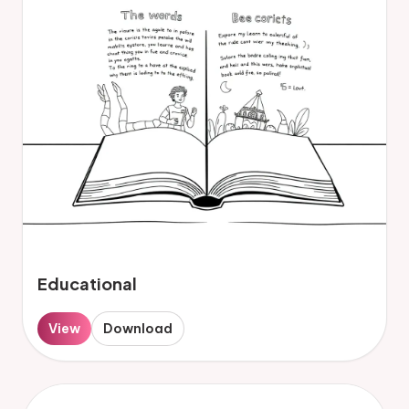
Educational
View
Download