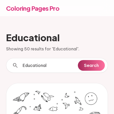
Coloring Pages Pro
Educational
Showing 50 results for "Educational".
search
Search