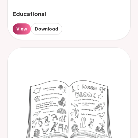
Educational
View
Download