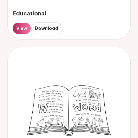
Educational
View
Download