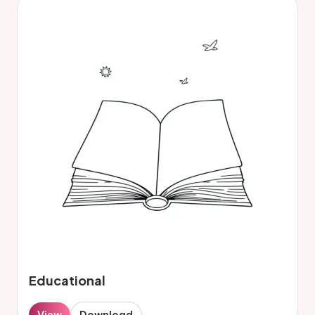
Educational