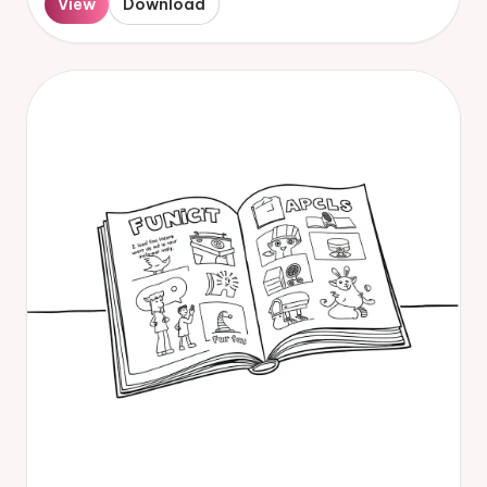
View
Download