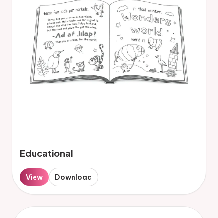
Educational
View
Download