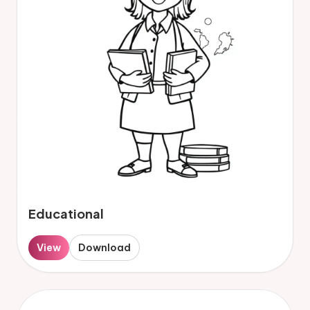
Educational
View
Download