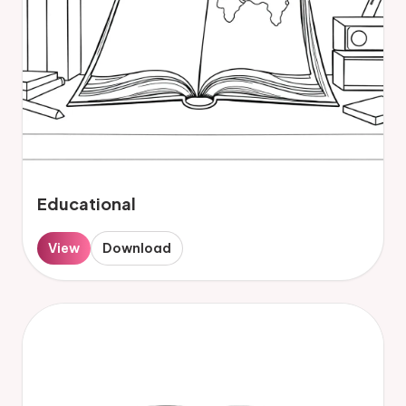
Educational
View
Download