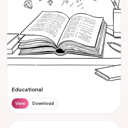
Educational
View
Download