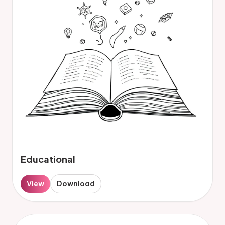
Educational
View
Download