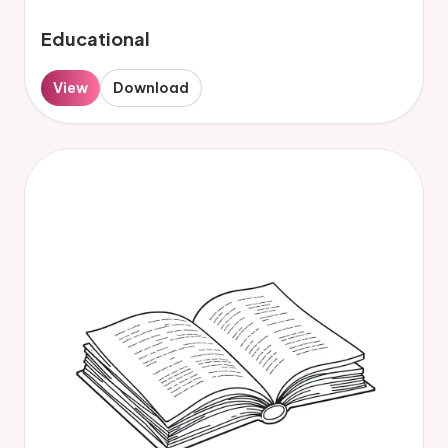
Educational
View
Download