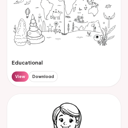
Educational
View
Download