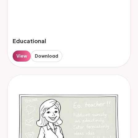
Educational
View
Download