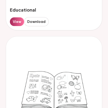
Educational
View
Download