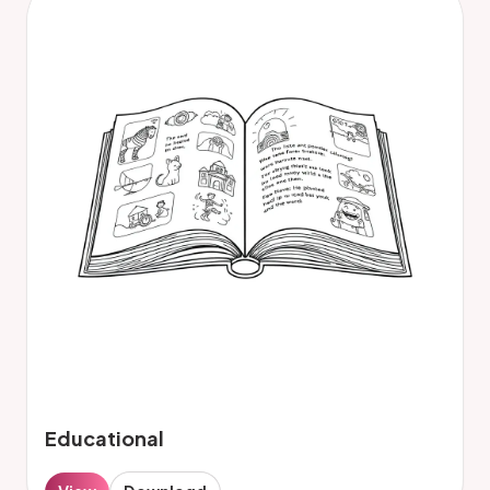
Educational