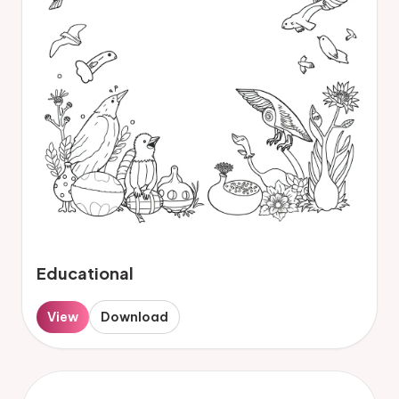
Educational
View
Download