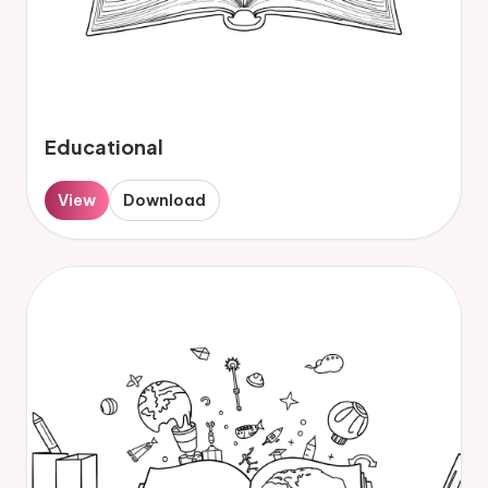
Educational
View
Download