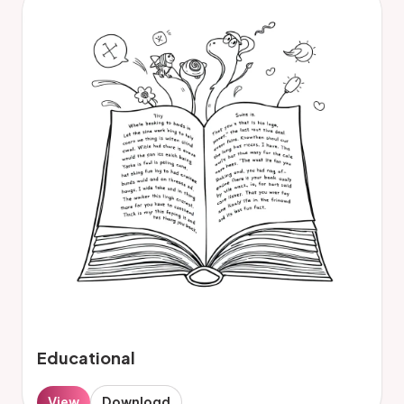
Educational
View
Download