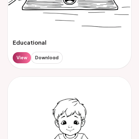
Educational
View
Download