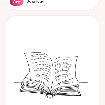
View
Download