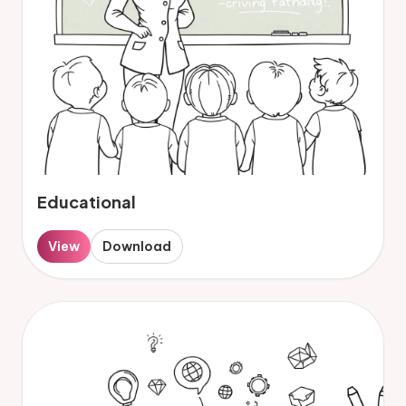
Educational
View
Download