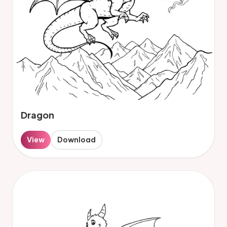
Dragon
View
Download