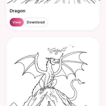
Dragon
View
Download