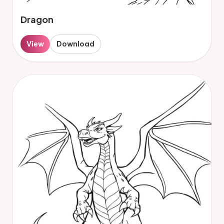
Dragon
View
Download