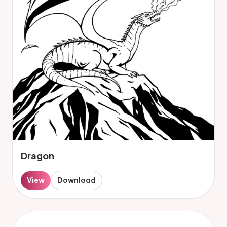
Dragon
View
Download