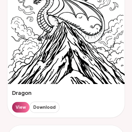
Dragon
View
Download