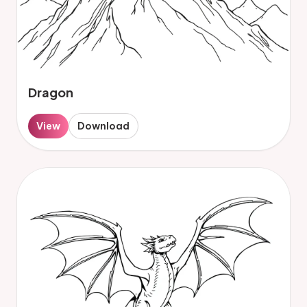
Dragon
View
Download