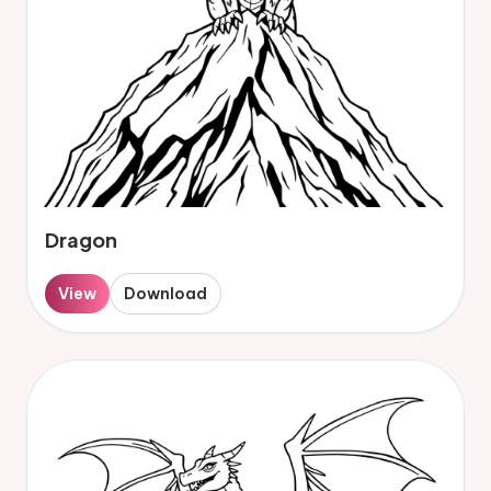
Dragon
View
Download