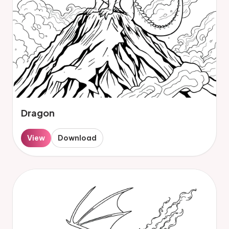
Dragon
View
Download