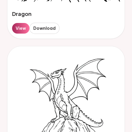
Dragon
View
Download