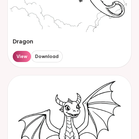
Dragon
View
Download