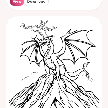
View
Download