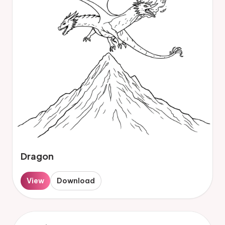
Dragon
View
Download