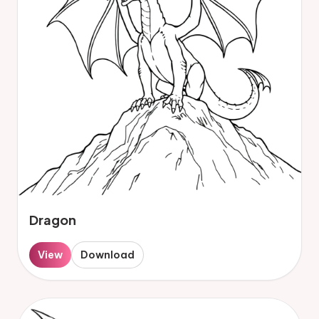
Dragon
View
Download