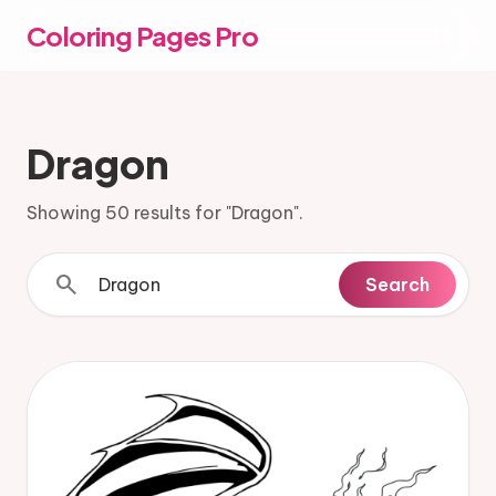
Coloring Pages Pro
Dragon
Showing 50 results for "Dragon".
search
Search