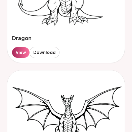
Dragon
View
Download