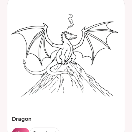
Dragon