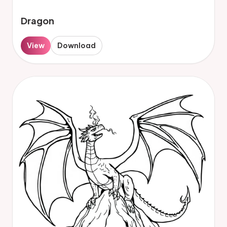
Dragon
View
Download