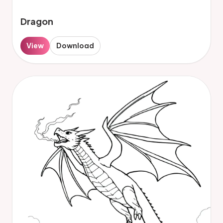
Dragon
View
Download