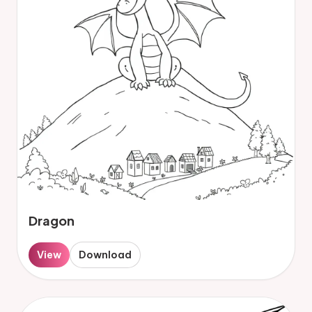
Dragon
View
Download