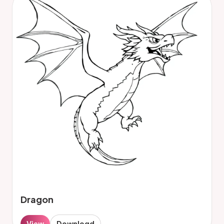
Dragon