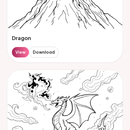
Dragon
View
Download