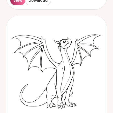
View
Download