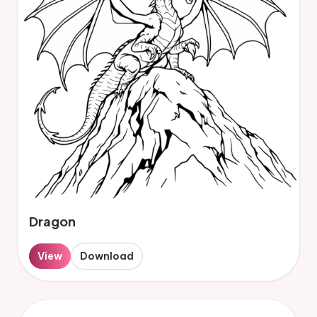
Dragon
View
Download