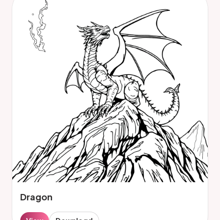
Dragon