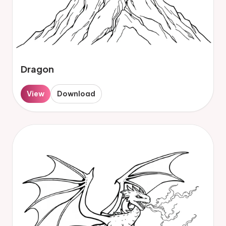
Dragon
View
Download