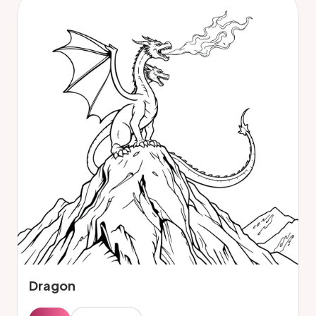
Dragon