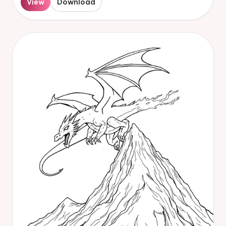
View
Download