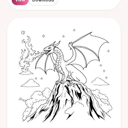
View
Download