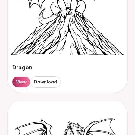
Dragon
View
Download