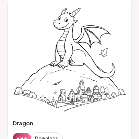
Dragon
View
Download