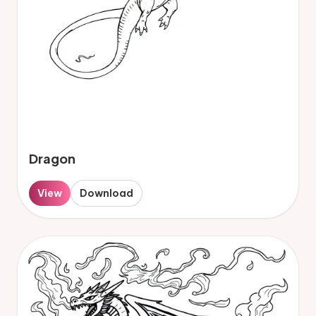
Dragon
View
Download