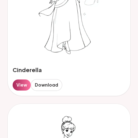
Cinderella
View
Download