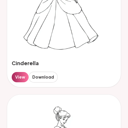
Cinderella
View
Download