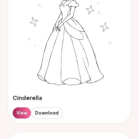
Cinderella
View
Download