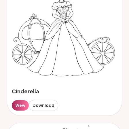
Cinderella
View
Download