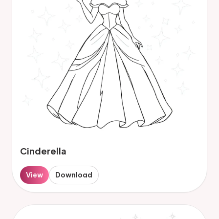
Cinderella
View
Download