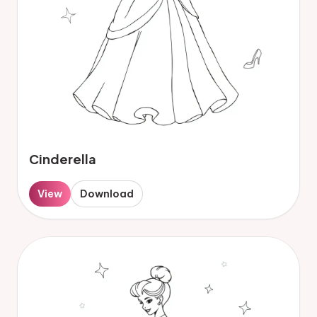
Cinderella
View
Download