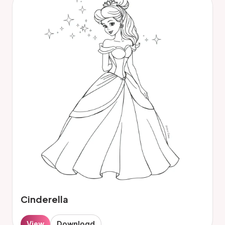
Cinderella
View
Download