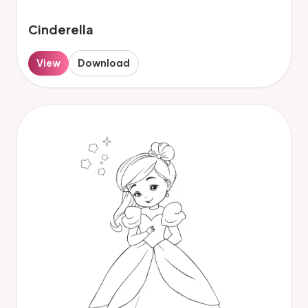
Cinderella
View
Download