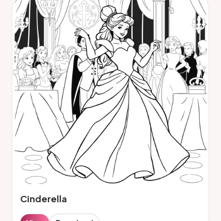
Cinderella