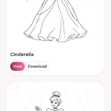
Cinderella
View
Download