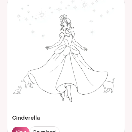
Cinderella