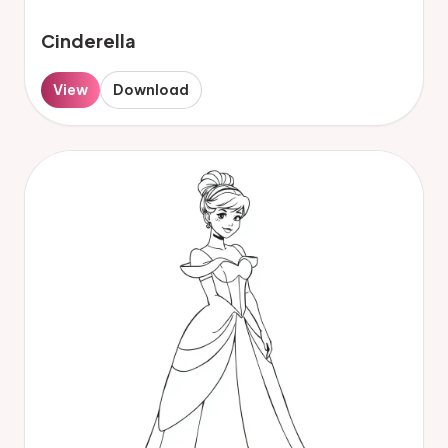
Cinderella
View
Download