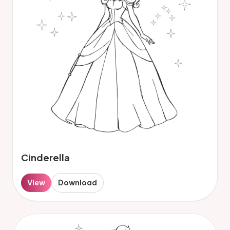
Cinderella
View
Download