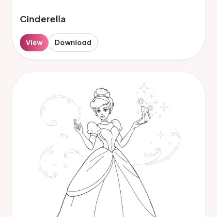
Cinderella
View
Download