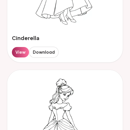
Cinderella
View
Download