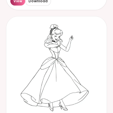
View
Download