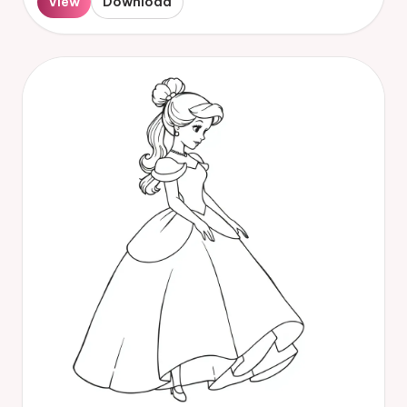
View
Download