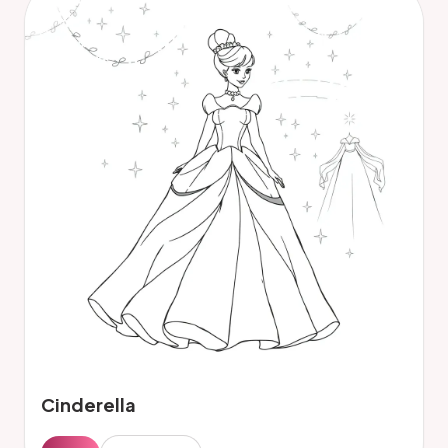
Cinderella