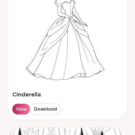
Cinderella
View
Download