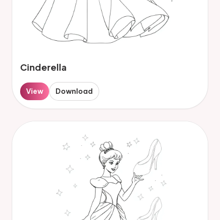
Cinderella
View
Download