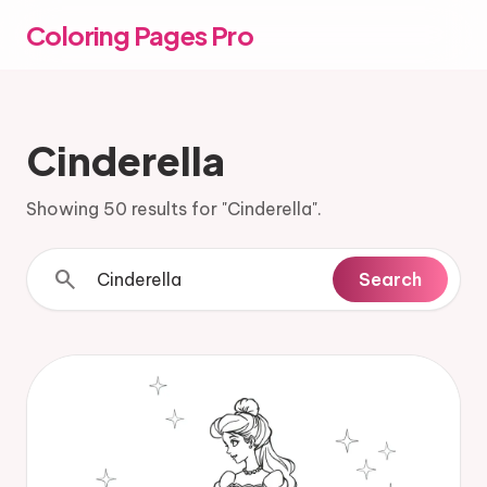
Coloring Pages Pro
Cinderella
Showing 50 results for "Cinderella".
search
Search