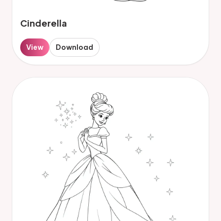
Cinderella
View
Download