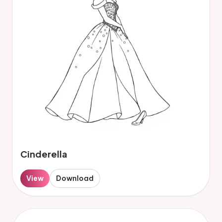
Cinderella
View
Download