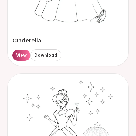
Cinderella
View
Download