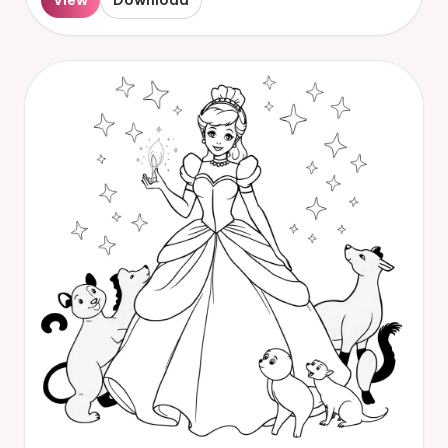
View
Download