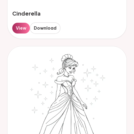
Cinderella
View
Download