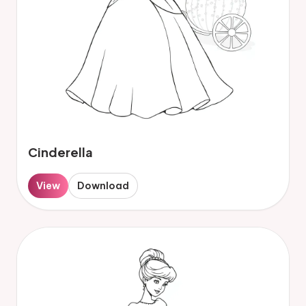
Cinderella
View
Download