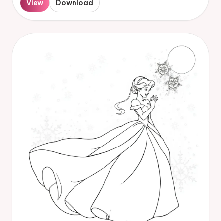
View
Download