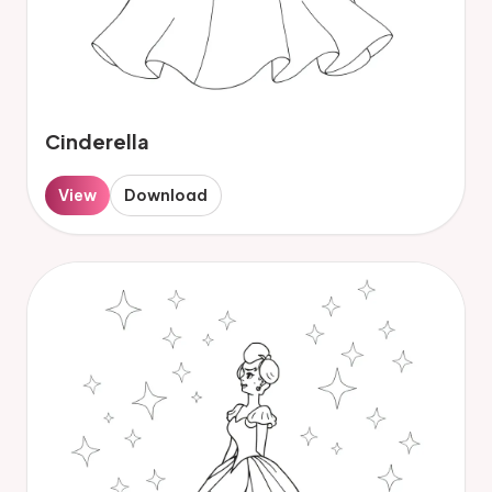
Cinderella
View
Download