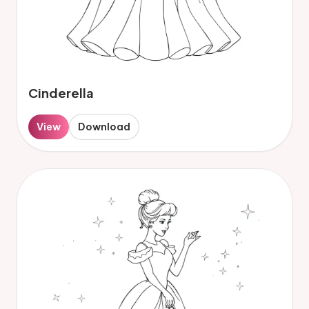
Cinderella
View
Download