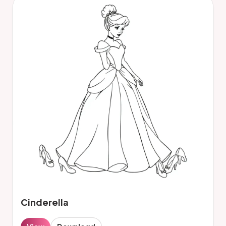
Cinderella