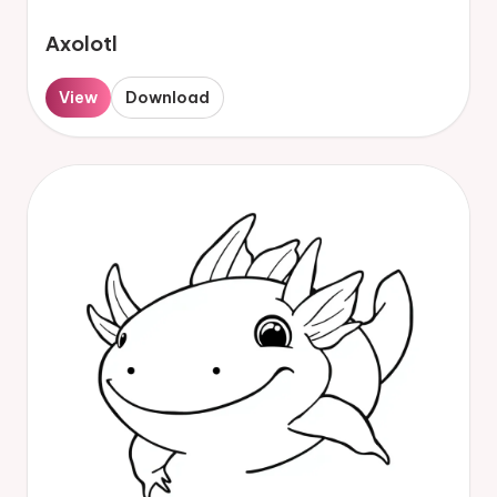
Axolotl
View
Download