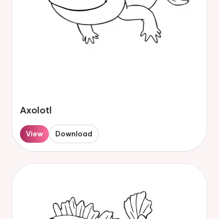
Axolotl
View
Download