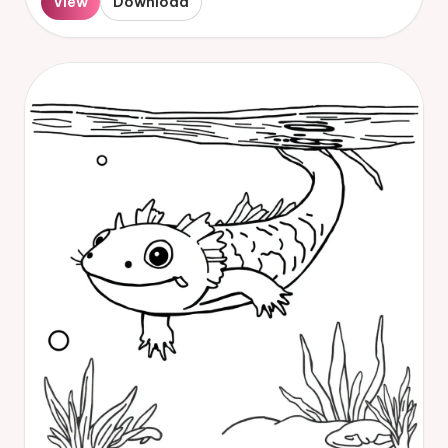
View
Download