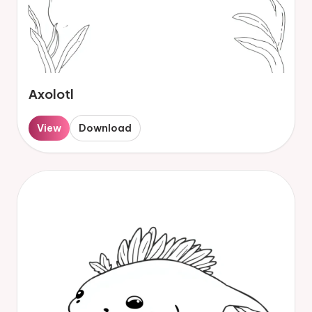
Axolotl
View
Download