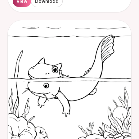
View
Download