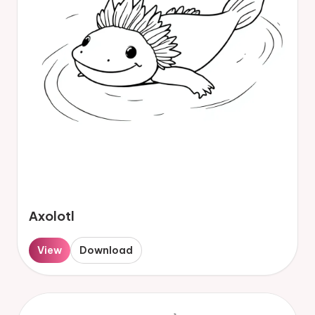
Axolotl
View
Download