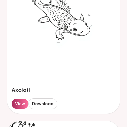
Axolotl
View
Download