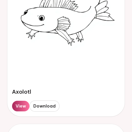
Axolotl
View
Download