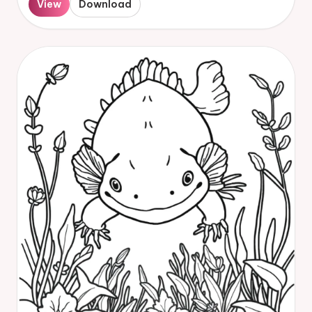
View
Download