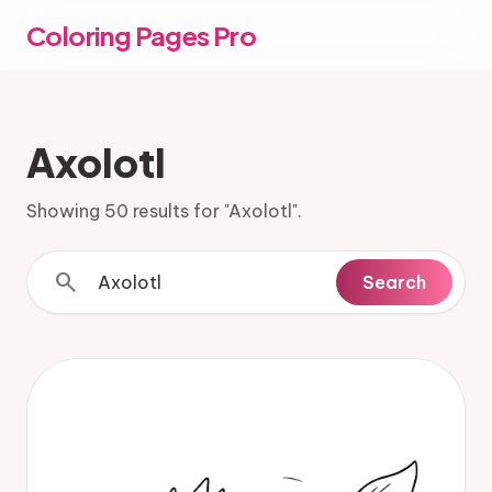
Coloring Pages Pro
Axolotl
Showing 50 results for "Axolotl".
search
Search