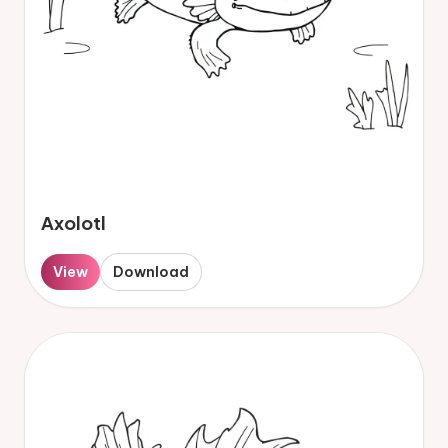
Axolotl
View
Download