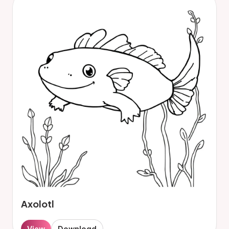
Axolotl