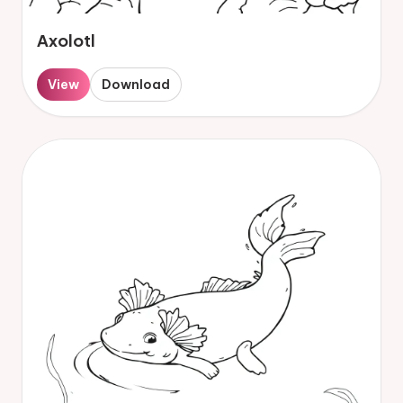
Axolotl
View
Download