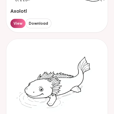
Axolotl
View
Download