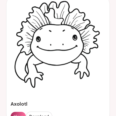
Axolotl