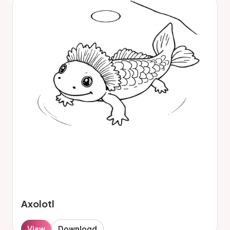
Axolotl
View
Download