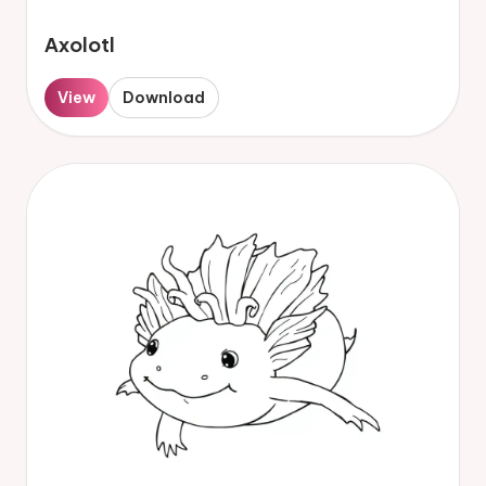
Axolotl
View
Download