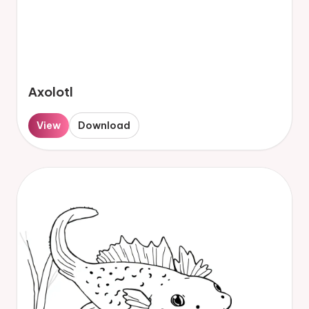
Axolotl
View
Download