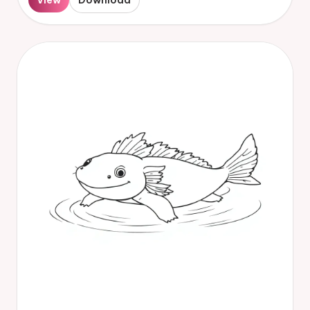
View
Download