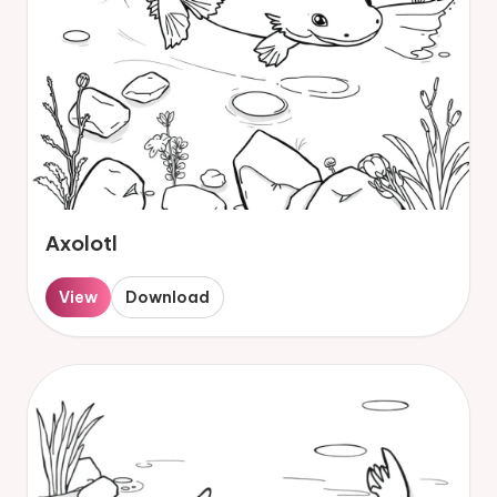
Axolotl
View
Download