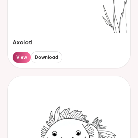
Axolotl
View
Download