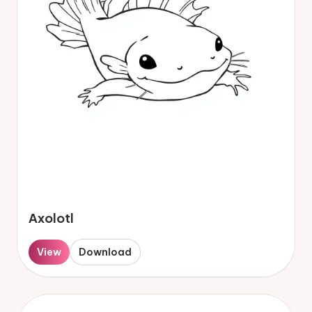
Axolotl
View
Download