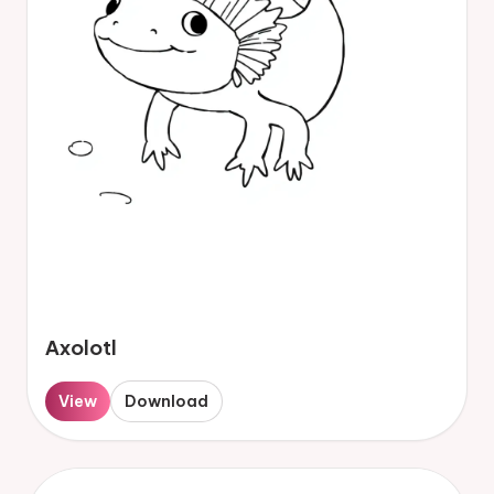
Axolotl
View
Download