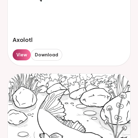
Axolotl
View
Download