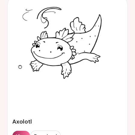
Axolotl