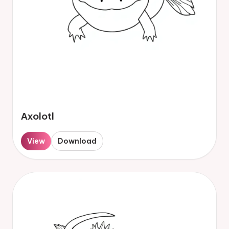
Axolotl
View
Download