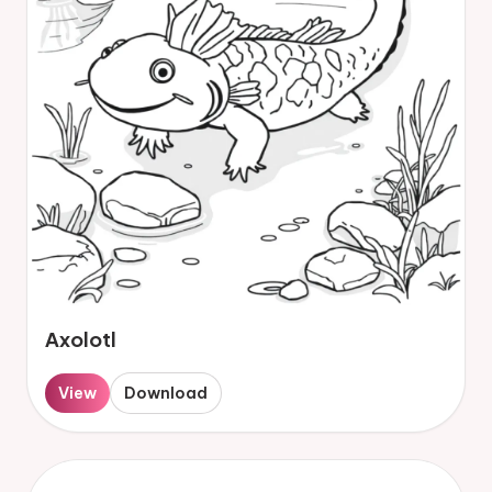
Axolotl
View
Download