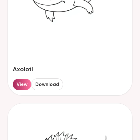
Axolotl
View
Download