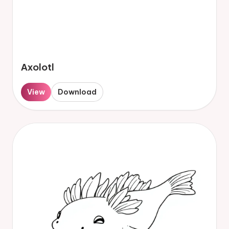
Axolotl
View
Download