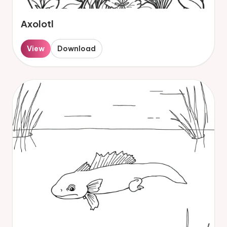
Axolotl
View
Download