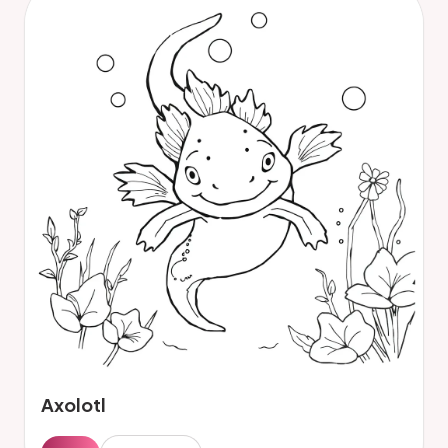
Axolotl