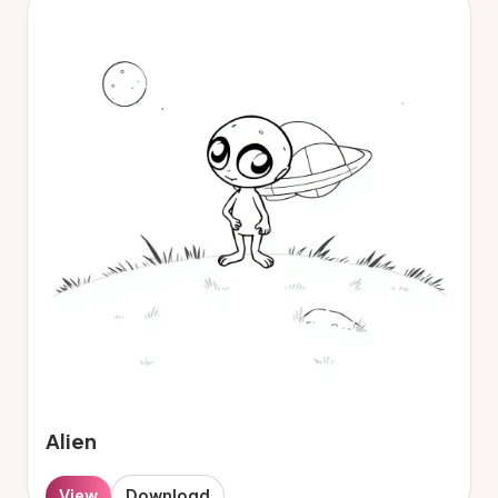
Alien
View
Download