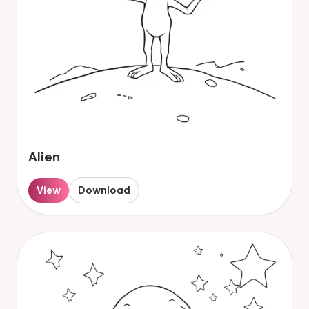
Alien
View
Download