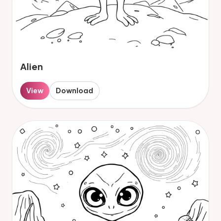
Alien
View
Download