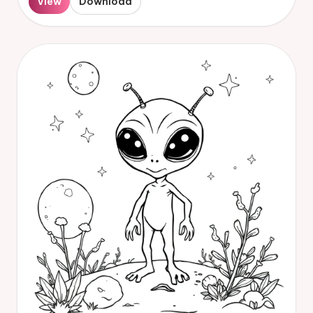
View
Download