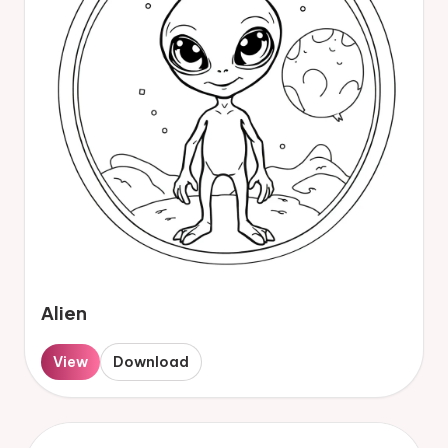
Alien
View
Download