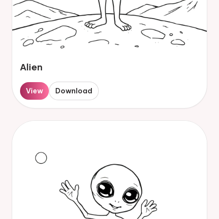
Alien
View
Download