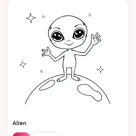
Alien