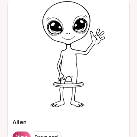
Alien