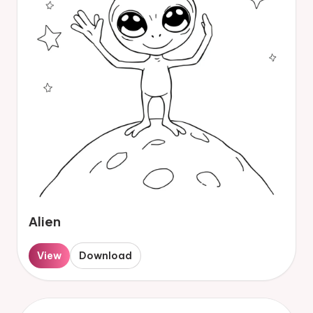
Alien
View
Download