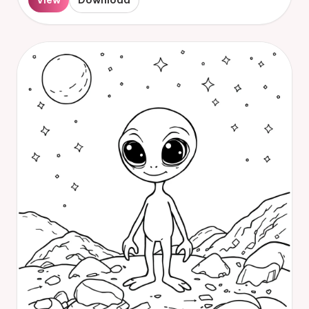
View
Download