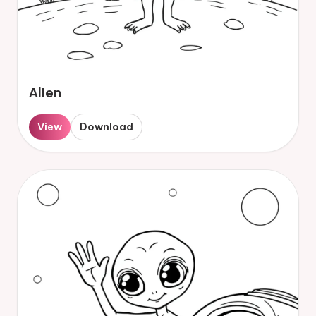
Alien
View
Download