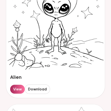
Alien
View
Download