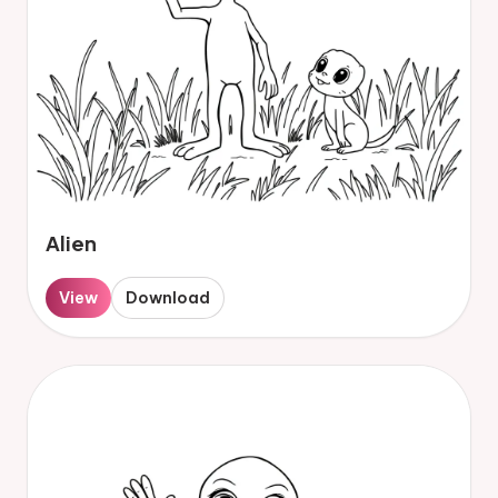
Alien
View
Download