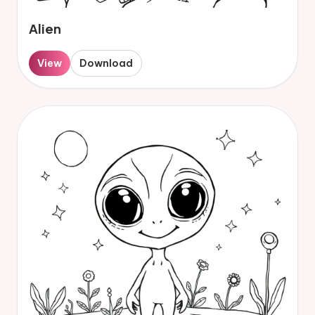
Alien
View
Download