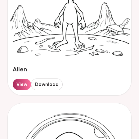
Alien
View
Download