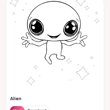
Alien