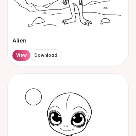
Alien
View
Download