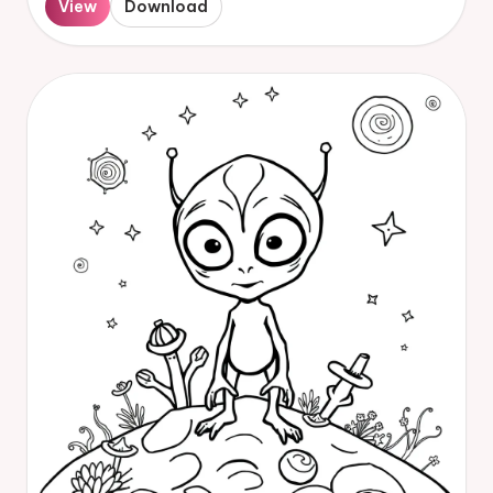
View
Download