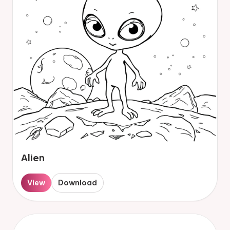
Alien
View
Download