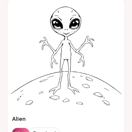
Alien