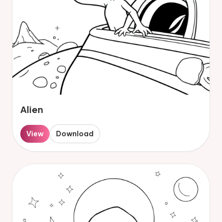
Alien
View
Download