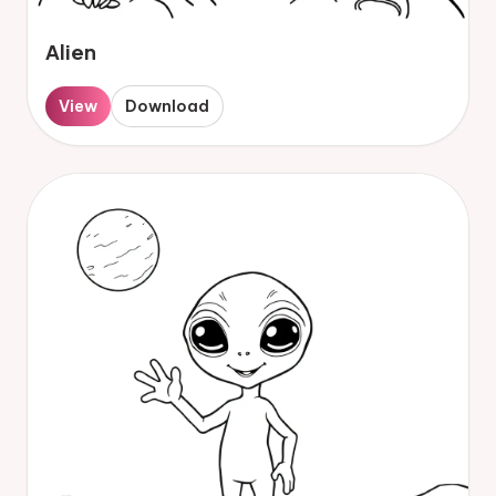
Alien
View
Download