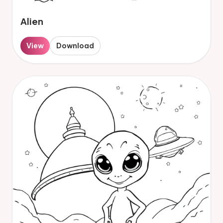
Alien
View
Download