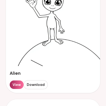
Alien
View
Download