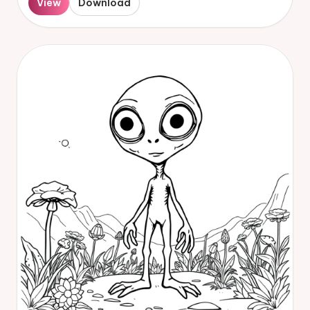
View
Download