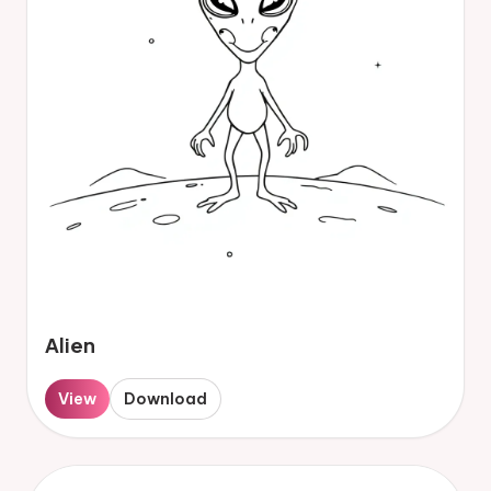
Alien
View
Download