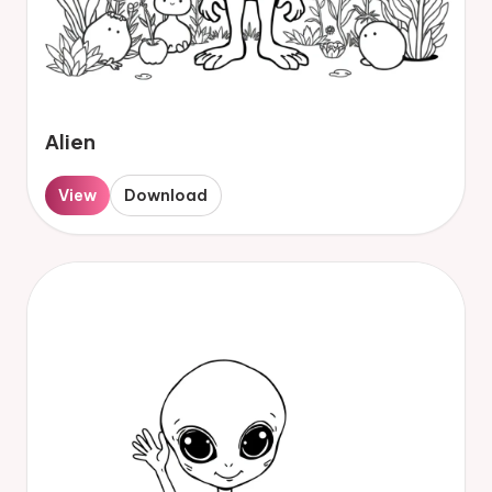
Alien
View
Download