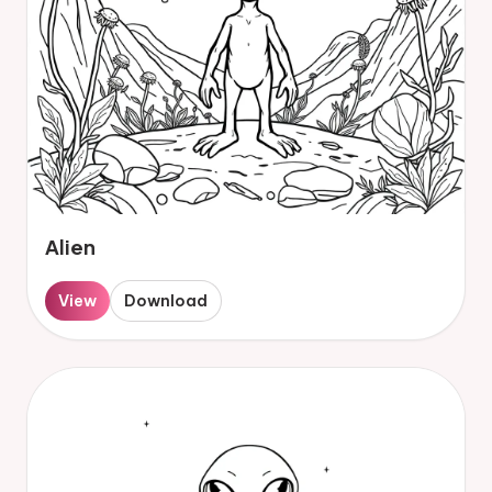
Alien
View
Download