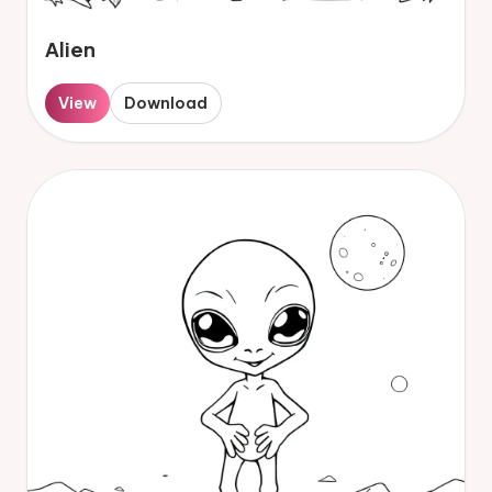
Alien
View
Download