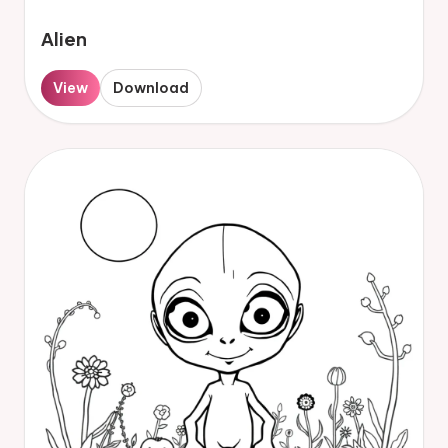
Alien
View
Download