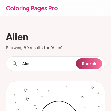
Coloring Pages Pro
Alien
Showing 50 results for "Alien".
search
Search